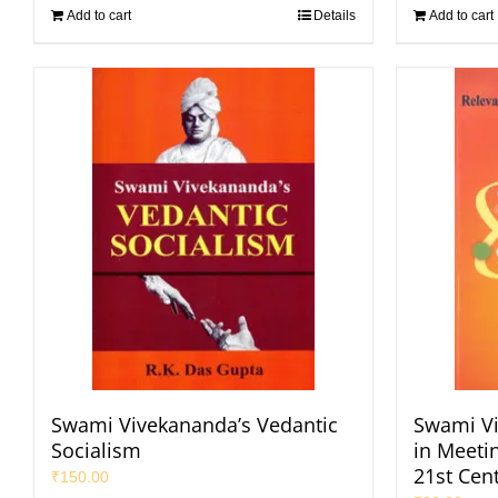
Add to cart
Details
Add to cart
Swami Vivekananda’s Vedantic
Swami Vi
Socialism
in Meeti
21st Cen
₹
150.00