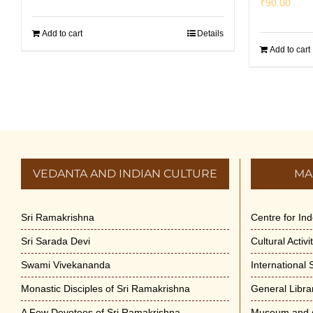
₹
90.00
Add to cart
Details
Add to cart
VEDANTA AND INDIAN CULTURE
MA
Sri Ramakrishna
Centre for In
Sri Sarada Devi
Cultural Activ
Swami Vivekananda
International
Monastic Disciples of Sri Ramakrishna
General Libra
A Few Devotees of Sri Ramakrishna
Museum and A