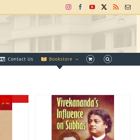
Instagram
Facebook
YouTube
X
Rss
Ema
Contact Us
Bookstore