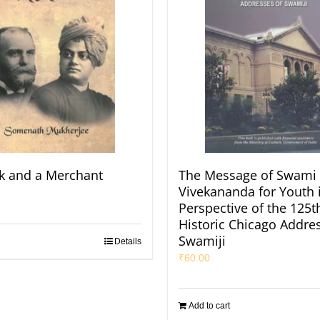
k and a Merchant
The Message of Swami
Vivekananda for Youth 
Perspective of the 125t
Historic Chicago Addres
Swamiji
Details
₹
60.00
Add to cart