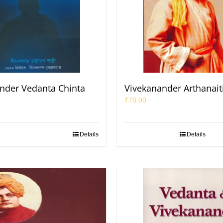
nder Vedanta Chinta
Vivekanander Arthanait
₹
70.00
Details
Details