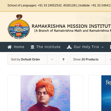
Skip
School of Languages: +91 33 24652532, 40301281 | Institute: +91 33 24641
to
content
Home
The Institute
Our Holy Trio
Sort by
Default Order
Show
20 Products