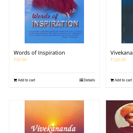
Words of Inspiration
Vivekana
₹
30.00
₹
120.00
Add to cart
Details
Add to cart