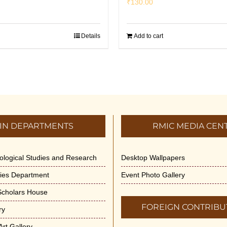
₹
130.00
Details
Add to cart
IN DEPARTMENTS
RMIC MEDIA CEN
dological Studies and Research
Desktop Wallpapers
ities Department
Event Photo Gallery
 Scholars House
FOREIGN CONTRIBU
ry
rt Gallery