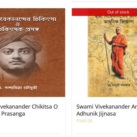
Out of stock
vekanander Chikitsa O
Swami Vivekanander Ar
k Prasanga
Adhunik Jijnasa
₹
140.00