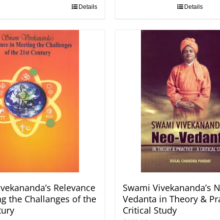
Details
Details
vekananda’s Relevance
Swami Vivekananda’s N
ng the Challanges of the
Vedanta in Theory & Pra
tury
Critical Study