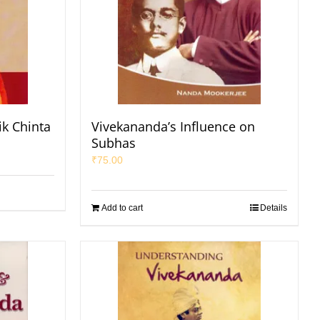
ik Chinta
Vivekananda’s Influence on
Subhas
₹
75.00
Add to cart
Details