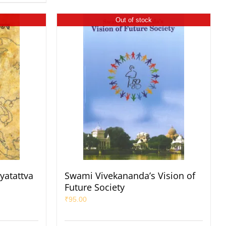
Out of stock
yatattva
Swami Vivekananda’s Vision of
Future Society
₹
95.00