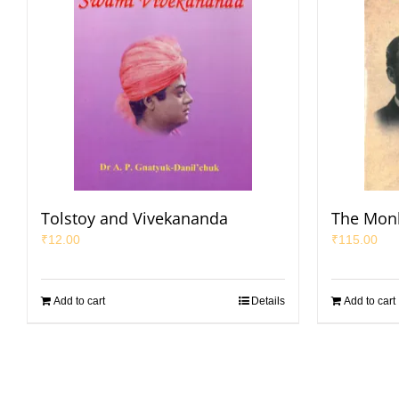
Tolstoy and Vivekananda
The Mon
₹
12.00
₹
115.00
Add to cart
Details
Add to cart