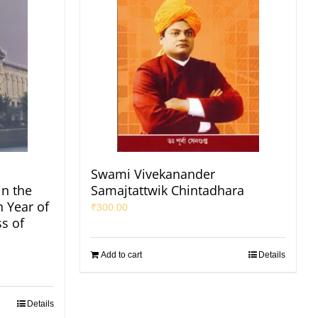
Swami Vivekanander
in the
Samajtattwik Chintadhara
h Year of
₹
300.00
s of
Add to cart
Details
Details