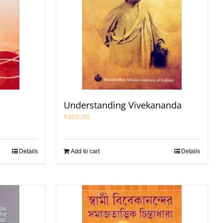
a
Understanding Vivekananda
₹
400.00
Details
Add to cart
Details