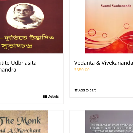
utite Udbhasita
Vedanta & Vivekanand
handra
₹
350.00
Add to cart
Details