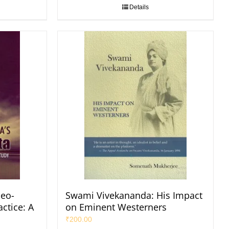
Details
eo-
Swami Vivekananda: His Impact
ctice: A
on Eminent Westerners
₹
200.00