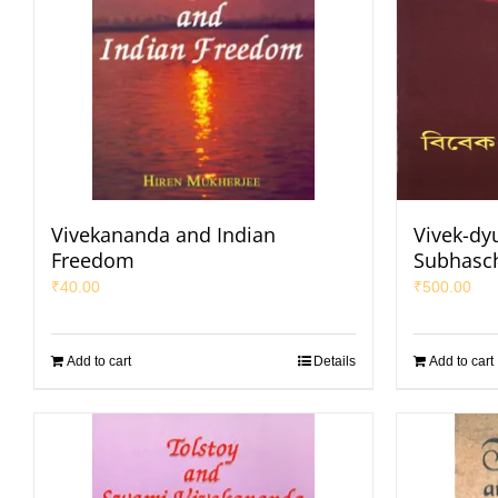
Vivekananda and Indian
Vivek-dy
Freedom
Subhasc
₹
40.00
₹
500.00
Add to cart
Details
Add to cart