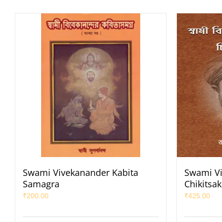
Swami Vivekanander Kabita
Swami Vi
Samagra
Chikitsa
₹
200.00
₹
425.00