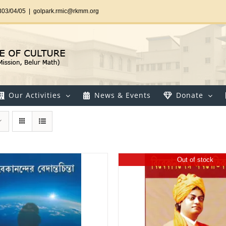
303/04/05
|
golpark.rmic@rkmm.org
Our Activities
News & Events
Donate
Out of stock