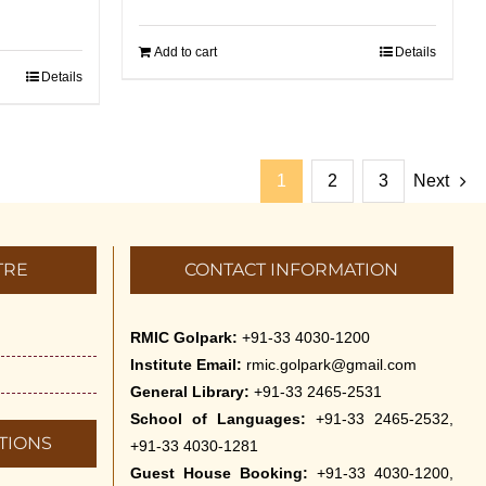
Add to cart
Details
Details
1
2
3
Next
TRE
CONTACT INFORMATION
RMIC Golpark:
+91-33 4030-1200
Institute Email:
rmic.golpark@gmail.com
General Library:
+91-33 2465-2531
School of Languages:
+91-33 2465-2532,
TIONS
+91-33 4030-1281
Guest House Booking:
+91-33 4030-1200,