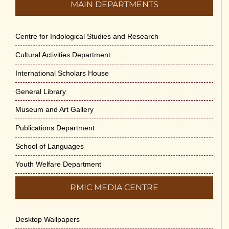
MAIN DEPARTMENTS
Centre for Indological Studies and Research
Cultural Activities Department
International Scholars House
General Library
Museum and Art Gallery
Publications Department
School of Languages
Youth Welfare Department
RMIC MEDIA CENTRE
Desktop Wallpapers