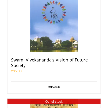
Swami Vivekananda’s Vision of Future
Society
₹
95.00
Details
Out of stock