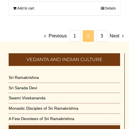
Add to cart
Details
Previous
1
2
3
Next
VEDANTA AND INDIAN CULTURE
Sri Ramakrishna
Sri Sarada Devi
Swami Vivekananda
Monastic Disciples of Sri Ramakrishna
A Few Devotees of Sri Ramakrishna