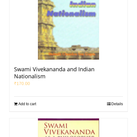
Swami Vivekananda and Indian
Nationalism
₹
170.00
Add to cart
Details