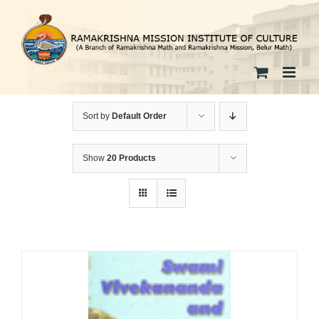
Skip
to
content
Sort by
Default Order
Show
20 Products