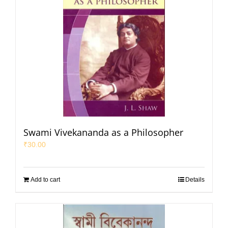
Swami Vivekananda as a Philosopher
₹
30.00
Add to cart
Details