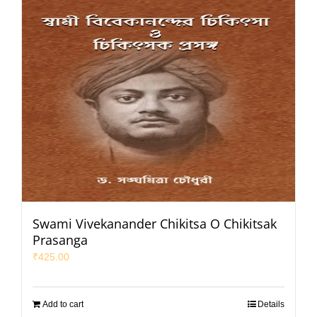
Swami Vivekanander Chikitsa O Chikitsak
Prasanga
₹
425.00
Add to cart
Details