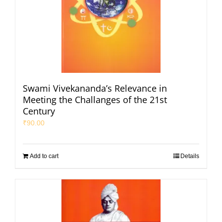
Swami Vivekananda’s Relevance in
Meeting the Challanges of the 21st
Century
₹
90.00
Add to cart
Details