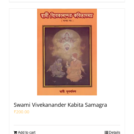
Swami Vivekanander Kabita Samagra
₹
200.00
Add to cart
Details