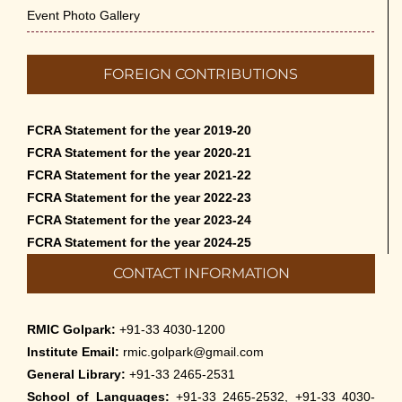
Event Photo Gallery
FOREIGN CONTRIBUTIONS
FCRA Statement for the year 2019-20
FCRA Statement for the year 2020-21
FCRA Statement for the year 2021-22
FCRA Statement for the year 2022-23
FCRA Statement for the year 2023-24
FCRA Statement for the year 2024-25
CONTACT INFORMATION
RMIC Golpark:
+91-33 4030-1200
Institute Email:
rmic.golpark@gmail.com
General Library:
+91-33 2465-2531
School of Languages:
+91-33 2465-2532, +91-33 4030-