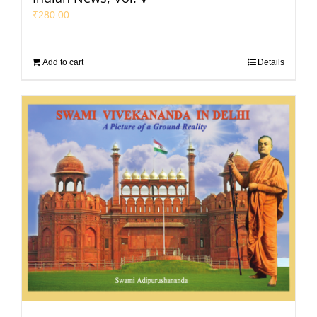
₹
280.00
Add to cart
Details