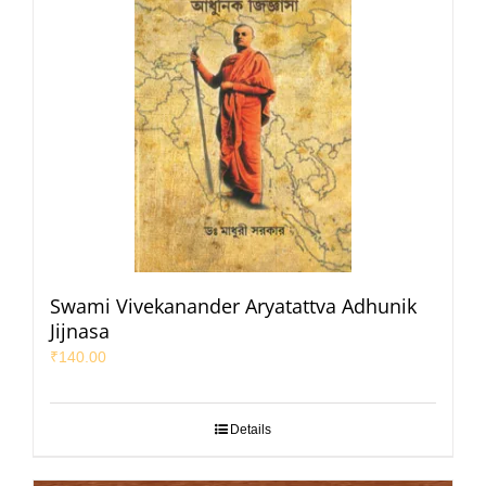
Swami Vivekanander Aryatattva Adhunik
Jijnasa
₹
140.00
Details