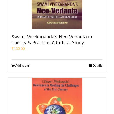
Swami Vivekananda’s Neo-Vedanta in
Theory & Practice: A Critical Study
₹
130.00
Add to cart
Details