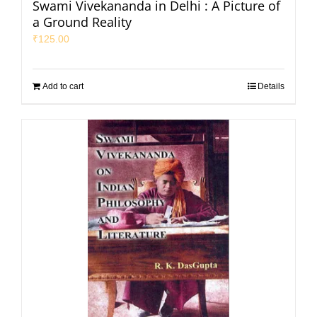
Swami Vivekananda in Delhi : A Picture of
a Ground Reality
₹
125.00
Add to cart
Details