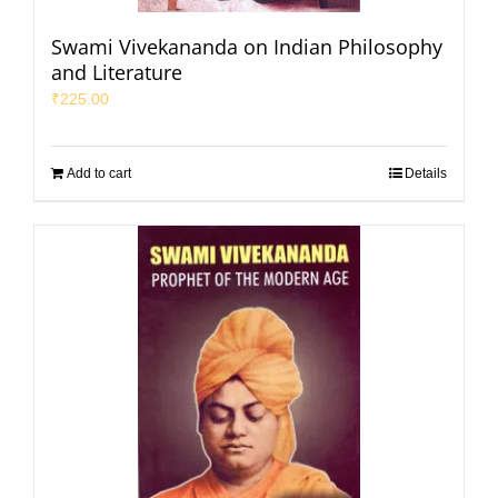
Swami Vivekananda on Indian Philosophy
and Literature
₹
225.00
Add to cart
Details