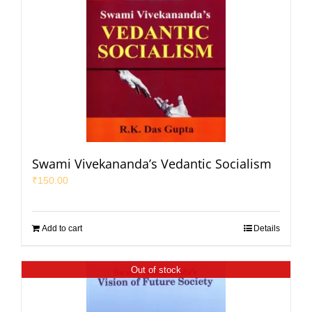
Swami Vivekananda’s Vedantic Socialism
₹
150.00
Add to cart
Details
Out of stock