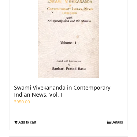
Swami Vivekananda in Contemporary
Indian News, Vol. I
₹
950.00
Add to cart
Details