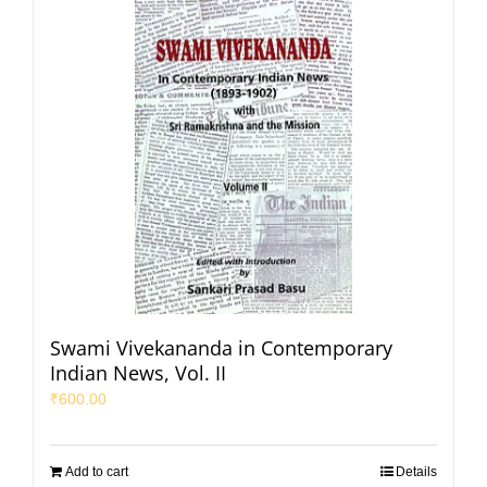
Swami Vivekananda in Contemporary
Indian News, Vol. II
₹
600.00
Add to cart
Details