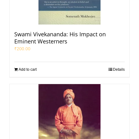
Swami Vivekananda: His Impact on
Eminent Westerners
₹
200.00
Add to cart
Details