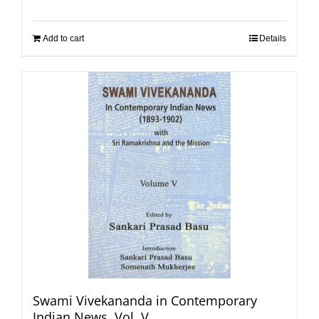
Add to cart
Details
Swami Vivekananda in Contemporary
Indian News, Vol. V