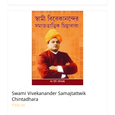
Swami Vivekanander Samajtattwik
Chintadhara
₹
300.00