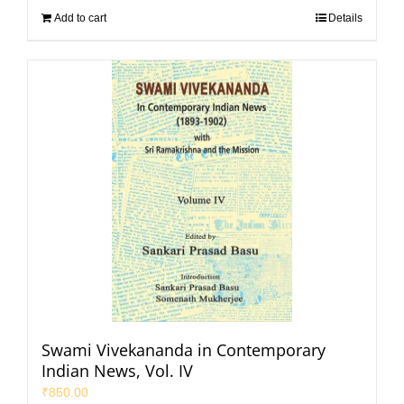
Add to cart
Details
Swami Vivekananda in Contemporary
Indian News, Vol. IV
₹
850.00