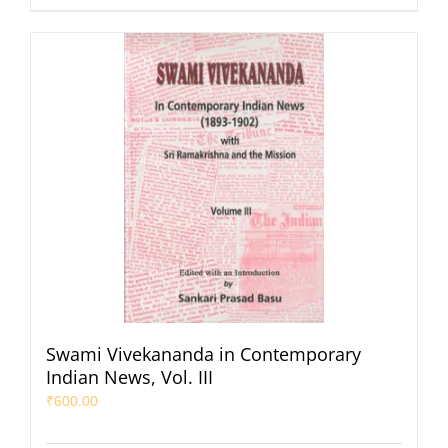
Swami Vivekananda in Contemporary
Indian News, Vol. III
₹
600.00