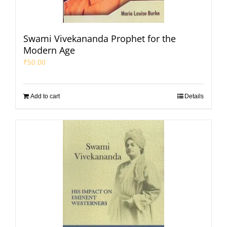
Swami Vivekananda Prophet for the
Modern Age
₹
50.00
Add to cart
Details