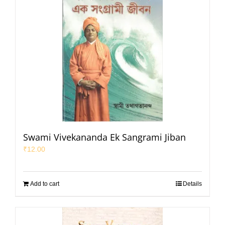
Swami Vivekananda Ek Sangrami Jiban
₹
12.00
Add to cart
Details