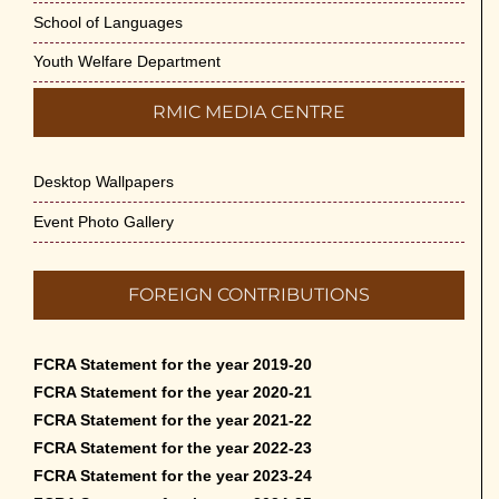
School of Languages
Youth Welfare Department
RMIC MEDIA CENTRE
Desktop Wallpapers
Event Photo Gallery
FOREIGN CONTRIBUTIONS
FCRA Statement for the year 2019-20
FCRA Statement for the year 2020-21
FCRA Statement for the year 2021-22
FCRA Statement for the year 2022-23
FCRA Statement for the year 2023-24