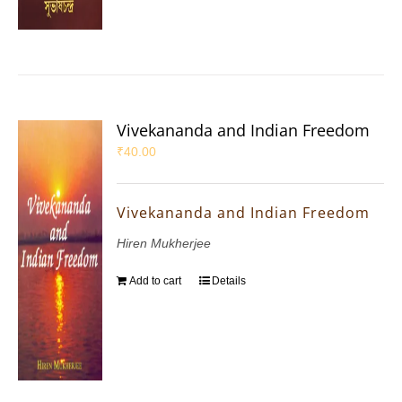
Vivekananda and Indian Freedom
₹
40.00
Vivekananda and Indian Freedom
Hiren Mukherjee
Add to cart
Details