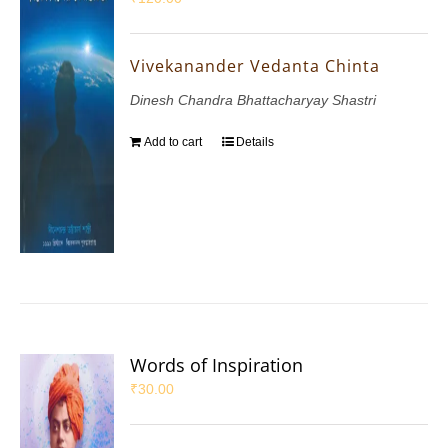
Vivekanander Vedanta Chinta
Dinesh Chandra Bhattacharyay Shastri
Add to cart
Details
Words of Inspiration
₹
30.00