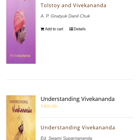
Tolstoy and Vivekananda
A. P. Gnatyuk Danil Chuk
Add to cart
Details
Understanding Vivekananda
₹
400.00
Understanding Vivekananda
Ed. Swami Suparnananda