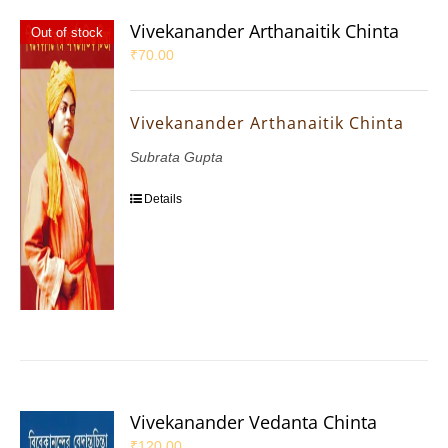
Vivekanander Arthanaitik Chinta
Out of stock
₹
70.00
Vivekanander Arthanaitik Chinta
Subrata Gupta
Details
Vivekanander Vedanta Chinta
₹
120.00