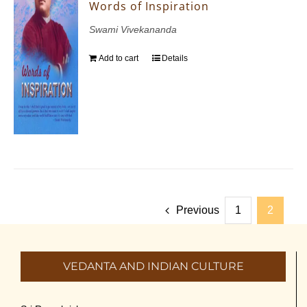
Words of Inspiration
Swami Vivekananda
Add to cart
Details
Previous
1
2
VEDANTA AND INDIAN CULTURE