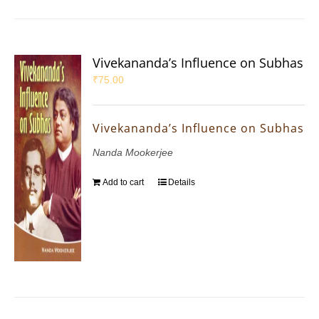
Vivekananda’s Influence on Subhas
₹
75.00
Vivekananda’s Influence on Subhas
Nanda Mookerjee
Add to cart
Details