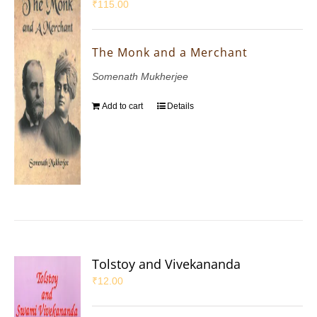
₹
115.00
The Monk and a Merchant
Somenath Mukherjee
Add to cart
Details
Tolstoy and Vivekananda
₹
12.00