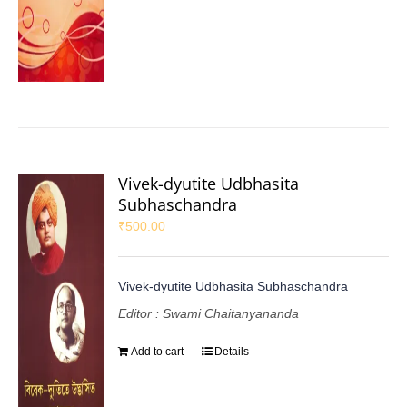
Vivek-dyutite Udbhasita
Subhaschandra
₹
500.00
Vivek-dyutite Udbhasita Subhaschandra
Editor : Swami Chaitanyananda
Add to cart
Details