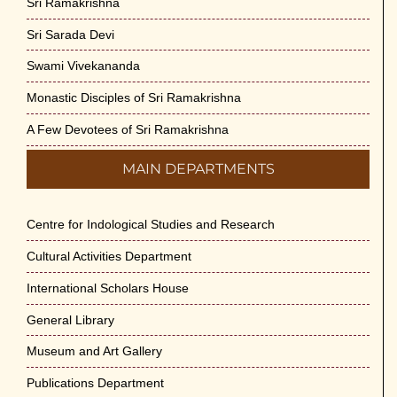
Sri Ramakrishna
Sri Sarada Devi
Swami Vivekananda
Monastic Disciples of Sri Ramakrishna
A Few Devotees of Sri Ramakrishna
MAIN DEPARTMENTS
Centre for Indological Studies and Research
Cultural Activities Department
International Scholars House
General Library
Museum and Art Gallery
Publications Department