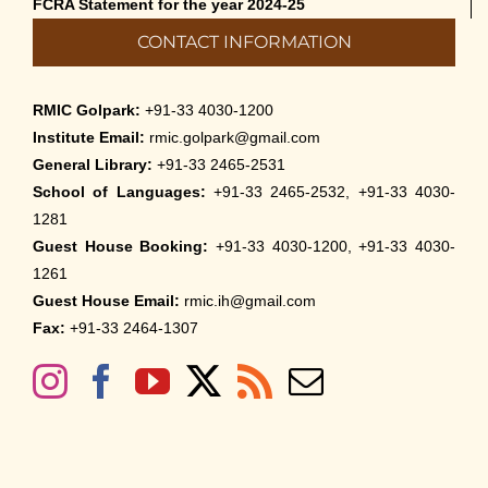
FCRA Statement for the year 2024-25
CONTACT INFORMATION
RMIC Golpark:
+91-33 4030-1200
Institute Email:
rmic.golpark@gmail.com
General Library:
+91-33 2465-2531
School of Languages:
+91-33 2465-2532, +91-33 4030-
1281
Guest House Booking:
+91-33 4030-1200, +91-33 4030-
1261
Guest House Email:
rmic.ih@gmail.com
Fax:
+91-33 2464-1307