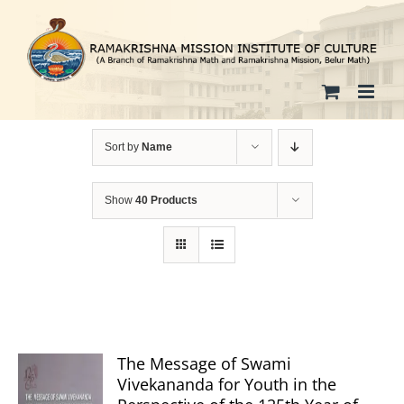
Skip
to
content
Sort by
Name
Show
40 Products
The Message of Swami
Vivekananda for Youth in the