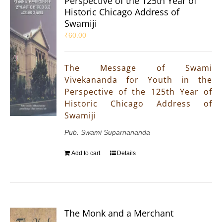
Perspective of the 125th Year of
Historic Chicago Address of
Swamiji
₹
60.00
The Message of Swami
Vivekananda for Youth in the
Perspective of the 125th Year of
Historic Chicago Address of
Swamiji
Pub. Swami Suparnananda
Add to cart
Details
The Monk and a Merchant