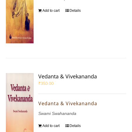
Add to cart
Details
Vedanta & Vivekananda
₹
350.00
Vedanta & Vivekananda
Swami Swahananda
Add to cart
Details