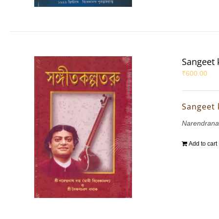
Sangeet 
₹
600.00
Sangeet 
Narendrana
Add to cart