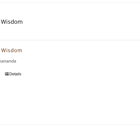
f Wisdom
f Wisdom
kananda
Details