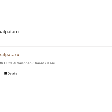
kalpataru
kalpataru
th Dutta & Baishnab Charan Basak
Details