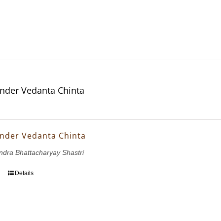
nder Vedanta Chinta
nder Vedanta Chinta
dra Bhattacharyay Shastri
Details