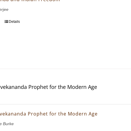
erjee
Details
vekananda Prophet for the Modern Age
vekananda Prophet for the Modern Age
e Burke