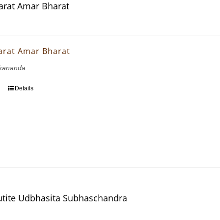
rat Amar Bharat
arat Amar Bharat
kananda
Details
utite Udbhasita Subhaschandra