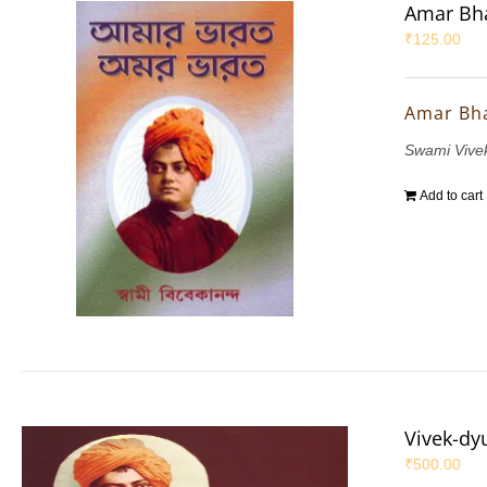
Amar Bha
₹
125.00
Amar Bh
Swami Vive
Add to cart
Vivek-dy
₹
500.00