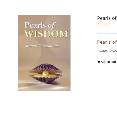
Pearls o
₹
75.00
Pearls o
Swami Vive
Add to cart