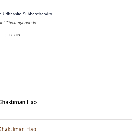
te Udbhasita Subhaschandra
ami Chaitanyananda
Details
 Shaktiman Hao
 Shaktiman Hao