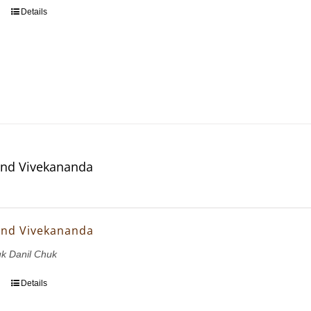
Details
and Vivekananda
and Vivekananda
uk Danil Chuk
Details