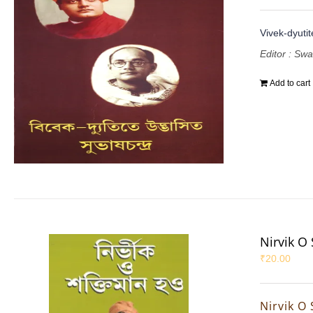
Vivek-dyuti
Editor : Sw
Add to cart
Nirvik O
₹
20.00
Nirvik O