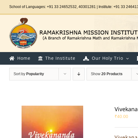
Skip
School of Languages: +91 33 24652532, 40301281 | Institute: +91 33 24641
to
content
Home
The Institute
Our Holy Trio
Sort by
Popularity
Show
20 Products
Vivekana
₹
40.00
Vivekana