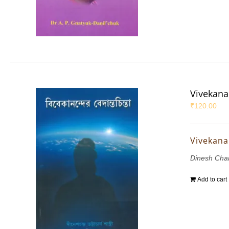
Vivekana
₹
120.00
Vivekana
Dinesh Chan
Add to cart