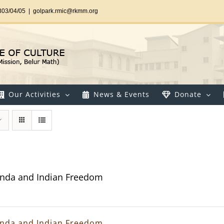
303/04/05
|
golpark.rmic@rkmm.org
Our Activities
News & Events
Donate
nda and Indian Freedom
nda and Indian Freedom