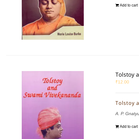
Add to cart
Tolstoy 
₹
12.00
Tolstoy 
A. P. Gnaty
Add to cart