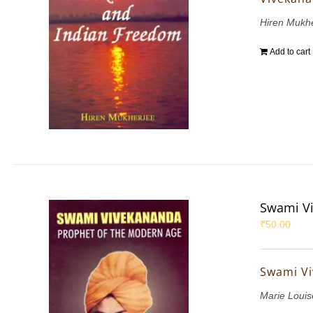
Hiren Mukh
Add to cart
Swami Vi
₹
50.00
Swami Vi
Marie Louis