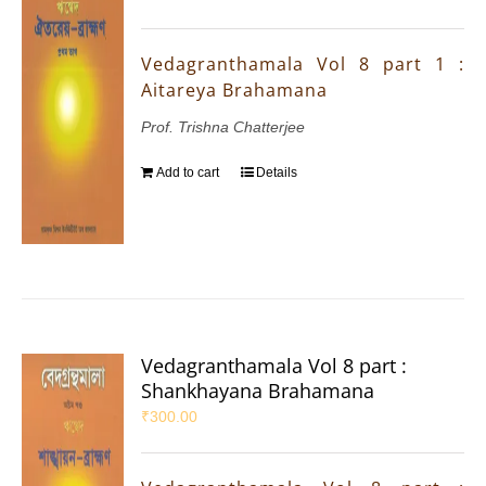
Vedagranthamala Vol 8 part 1 :
Aitareya Brahamana
Prof. Trishna Chatterjee
Add to cart
Details
Vedagranthamala Vol 8 part :
Shankhayana Brahamana
₹
300.00