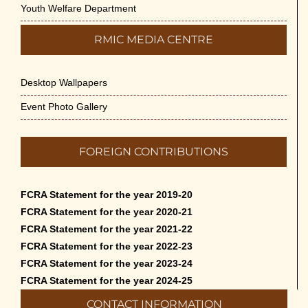
Youth Welfare Department
RMIC MEDIA CENTRE
Desktop Wallpapers
Event Photo Gallery
FOREIGN CONTRIBUTIONS
FCRA Statement for the year 2019-20
FCRA Statement for the year 2020-21
FCRA Statement for the year 2021-22
FCRA Statement for the year 2022-23
FCRA Statement for the year 2023-24
FCRA Statement for the year 2024-25
CONTACT INFORMATION