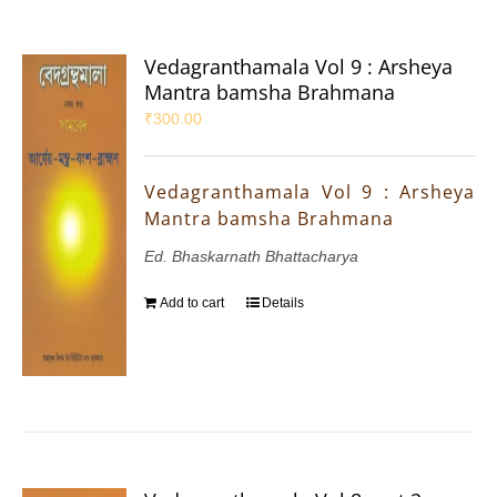
Vedagranthamala Vol 9 : Arsheya
Mantra bamsha Brahmana
₹
300.00
Vedagranthamala Vol 9 : Arsheya
Mantra bamsha Brahmana
Ed. Bhaskarnath Bhattacharya
Add to cart
Details