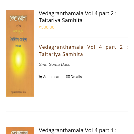
Vedagranthamala Vol 4 part 2 :
Taitariya Samhita
₹
300.00
Vedagranthamala Vol 4 part 2 :
Taitariya Samhita
Smt. Soma Basu
Add to cart
Details
Vedagranthamala Vol 4 part 1 :