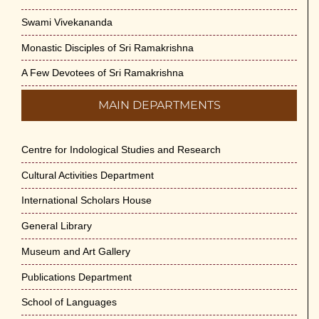
Swami Vivekananda
Monastic Disciples of Sri Ramakrishna
A Few Devotees of Sri Ramakrishna
MAIN DEPARTMENTS
Centre for Indological Studies and Research
Cultural Activities Department
International Scholars House
General Library
Museum and Art Gallery
Publications Department
School of Languages