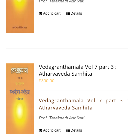
Prof. Taraknath Adhikari
Add to cart
Details
Vedagranthamala Vol 7 part 3 :
Atharvaveda Samhita
₹
300.00
Vedagranthamala Vol 7 part 3 :
Atharvaveda Samhita
Prof. Taraknath Adhikari
Add to cart
Details