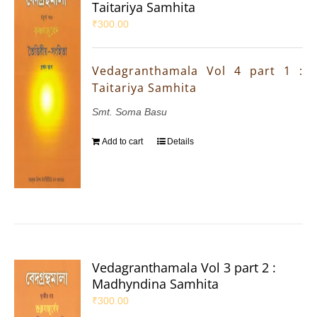
Taitariya Samhita
₹
300.00
Vedagranthamala Vol 4 part 1 :
Taitariya Samhita
Smt. Soma Basu
Add to cart
Details
Vedagranthamala Vol 3 part 2 :
Madhyndina Samhita
₹
300.00