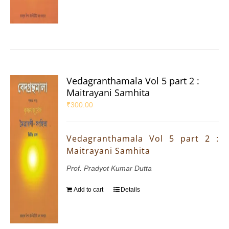
Vedagranthamala Vol 5 part 2 :
Maitrayani Samhita
₹
300.00
Vedagranthamala Vol 5 part 2 :
Maitrayani Samhita
Prof. Pradyot Kumar Dutta
Add to cart
Details