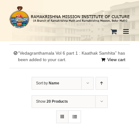
Skip
to
content
“Vedagranthamala Vol 6 part 1 : Kaathak Samhita” has
been added to your cart.
View cart
Sort by
Name
Show
20 Products