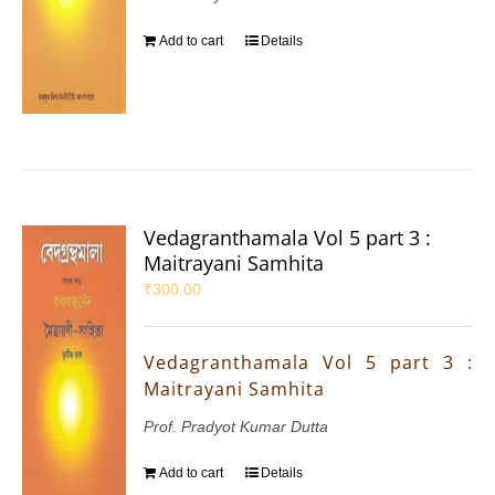
Add to cart
Details
Vedagranthamala Vol 5 part 3 :
Maitrayani Samhita
₹
300.00
Vedagranthamala Vol 5 part 3 :
Maitrayani Samhita
Prof. Pradyot Kumar Dutta
Add to cart
Details