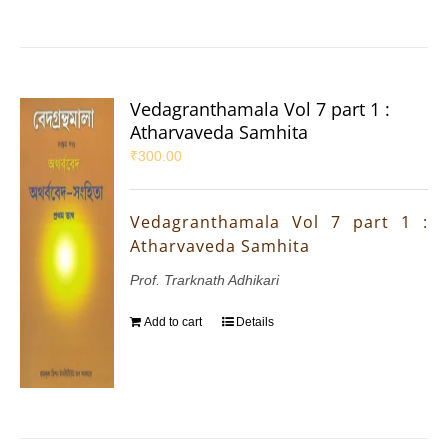
Vedagranthamala Vol 7 part 1 :
Atharvaveda Samhita
₹
300.00
Vedagranthamala Vol 7 part 1 :
Atharvaveda Samhita
Prof. Trarknath Adhikari
Add to cart
Details