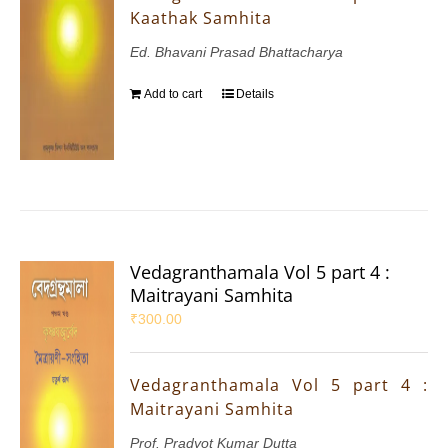
Kaathak Samhita
Ed. Bhavani Prasad Bhattacharya
Add to cart
Details
Vedagranthamala Vol 5 part 4 :
Maitrayani Samhita
₹
300.00
Vedagranthamala Vol 5 part 4 :
Maitrayani Samhita
Prof. Pradyot Kumar Dutta