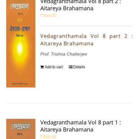
Vedagranthamala Vol 8 part 2 :
Aitareya Brahamana
₹
300.00
Vedagranthamala Vol 8 part 2 :
Aitareya Brahamana
Prof. Trishna Chatterjee
Add to cart
Details
Vedagranthamala Vol 8 part 1 :
Aitareya Brahamana
₹
300.00