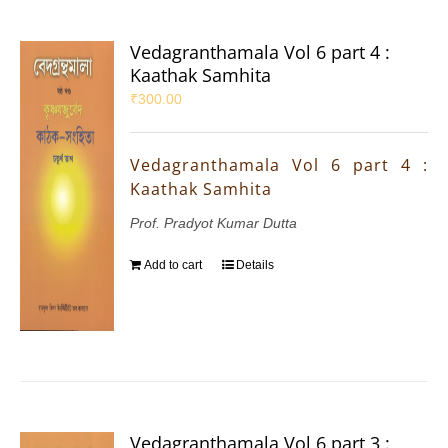
Vedagranthamala Vol 6 part 4 :
Kaathak Samhita
₹
300.00
Vedagranthamala Vol 6 part 4 :
Kaathak Samhita
Prof. Pradyot Kumar Dutta
Add to cart
Details
Vedagranthamala Vol 6 part 3 :