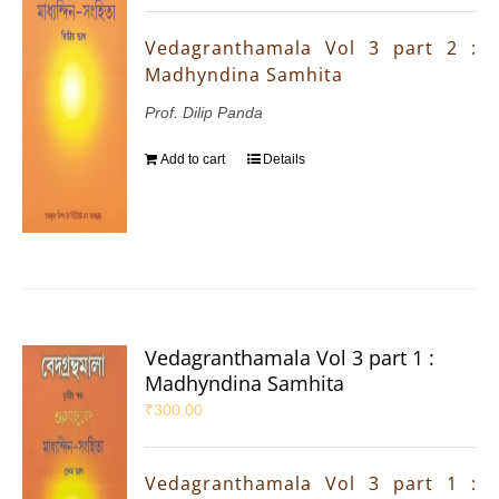
Vedagranthamala Vol 3 part 2 :
Madhyndina Samhita
Prof. Dilip Panda
Add to cart
Details
Vedagranthamala Vol 3 part 1 :
Madhyndina Samhita
₹
300.00
Vedagranthamala Vol 3 part 1 :