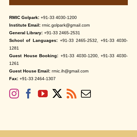
RMIC Golpark:
+91-33 4030-1200
Institute Email:
rmic.golpark@gmail.com
General Library:
+91-33 2465-2531
School of Languages:
+91-33 2465-2532, +91-33 4030-
1281
Guest House Booking:
+91-33 4030-1200, +91-33 4030-
1261
Guest House Email:
rmic.ih@gmail.com
Fax:
+91-33 2464-1307