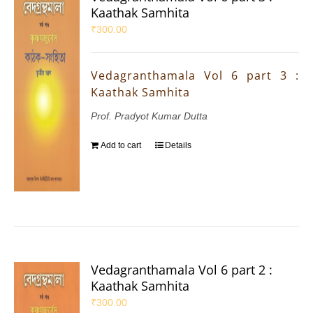
Kaathak Samhita
₹
300.00
Vedagranthamala Vol 6 part 3 :
Kaathak Samhita
Prof. Pradyot Kumar Dutta
Add to cart
Details
Vedagranthamala Vol 6 part 2 :
Kaathak Samhita
₹
300.00