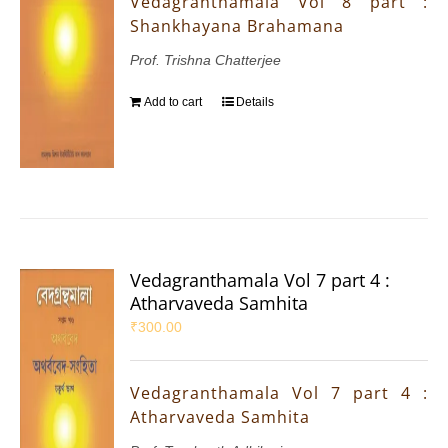
Vedagranthamala Vol 8 part :
Shankhayana Brahamana
Prof. Trishna Chatterjee
Add to cart
Details
Vedagranthamala Vol 7 part 4 :
Atharvaveda Samhita
₹
300.00
Vedagranthamala Vol 7 part 4 :
Atharvaveda Samhita