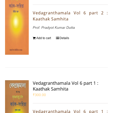
Vedagranthamala Vol 6 part 2 :
Kaathak Samhita
Prof. Pradyot Kumar Dutta
Add to cart
Details
Vedagranthamala Vol 6 part 1 :
Kaathak Samhita
₹
300.00
Vedagranthamala Vol 6 part 1 :