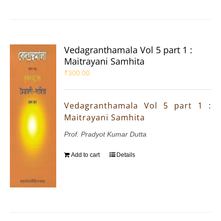
Vedagranthamala Vol 5 part 1 :
Maitrayani Samhita
₹
300.00
Vedagranthamala Vol 5 part 1 :
Maitrayani Samhita
Prof. Pradyot Kumar Dutta
Add to cart
Details