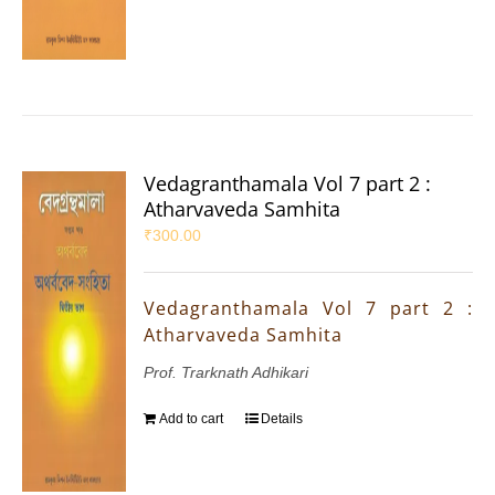
Vedagranthamala Vol 7 part 2 :
Atharvaveda Samhita
₹
300.00
Vedagranthamala Vol 7 part 2 :
Atharvaveda Samhita
Prof. Trarknath Adhikari
Add to cart
Details