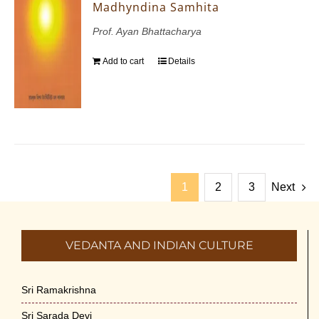
Madhyndina Samhita
Prof. Ayan Bhattacharya
Add to cart
Details
1
2
3
Next
VEDANTA AND INDIAN CULTURE
Sri Ramakrishna
Sri Sarada Devi