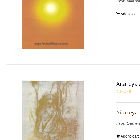
Prof. Nilanj
Add to cart
Aitareya
₹
300.00
Aitareya
Prof. Sami
Add to cart