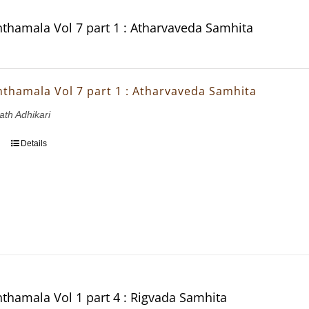
thamala Vol 7 part 1 : Atharvaveda Samhita
thamala Vol 7 part 1 : Atharvaveda Samhita
ath Adhikari
Details
thamala Vol 1 part 4 : Rigvada Samhita