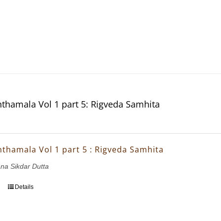
thamala Vol 1 part 5: Rigveda Samhita
thamala Vol 1 part 5 : Rigveda Samhita
ana Sikdar Dutta
Details