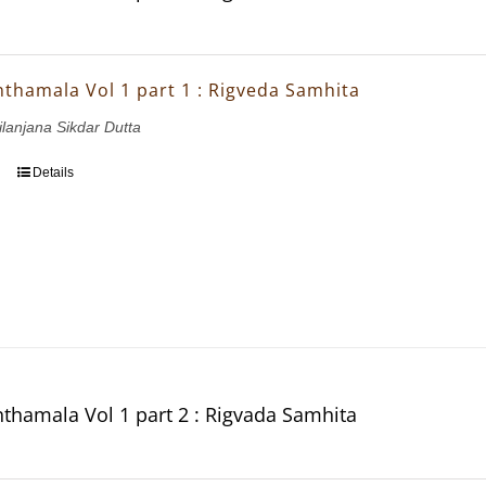
thamala Vol 1 part 1 : Rigveda Samhita
ilanjana Sikdar Dutta
Details
thamala Vol 1 part 2 : Rigvada Samhita