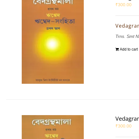
₹
300.00
Vedagran
Trns. Smt N
Add to cart
Vedagran
₹
300.00