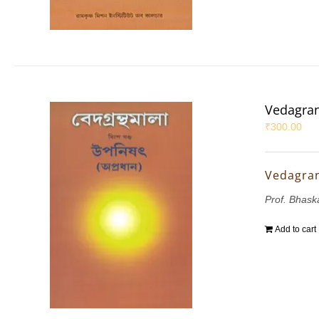
Vedagran
₹
300.00
Vedagran
Prof. Bhask
Add to cart