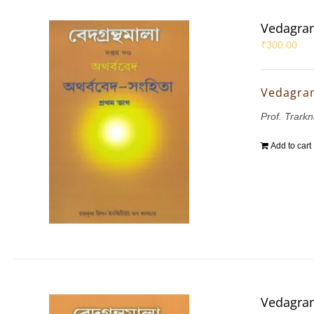
Vedagran
₹
300.00
Vedagran
Prof. Trarkn
Add to cart
Vedagran