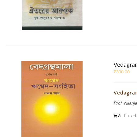
Vedagran
₹
300.00
Vedagran
Prof. Nilanj
Add to cart