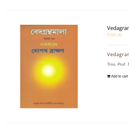
Vedagran
₹
300.00
Vedagran
Trns. Prof.
Add to cart