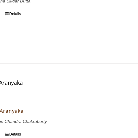
ana Sikdar Dutta
Details
 Aranyaka
 Aranyaka
ran Chandra Chakraborty
Details