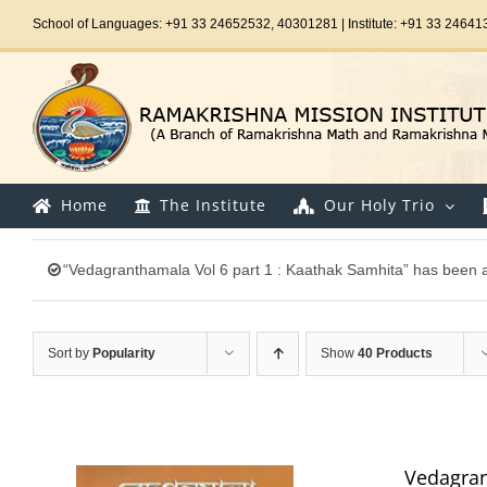
Skip
School of Languages: +91 33 24652532, 40301281 | Institute: +91 33 24641
to
content
Home
The Institute
Our Holy Trio
“Vedagranthamala Vol 6 part 1 : Kaathak Samhita” has been a
Sort by
Popularity
Show
40 Products
Vedagran