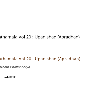
thamala Vol 20 : Upanishad (Apradhan)
thamala Vol 20 : Upanishad (Apradhan)
arnath Bhattacharya
Details