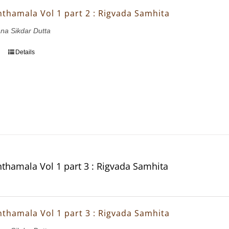
thamala Vol 1 part 2 : Rigvada Samhita
ana Sikdar Dutta
Details
thamala Vol 1 part 3 : Rigvada Samhita
thamala Vol 1 part 3 : Rigvada Samhita