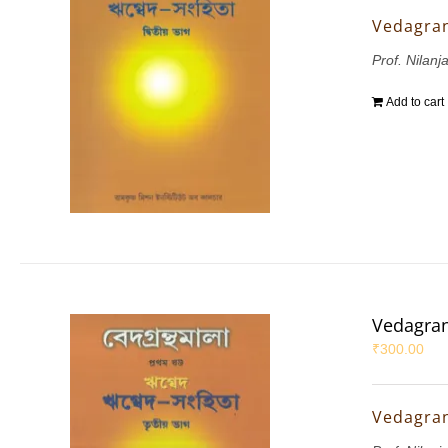
Vedagran
Prof. Nilanj
Add to cart
Vedagran
₹
300.00
Vedagran