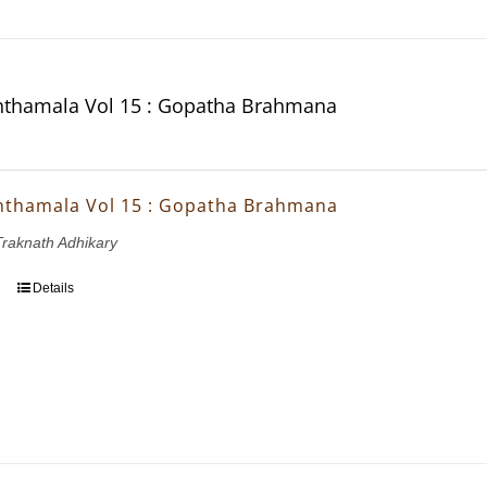
thamala Vol 15 : Gopatha Brahmana
thamala Vol 15 : Gopatha Brahmana
 Traknath Adhikary
Details