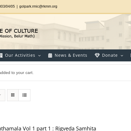
303/04/05
|
golpark.rmic@rkmm.org
Our Activities
News & Events
Donate
dded to your cart.
thamala Vol 1 part 1 : Rigveda Samhita