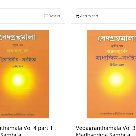
Details
Add to cart
thamala Vol 4 part 1 :
Vedagranthamala Vol 3 
a Samhita
Madhyndina Samhita