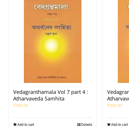
Vedagranthamala Vol 7 part 4 :
Vedagran
Atharvaveda Samhita
Atharvav
₹
300.00
₹
300.00
Add to cart
Details
Add to cart