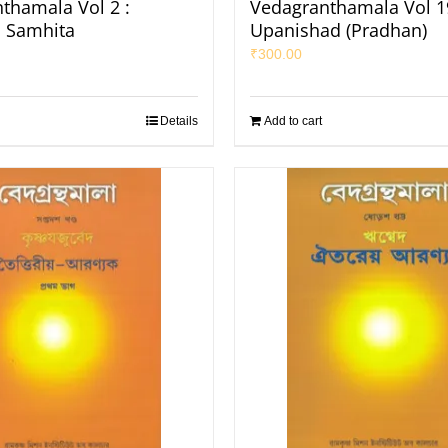
thamala Vol 2 :
Vedagranthamala Vol 19
 Samhita
Upanishad (Pradhan)
₹
300.00
Details
Add to cart