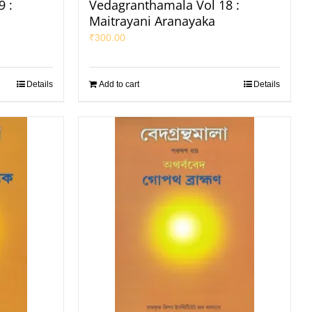
 :
Vedagranthamala Vol 18 :
Maitrayani Aranayaka
₹
300.00
Details
Add to cart
Details