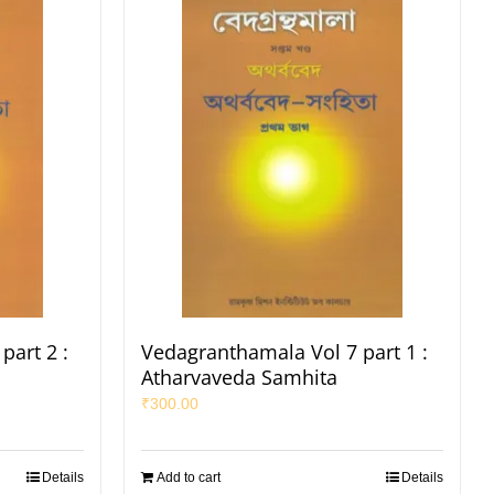
part 2 :
Vedagranthamala Vol 7 part 1 :
Atharvaveda Samhita
₹
300.00
Details
Add to cart
Details