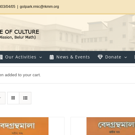
303/04/05
|
golpark.rmic@rkmm.org
Our Activities
News & Events
Donate
n added to your cart.