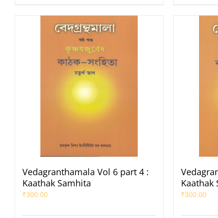
Vedagranthamala Vol 6 part 4 :
Vedagran
Kaathak Samhita
Kaathak 
₹
300.00
₹
300.00