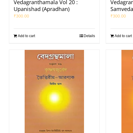
Vedagranthamala Vol 20 :
Vedagran
Upanishad (Apradhan)
Samveda
₹
300.00
₹
300.00
Add to cart
Details
Add to cart