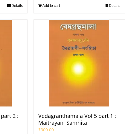
Details
Add to cart
Details
part 2 :
Vedagranthamala Vol 5 part 1 :
Maitrayani Samhita
₹
300.00