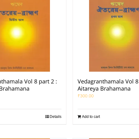
thamala Vol 8 part 2 :
Vedagranthamala Vol 8 
 Brahamana
Aitareya Brahamana
₹
300.00
Details
Add to cart