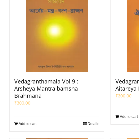
Vedagranthamala Vol 9 :
Vedagran
Arsheya Mantra bamsha
Aitareya
Brahmana
₹
300.00
₹
300.00
Add to cart
Add to cart
Details