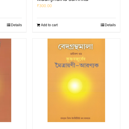
₹
300.00
Details
Add to cart
Details