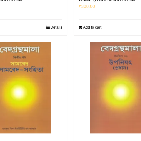
₹
300.00
Details
Add to cart