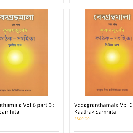
thamala Vol 6 part 3 :
Vedagranthamala Vol 6 
Samhita
Kaathak Samhita
₹
300.00