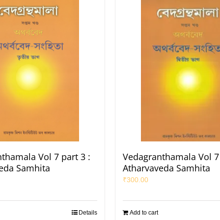
thamala Vol 7 part 3 :
Vedagranthamala Vol 7 
eda Samhita
Atharvaveda Samhita
₹
300.00
Details
Add to cart