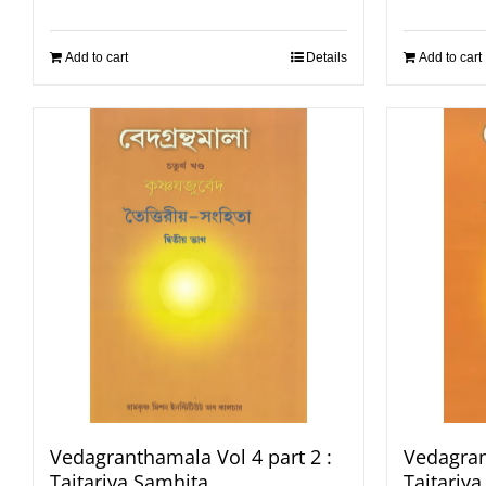
Add to cart
Details
Add to cart
Vedagranthamala Vol 4 part 2 :
Vedagran
Taitariya Samhita
Taitariy