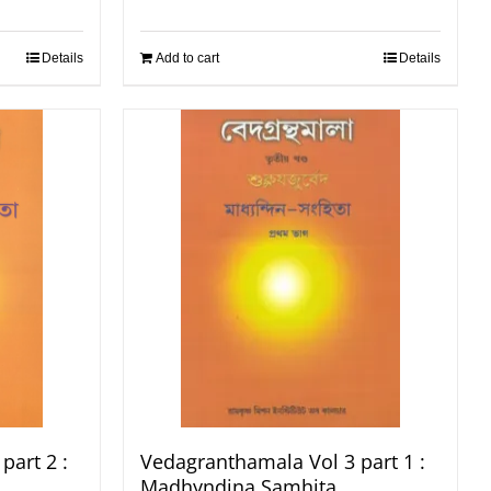
Details
Add to cart
Details
part 2 :
Vedagranthamala Vol 3 part 1 :
Madhyndina Samhita