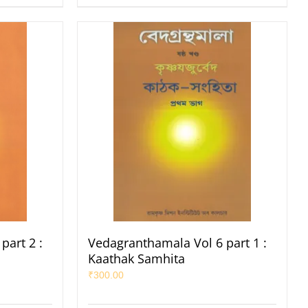
part 2 :
Vedagranthamala Vol 6 part 1 :
Kaathak Samhita
₹
300.00