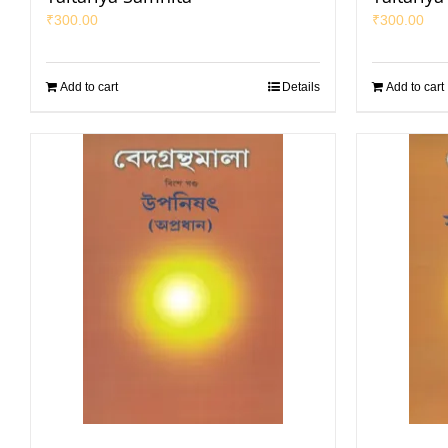
₹
300.00
₹
300.00
Add to cart
Details
Add to cart