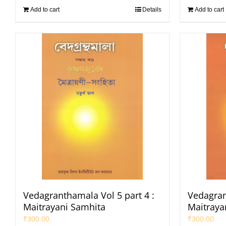
Add to cart
Details
Add to cart
Vedagranthamala Vol 5 part 4 :
Vedagran
Maitrayani Samhita
Maitraya
₹
300.00
₹
300.00