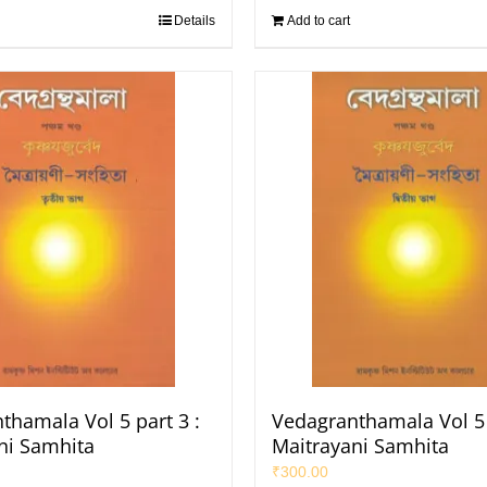
Details
Add to cart
thamala Vol 5 part 3 :
Vedagranthamala Vol 5 
ni Samhita
Maitrayani Samhita
₹
300.00