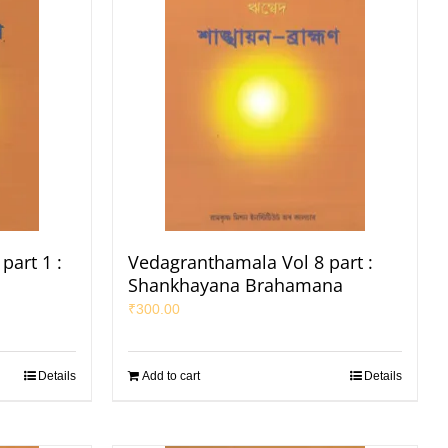
part 1 :
Vedagranthamala Vol 8 part :
Shankhayana Brahamana
₹
300.00
Details
Add to cart
Details