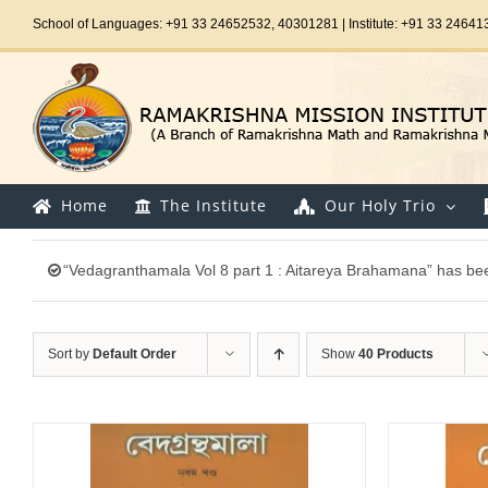
Skip
School of Languages: +91 33 24652532, 40301281 | Institute: +91 33 24641
to
content
Home
The Institute
Our Holy Trio
“Vedagranthamala Vol 8 part 1 : Aitareya Brahamana” has bee
Sort by
Default Order
Show
40 Products