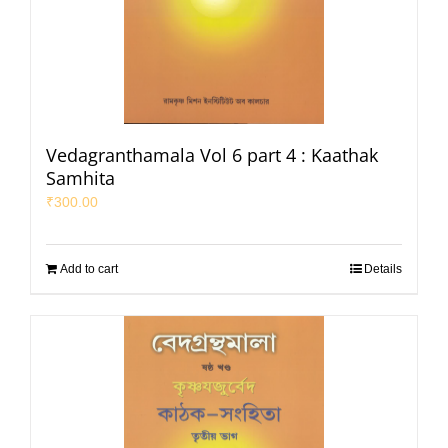
Vedagranthamala Vol 6 part 4 : Kaathak
Samhita
₹
300.00
Add to cart
Details