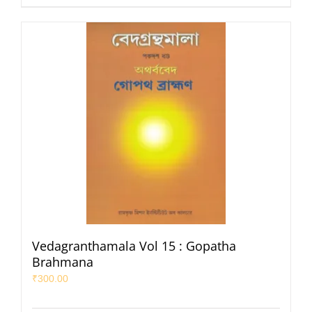
Vedagranthamala Vol 15 : Gopatha
Brahmana
₹
300.00