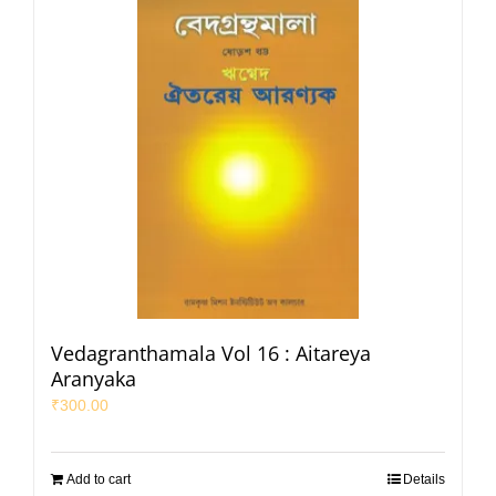
Vedagranthamala Vol 16 : Aitareya
Aranyaka
₹
300.00
Add to cart
Details