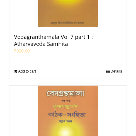
Vedagranthamala Vol 7 part 1 :
Atharvaveda Samhita
₹
300.00
Add to cart
Details