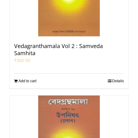
Vedagranthamala Vol 2 : Samveda
Samhita
₹
300.00
Add to cart
Details