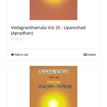
Vedagranthamala Vol 20 : Upanishad
(Apradhan)
₹
300.00
Add to cart
Details