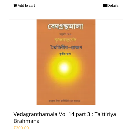
Add to cart
Details
Vedagranthamala Vol 14 part 3 : Taittiriya
Brahmana
₹
300.00