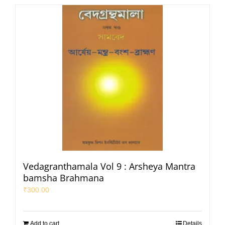
Vedagranthamala Vol 9 : Arsheya Mantra
bamsha Brahmana
₹
300.00
Add to cart
Details