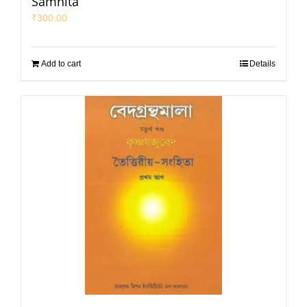
Samhita
₹
300.00
Add to cart
Details