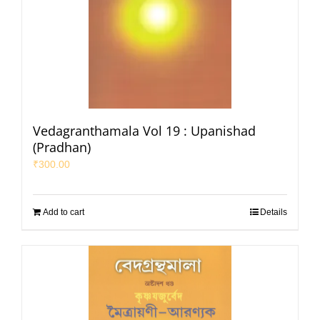
Vedagranthamala Vol 19 : Upanishad
(Pradhan)
₹
300.00
Add to cart
Details