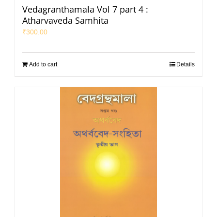
Vedagranthamala Vol 7 part 4 :
Atharvaveda Samhita
₹
300.00
Add to cart
Details