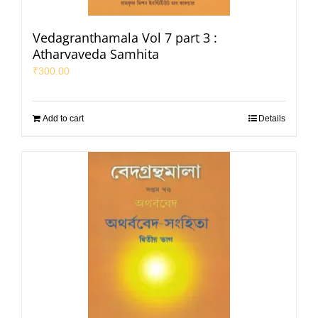
Vedagranthamala Vol 7 part 3 :
Atharvaveda Samhita
₹
300.00
Add to cart
Details