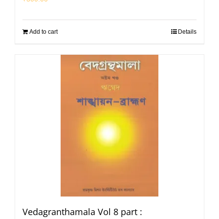
Add to cart
Details
Vedagranthamala Vol 8 part :