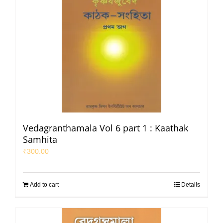
Vedagranthamala Vol 6 part 1 : Kaathak
Samhita
₹
300.00
Add to cart
Details