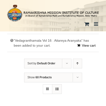
Skip
to
content
“Vedagranthamala Vol 16 : Aitareya Aranyaka” has
been added to your cart.
View cart
Sort by
Default Order
Show
60 Products