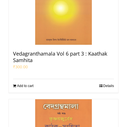
Vedagranthamala Vol 6 part 3 : Kaathak
Samhita
₹
300.00
Add to cart
Details