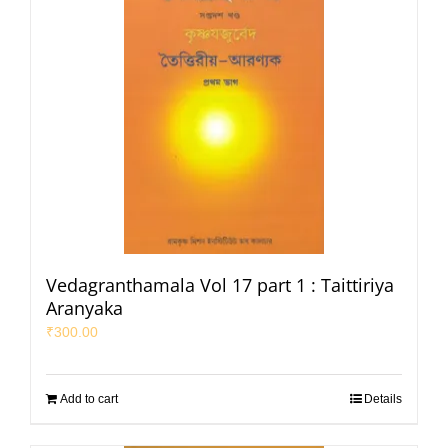
Vedagranthamala Vol 17 part 1 : Taittiriya
Aranyaka
₹
300.00
Add to cart
Details