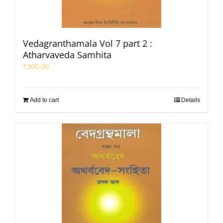
Vedagranthamala Vol 7 part 2 :
Atharvaveda Samhita
₹
300.00
Add to cart
Details