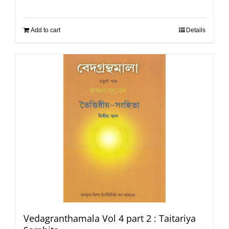
Add to cart
Details
Vedagranthamala Vol 4 part 2 : Taitariya