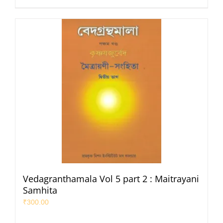
Vedagranthamala Vol 5 part 2 : Maitrayani
Samhita
₹
300.00