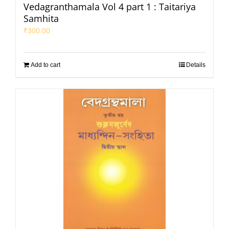
Vedagranthamala Vol 4 part 1 : Taitariya
Samhita
₹
300.00
Add to cart
Details