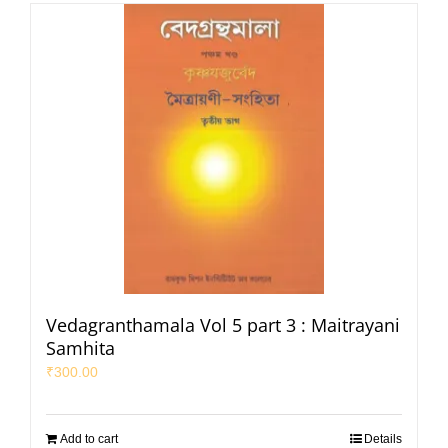
Vedagranthamala Vol 5 part 3 : Maitrayani
Samhita
₹
300.00
Add to cart
Details