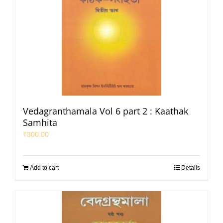
Vedagranthamala Vol 6 part 2 : Kaathak
Samhita
₹
300.00
Add to cart
Details