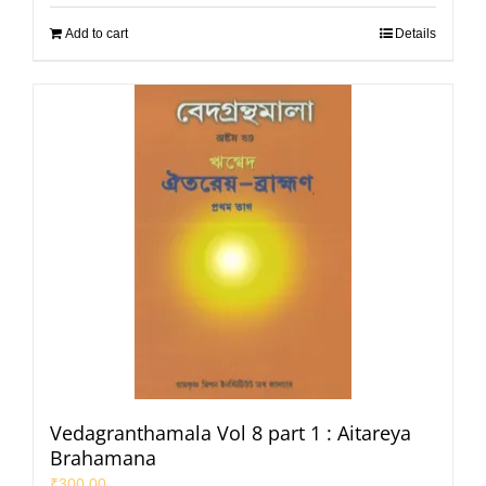
Add to cart
Details
Vedagranthamala Vol 8 part 1 : Aitareya
Brahamana
₹
300.00