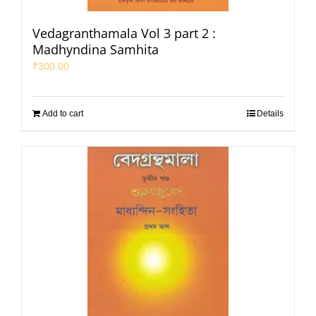
Vedagranthamala Vol 3 part 2 :
Madhyndina Samhita
₹
300.00
Add to cart
Details