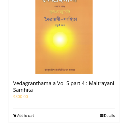
Vedagranthamala Vol 5 part 4 : Maitrayani
Samhita
₹
300.00
Add to cart
Details