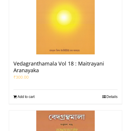
Vedagranthamala Vol 18 : Maitrayani
Aranayaka
₹
300.00
Add to cart
Details