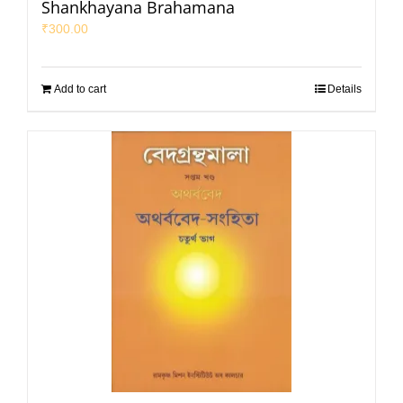
Shankhayana Brahamana
₹
300.00
Add to cart
Details