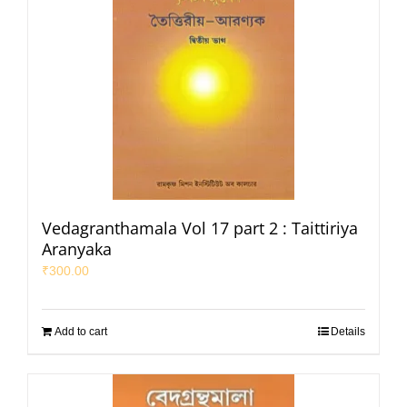
Vedagranthamala Vol 17 part 2 : Taittiriya
Aranyaka
₹
300.00
Add to cart
Details