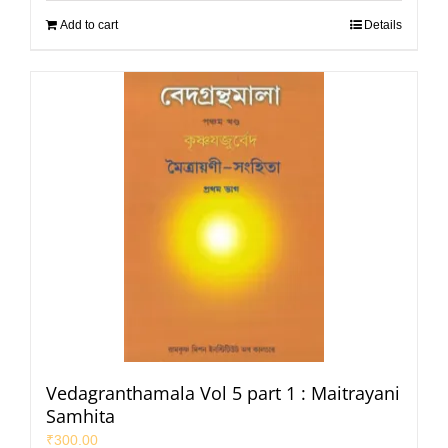
Add to cart
Details
Vedagranthamala Vol 5 part 1 : Maitrayani
Samhita
₹
300.00