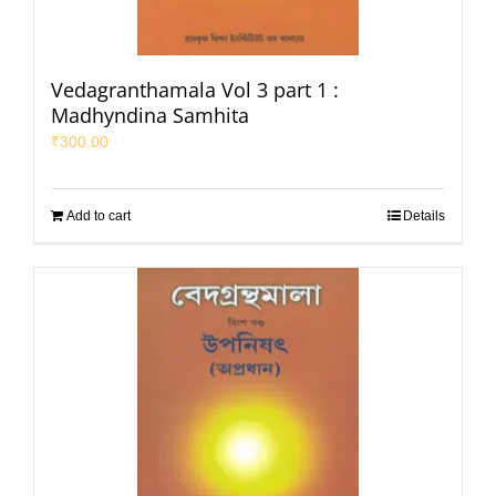
Vedagranthamala Vol 3 part 1 :
Madhyndina Samhita
₹
300.00
Add to cart
Details