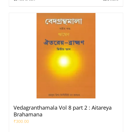
Vedagranthamala Vol 8 part 2 : Aitareya
Brahamana
₹
300.00