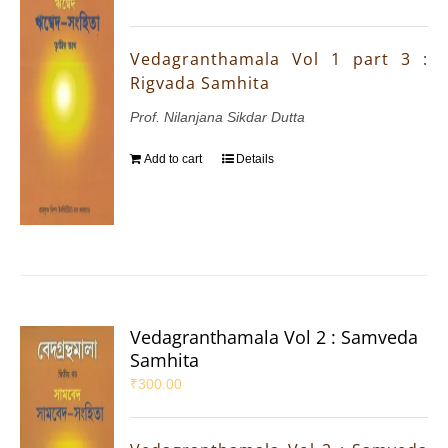
Vedagranthamala Vol 1 part 3 :
Rigvada Samhita
Prof. Nilanjana Sikdar Dutta
Add to cart
Details
Vedagranthamala Vol 2 : Samveda
Samhita
₹
300.00