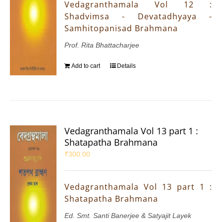
Vedagranthamala Vol 12 :
Shadvimsa - Devatadhyaya -
Samhitopanisad Brahmana
Prof. Rita Bhattacharjee
Add to cart
Details
Vedagranthamala Vol 13 part 1 :
Shatapatha Brahmana
₹
300.00
Vedagranthamala Vol 13 part 1 :
Shatapatha Brahmana
Ed. Smt. Santi Banerjee & Satyajit Layek