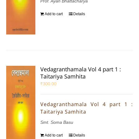
Prof. Ayan Bhattacharya
Add to cart
Details
Vedagranthamala Vol 4 part 1 :
Taitariya Samhita
₹
300.00
Vedagranthamala Vol 4 part 1 :
Taitariya Samhita
Smt. Soma Basu
Add to cart
Details