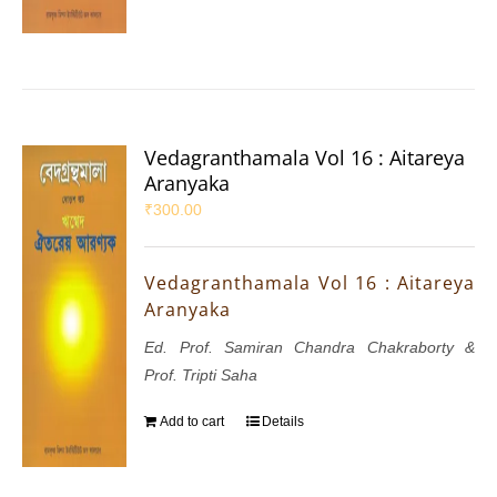
Vedagranthamala Vol 16 : Aitareya
Aranyaka
₹
300.00
Vedagranthamala Vol 16 : Aitareya
Aranyaka
Ed. Prof. Samiran Chandra Chakraborty &
Prof. Tripti Saha
Add to cart
Details