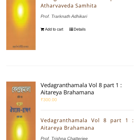
Atharvaveda Samhita
Prof. Trarknath Adhikari
Add to cart
Details
Vedagranthamala Vol 8 part 1 :
Aitareya Brahamana
₹
300.00
Vedagranthamala Vol 8 part 1 :
Aitareya Brahamana
Prof. Trishna Chatterjee