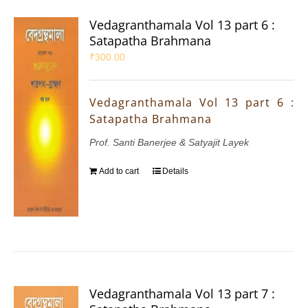
Vedagranthamala Vol 13 part 6 :
Satapatha Brahmana
₹
300.00
Vedagranthamala Vol 13 part 6 :
Satapatha Brahmana
Prof. Santi Banerjee & Satyajit Layek
Add to cart
Details
Vedagranthamala Vol 13 part 7 :