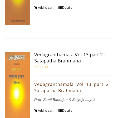
Add to cart
Details
Vedagranthamala Vol 13 part 2 :
Satapatha Brahmana
₹
300.00
Vedagranthamala Vol 13 part 2 :
Satapatha Brahmana
Prof. Santi Banerjee & Satyajit Layek
Add to cart
Details