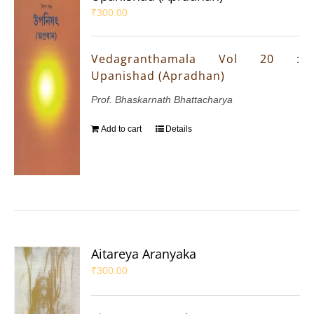
₹
300.00
Vedagranthamala Vol 20 :
Upanishad (Apradhan)
Prof. Bhaskarnath Bhattacharya
Add to cart
Details
Aitareya Aranyaka
₹
300.00