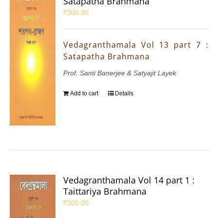
Satapatha Brahmana
₹
300.00
Vedagranthamala Vol 13 part 7 :
Satapatha Brahmana
Prof. Santi Banerjee & Satyajit Layek
Add to cart
Details
Vedagranthamala Vol 14 part 1 :
Taittariya Brahmana
₹
300.00