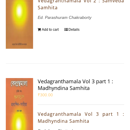
Vedagranthamala Vol 2 : Samveda
Samhita
Ed. Parashuram Chakraborty
Add to cart
Details
Vedagranthamala Vol 3 part 1 :
Madhyndina Samhita
₹
300.00
Vedagranthamala Vol 3 part 1 :
Madhyndina Samhita