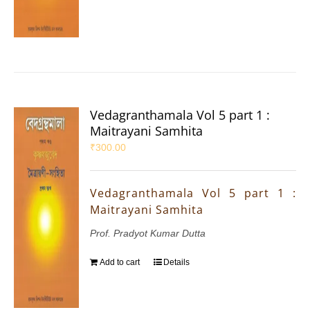
Vedagranthamala Vol 5 part 1 :
Maitrayani Samhita
₹
300.00
Vedagranthamala Vol 5 part 1 :
Maitrayani Samhita
Prof. Pradyot Kumar Dutta
Add to cart
Details