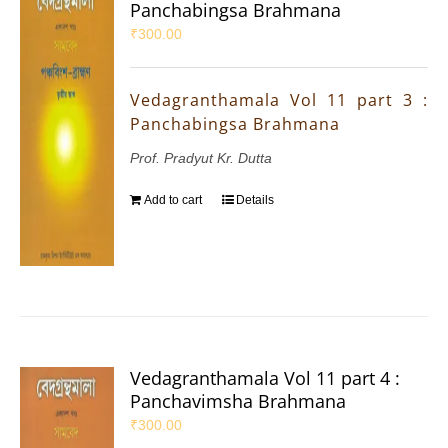
Panchabingsa Brahmana
₹
300.00
Vedagranthamala Vol 11 part 3 :
Panchabingsa Brahmana
Prof. Pradyut Kr. Dutta
Add to cart
Details
Vedagranthamala Vol 11 part 4 :
Panchavimsha Brahmana
₹
300.00