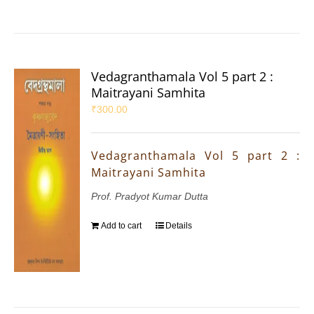
Vedagranthamala Vol 5 part 2 :
Maitrayani Samhita
₹
300.00
Vedagranthamala Vol 5 part 2 :
Maitrayani Samhita
Prof. Pradyot Kumar Dutta
Add to cart
Details