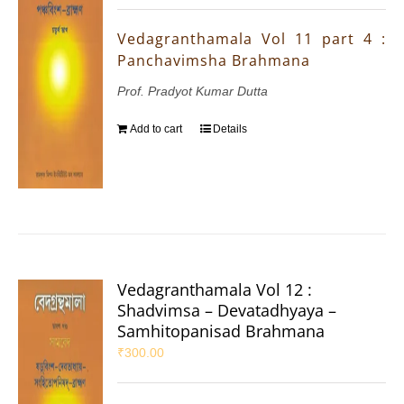
Vedagranthamala Vol 11 part 4 :
Panchavimsha Brahmana
Prof. Pradyot Kumar Dutta
Add to cart
Details
Vedagranthamala Vol 12 :
Shadvimsa – Devatadhyaya –
Samhitopanisad Brahmana
₹
300.00