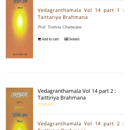
Vedagranthamala Vol 14 part 1 :
Taittariya Brahmana
Prof. Trishna Chatterjee
Add to cart
Details
Vedagranthamala Vol 14 part 2 :
Taittiriya Brahmana
₹
300.00
Vedagranthamala Vol 14 part 2 :