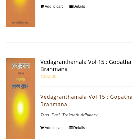
Add to cart
Details
Vedagranthamala Vol 15 : Gopatha
Brahmana
₹
300.00
Vedagranthamala Vol 15 : Gopatha
Brahmana
Trns. Prof. Traknath Adhikary
Add to cart
Details