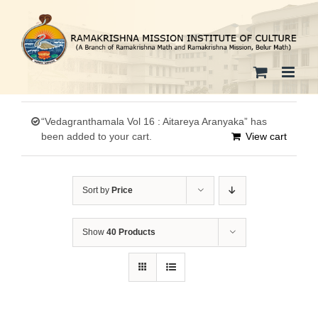
Skip
to
content
“Vedagranthamala Vol 16 : Aitareya Aranyaka” has
been added to your cart.
View cart
Sort by
Price
Show
40 Products