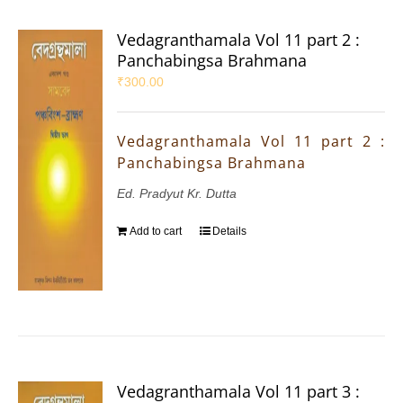
Vedagranthamala Vol 11 part 2 :
Panchabingsa Brahmana
₹
300.00
Vedagranthamala Vol 11 part 2 :
Panchabingsa Brahmana
Ed. Pradyut Kr. Dutta
Add to cart
Details
Vedagranthamala Vol 11 part 3 :