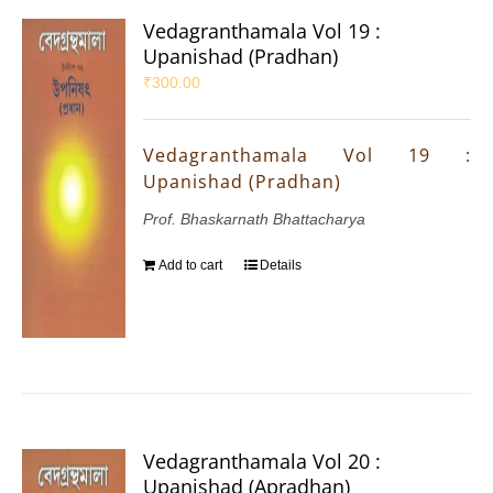
Vedagranthamala Vol 19 :
Upanishad (Pradhan)
₹
300.00
Vedagranthamala Vol 19 :
Upanishad (Pradhan)
Prof. Bhaskarnath Bhattacharya
Add to cart
Details
Vedagranthamala Vol 20 :
Upanishad (Apradhan)