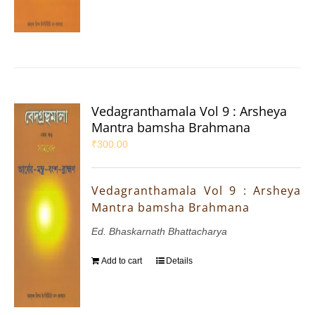
Vedagranthamala Vol 9 : Arsheya
Mantra bamsha Brahmana
₹
300.00
Vedagranthamala Vol 9 : Arsheya
Mantra bamsha Brahmana
Ed. Bhaskarnath Bhattacharya
Add to cart
Details