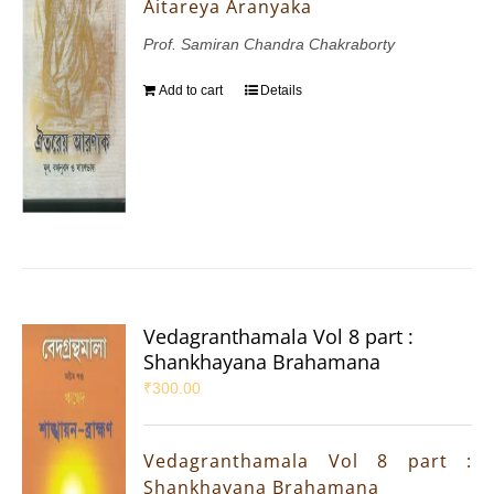
Aitareya Aranyaka
Prof. Samiran Chandra Chakraborty
Add to cart
Details
Vedagranthamala Vol 8 part :
Shankhayana Brahamana
₹
300.00
Vedagranthamala Vol 8 part :
Shankhayana Brahamana