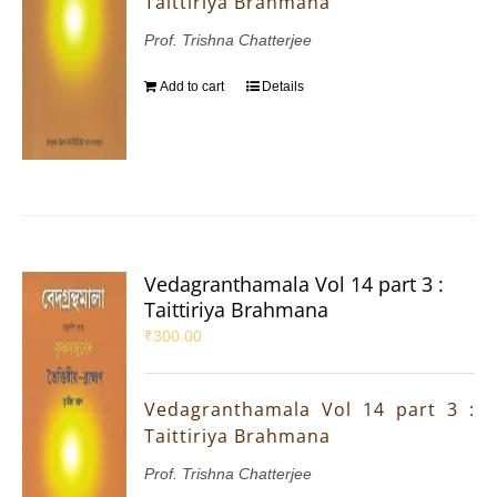
Taittiriya Brahmana
Prof. Trishna Chatterjee
Add to cart
Details
Vedagranthamala Vol 14 part 3 :
Taittiriya Brahmana
₹
300.00
Vedagranthamala Vol 14 part 3 :
Taittiriya Brahmana
Prof. Trishna Chatterjee