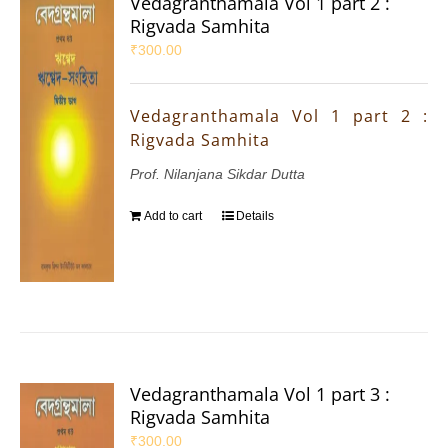
Vedagranthamala Vol 1 part 2 :
Rigvada Samhita
₹
300.00
Vedagranthamala Vol 1 part 2 :
Rigvada Samhita
Prof. Nilanjana Sikdar Dutta
Add to cart
Details
Vedagranthamala Vol 1 part 3 :
Rigvada Samhita
₹
300.00