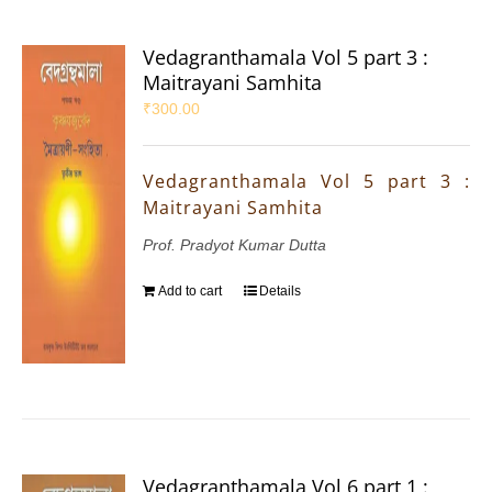
Vedagranthamala Vol 5 part 3 :
Maitrayani Samhita
₹
300.00
Vedagranthamala Vol 5 part 3 :
Maitrayani Samhita
Prof. Pradyot Kumar Dutta
Add to cart
Details
Vedagranthamala Vol 6 part 1 :