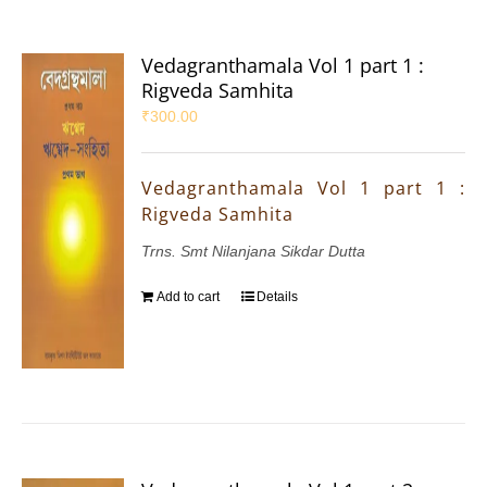
Vedagranthamala Vol 1 part 1 :
Rigveda Samhita
₹
300.00
Vedagranthamala Vol 1 part 1 :
Rigveda Samhita
Trns. Smt Nilanjana Sikdar Dutta
Add to cart
Details