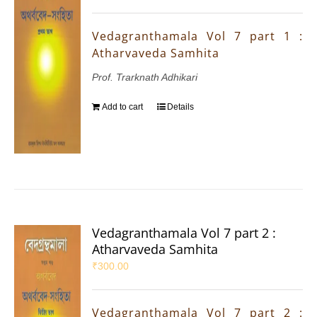
Vedagranthamala Vol 7 part 1 :
Atharvaveda Samhita
Prof. Trarknath Adhikari
Add to cart
Details
Vedagranthamala Vol 7 part 2 :
Atharvaveda Samhita
₹
300.00
Vedagranthamala Vol 7 part 2 :