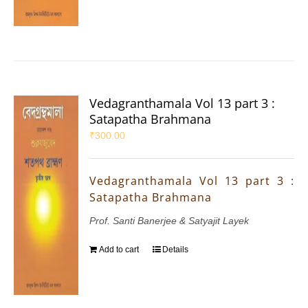
Vedagranthamala Vol 13 part 3 :
Satapatha Brahmana
₹
300.00
Vedagranthamala Vol 13 part 3 :
Satapatha Brahmana
Prof. Santi Banerjee & Satyajit Layek
Add to cart
Details