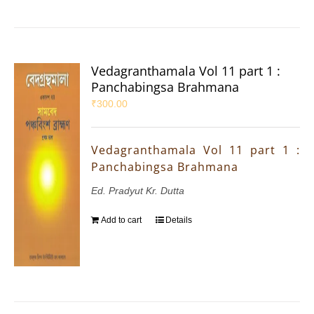
Vedagranthamala Vol 11 part 1 :
Panchabingsa Brahmana
₹
300.00
Vedagranthamala Vol 11 part 1 :
Panchabingsa Brahmana
Ed. Pradyut Kr. Dutta
Add to cart
Details