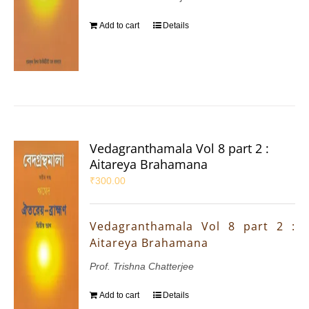
Add to cart
Details
Vedagranthamala Vol 8 part 2 :
Aitareya Brahamana
₹
300.00
Vedagranthamala Vol 8 part 2 :
Aitareya Brahamana
Prof. Trishna Chatterjee
Add to cart
Details