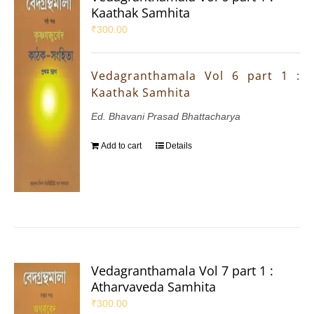
Kaathak Samhita
₹
300.00
Vedagranthamala Vol 6 part 1 :
Kaathak Samhita
Ed. Bhavani Prasad Bhattacharya
Add to cart
Details
Vedagranthamala Vol 7 part 1 :
Atharvaveda Samhita
₹
300.00