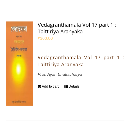
Vedagranthamala Vol 17 part 1 :
Taittiriya Aranyaka
₹
300.00
Vedagranthamala Vol 17 part 1 :
Taittiriya Aranyaka
Prof. Ayan Bhattacharya
Add to cart
Details