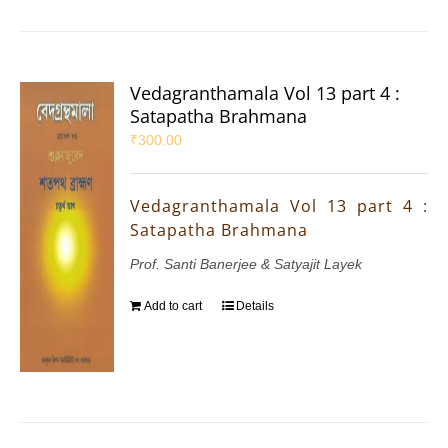
Vedagranthamala Vol 13 part 4 :
Satapatha Brahmana
₹
300.00
Vedagranthamala Vol 13 part 4 :
Satapatha Brahmana
Prof. Santi Banerjee & Satyajit Layek
Add to cart
Details