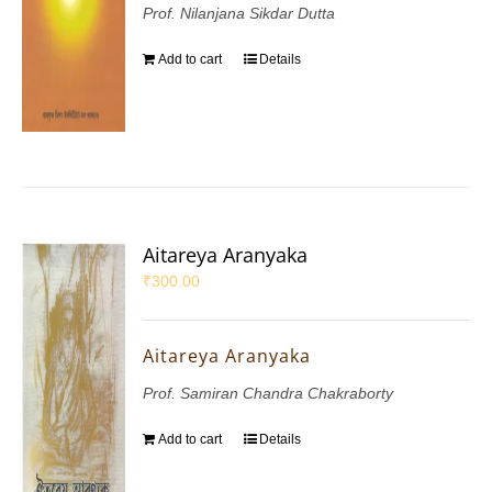
Prof. Nilanjana Sikdar Dutta
Add to cart
Details
Aitareya Aranyaka
₹
300.00
Aitareya Aranyaka
Prof. Samiran Chandra Chakraborty
Add to cart
Details