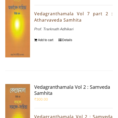
Vedagranthamala Vol 7 part 2 :
Atharvaveda Samhita
Prof. Trarknath Adhikari
Add to cart
Details
Vedagranthamala Vol 2 : Samveda
Samhita
₹
300.00
Vedagranthamala Vol 2 : Samveda