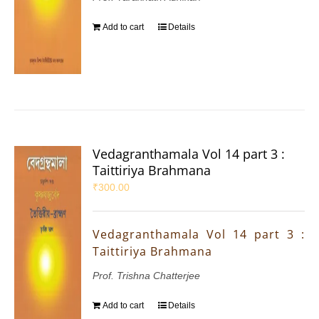
Add to cart
Details
Vedagranthamala Vol 14 part 3 :
Taittiriya Brahmana
₹
300.00
Vedagranthamala Vol 14 part 3 :
Taittiriya Brahmana
Prof. Trishna Chatterjee
Add to cart
Details