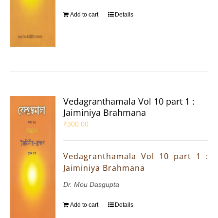
Add to cart
Details
Vedagranthamala Vol 10 part 1 :
Jaiminiya Brahmana
₹
300.00
Vedagranthamala Vol 10 part 1 :
Jaiminiya Brahmana
Dr. Mou Dasgupta
Add to cart
Details