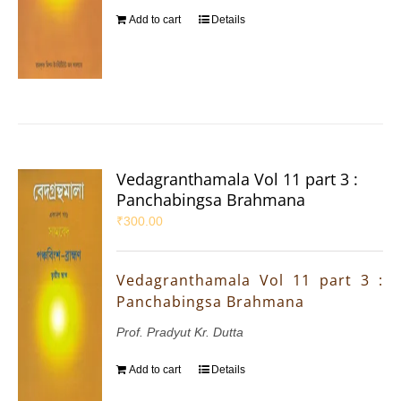
Add to cart
Details
Vedagranthamala Vol 11 part 3 :
Panchabingsa Brahmana
₹
300.00
Vedagranthamala Vol 11 part 3 :
Panchabingsa Brahmana
Prof. Pradyut Kr. Dutta
Add to cart
Details