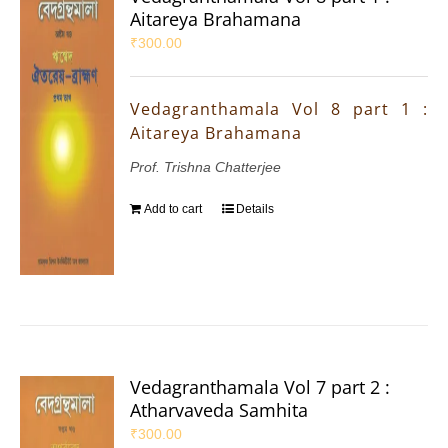
Aitareya Brahamana
₹
300.00
Vedagranthamala Vol 8 part 1 :
Aitareya Brahamana
Prof. Trishna Chatterjee
Add to cart
Details
Vedagranthamala Vol 7 part 2 :
Atharvaveda Samhita
₹
300.00