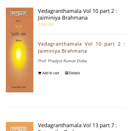
Vedagranthamala Vol 10 part 2 :
Jaiminiya Brahmana
₹
300.00
Vedagranthamala Vol 10 part 2 :
Jaiminiya Brahmana
Prof. Pradyot Kumar Dutta
Add to cart
Details
Vedagranthamala Vol 13 part 7 :