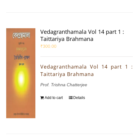
Vedagranthamala Vol 14 part 1 :
Taittariya Brahmana
₹
300.00
Vedagranthamala Vol 14 part 1 :
Taittariya Brahmana
Prof. Trishna Chatterjee
Add to cart
Details