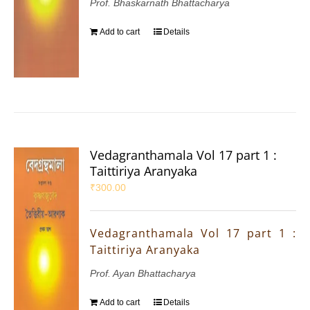
Prof. Bhaskarnath Bhattacharya
Add to cart
Details
Vedagranthamala Vol 17 part 1 :
Taittiriya Aranyaka
₹
300.00
Vedagranthamala Vol 17 part 1 :
Taittiriya Aranyaka
Prof. Ayan Bhattacharya
Add to cart
Details