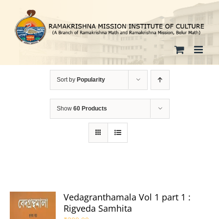
Skip
to
content
Sort by
Popularity
Show
60 Products
Vedagranthamala Vol 1 part 1 :
Rigveda Samhita