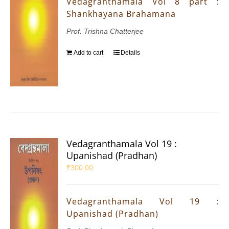
Vedagranthamala Vol 8 part :
Shankhayana Brahamana
Prof. Trishna Chatterjee
Add to cart
Details
Vedagranthamala Vol 19 :
Upanishad (Pradhan)
₹
300.00
Vedagranthamala Vol 19 :
Upanishad (Pradhan)