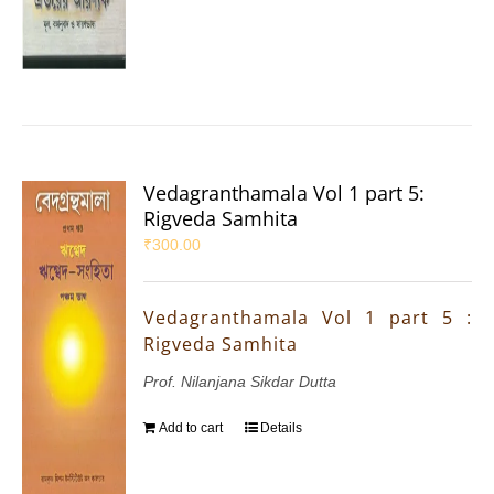
Vedagranthamala Vol 1 part 5:
Rigveda Samhita
₹
300.00
Vedagranthamala Vol 1 part 5 :
Rigveda Samhita
Prof. Nilanjana Sikdar Dutta
Add to cart
Details