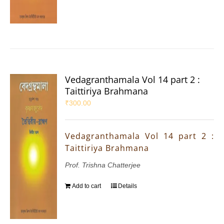
Vedagranthamala Vol 14 part 2 :
Taittiriya Brahmana
₹
300.00
Vedagranthamala Vol 14 part 2 :
Taittiriya Brahmana
Prof. Trishna Chatterjee
Add to cart
Details