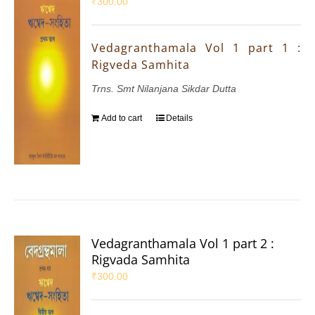
₹
300.00
Vedagranthamala Vol 1 part 1 :
Rigveda Samhita
Trns. Smt Nilanjana Sikdar Dutta
Add to cart
Details
Vedagranthamala Vol 1 part 2 :
Rigvada Samhita
₹
300.00