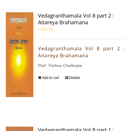
Vedagranthamala Vol 8 part 2 :
Aitareya Brahamana
₹
300.00
Vedagranthamala Vol 8 part 2 :
Aitareya Brahamana
Prof. Trishna Chatterjee
Add to cart
Details
Vedagranthamala Vol 8 part 1 :