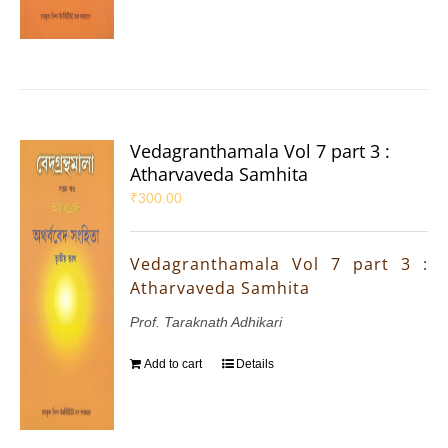
Vedagranthamala Vol 7 part 3 :
Atharvaveda Samhita
₹
300.00
Vedagranthamala Vol 7 part 3 :
Atharvaveda Samhita
Prof. Taraknath Adhikari
Add to cart
Details