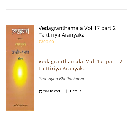
Vedagranthamala Vol 17 part 2 :
Taittiriya Aranyaka
₹
300.00
Vedagranthamala Vol 17 part 2 :
Taittiriya Aranyaka
Prof. Ayan Bhattacharya
Add to cart
Details