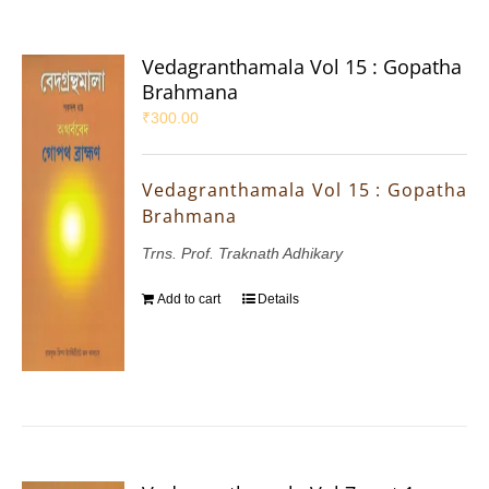
Vedagranthamala Vol 15 : Gopatha
Brahmana
₹
300.00
Vedagranthamala Vol 15 : Gopatha
Brahmana
Trns. Prof. Traknath Adhikary
Add to cart
Details