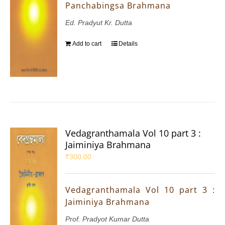
Panchabingsa Brahmana
Ed. Pradyut Kr. Dutta
Add to cart
Details
Vedagranthamala Vol 10 part 3 :
Jaiminiya Brahmana
₹
300.00
Vedagranthamala Vol 10 part 3 :
Jaiminiya Brahmana
Prof. Pradyot Kumar Dutta