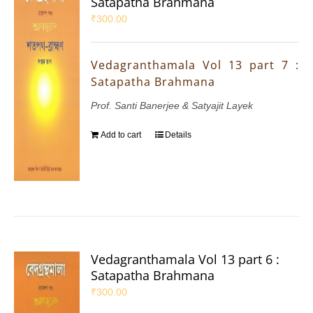
Satapatha Brahmana
₹
300.00
Vedagranthamala Vol 13 part 7 :
Satapatha Brahmana
Prof. Santi Banerjee & Satyajit Layek
Add to cart
Details
Vedagranthamala Vol 13 part 6 :
Satapatha Brahmana
₹
300.00