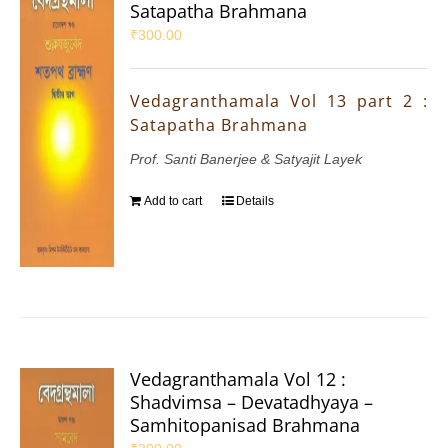
Satapatha Brahmana
₹
300.00
Vedagranthamala Vol 13 part 2 :
Satapatha Brahmana
Prof. Santi Banerjee & Satyajit Layek
Add to cart
Details
Vedagranthamala Vol 12 :
Shadvimsa – Devatadhyaya –
Samhitopanisad Brahmana