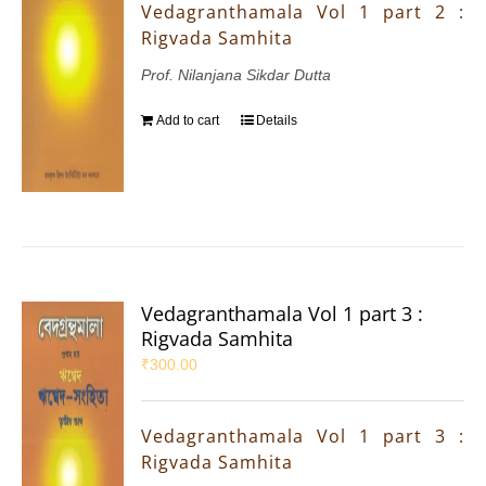
Vedagranthamala Vol 1 part 2 :
Rigvada Samhita
Prof. Nilanjana Sikdar Dutta
Add to cart
Details
Vedagranthamala Vol 1 part 3 :
Rigvada Samhita
₹
300.00
Vedagranthamala Vol 1 part 3 :
Rigvada Samhita