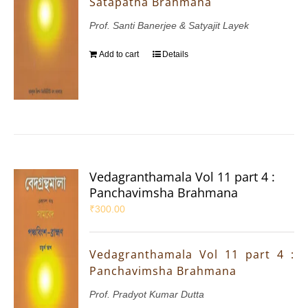
Satapatha Brahmana
Prof. Santi Banerjee & Satyajit Layek
Add to cart
Details
Vedagranthamala Vol 11 part 4 :
Panchavimsha Brahmana
₹
300.00
Vedagranthamala Vol 11 part 4 :
Panchavimsha Brahmana
Prof. Pradyot Kumar Dutta