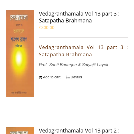
Vedagranthamala Vol 13 part 3 :
Satapatha Brahmana
₹
300.00
Vedagranthamala Vol 13 part 3 :
Satapatha Brahmana
Prof. Santi Banerjee & Satyajit Layek
Add to cart
Details
Vedagranthamala Vol 13 part 2 :