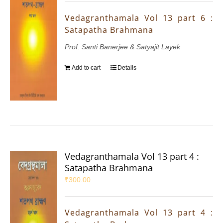
Vedagranthamala Vol 13 part 6 :
Satapatha Brahmana
Prof. Santi Banerjee & Satyajit Layek
Add to cart
Details
Vedagranthamala Vol 13 part 4 :
Satapatha Brahmana
₹
300.00
Vedagranthamala Vol 13 part 4 :