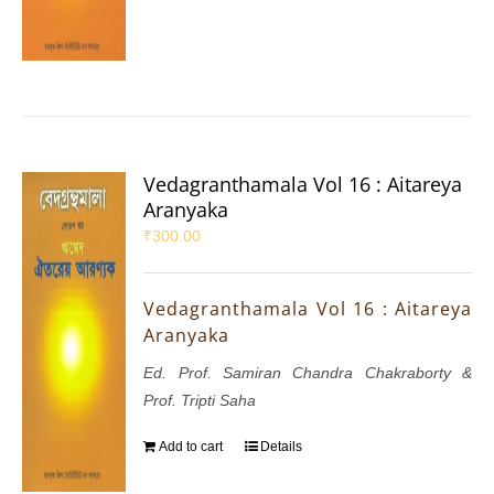
Vedagranthamala Vol 16 : Aitareya
Aranyaka
₹
300.00
Vedagranthamala Vol 16 : Aitareya
Aranyaka
Ed. Prof. Samiran Chandra Chakraborty &
Prof. Tripti Saha
Add to cart
Details