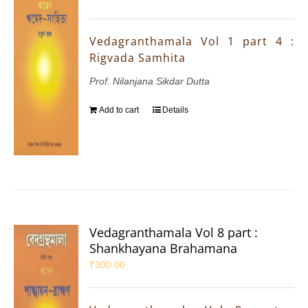
Vedagranthamala Vol 1 part 4 :
Rigvada Samhita
Prof. Nilanjana Sikdar Dutta
Add to cart
Details
Vedagranthamala Vol 8 part :
Shankhayana Brahamana
₹
300.00