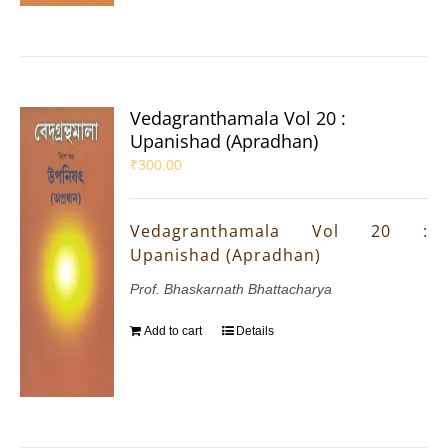
Vedagranthamala Vol 20 :
Upanishad (Apradhan)
₹
300.00
Vedagranthamala Vol 20 :
Upanishad (Apradhan)
Prof. Bhaskarnath Bhattacharya
Add to cart
Details