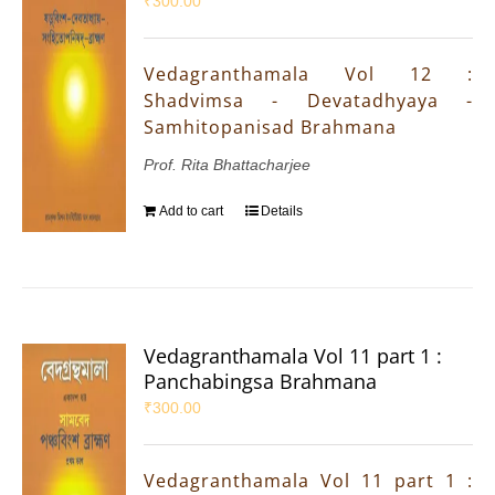
₹
300.00
Vedagranthamala Vol 12 :
Shadvimsa - Devatadhyaya -
Samhitopanisad Brahmana
Prof. Rita Bhattacharjee
Add to cart
Details
Vedagranthamala Vol 11 part 1 :
Panchabingsa Brahmana
₹
300.00
Vedagranthamala Vol 11 part 1 :