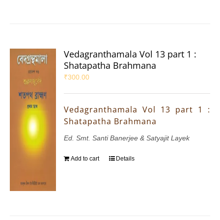
Vedagranthamala Vol 13 part 1 :
Shatapatha Brahmana
₹
300.00
Vedagranthamala Vol 13 part 1 :
Shatapatha Brahmana
Ed. Smt. Santi Banerjee & Satyajit Layek
Add to cart
Details