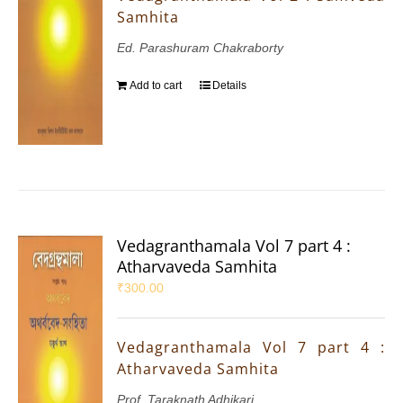
Samhita
Ed. Parashuram Chakraborty
Add to cart
Details
Vedagranthamala Vol 7 part 4 :
Atharvaveda Samhita
₹
300.00
Vedagranthamala Vol 7 part 4 :
Atharvaveda Samhita
Prof. Taraknath Adhikari