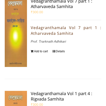
Vedagranthamala Vol 7 part 1 :
Atharvaveda Samhita
₹
300.00
Vedagranthamala Vol 7 part 1 :
Atharvaveda Samhita
Prof. Trarknath Adhikari
Add to cart
Details
Vedagranthamala Vol 1 part 4 :
Rigvada Samhita
₹
300.00