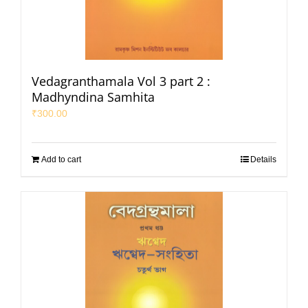
Vedagranthamala Vol 3 part 2 :
Madhyndina Samhita
₹
300.00
Add to cart
Details