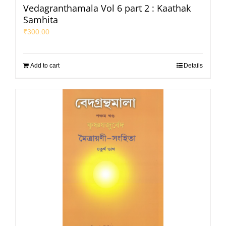
Vedagranthamala Vol 6 part 2 : Kaathak
Samhita
₹
300.00
Add to cart
Details