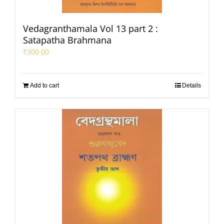
Vedagranthamala Vol 13 part 2 :
Satapatha Brahmana
₹
300.00
Add to cart
Details