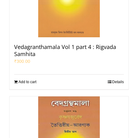
Vedagranthamala Vol 1 part 4 : Rigvada
Samhita
₹
300.00
Add to cart
Details