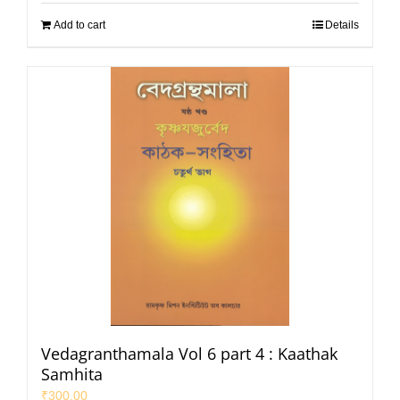
Add to cart
Details
Vedagranthamala Vol 6 part 4 : Kaathak
Samhita
₹
300.00