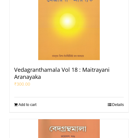
Vedagranthamala Vol 18 : Maitrayani
Aranayaka
₹
300.00
Add to cart
Details