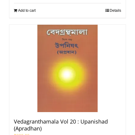
Add to cart
Details
Vedagranthamala Vol 20 : Upanishad
(Apradhan)