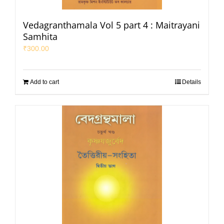
Vedagranthamala Vol 5 part 4 : Maitrayani
Samhita
₹
300.00
Add to cart
Details