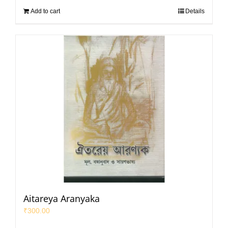
Add to cart
Details
Aitareya Aranyaka
₹
300.00