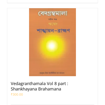
Vedagranthamala Vol 8 part :
Shankhayana Brahamana
₹
300.00