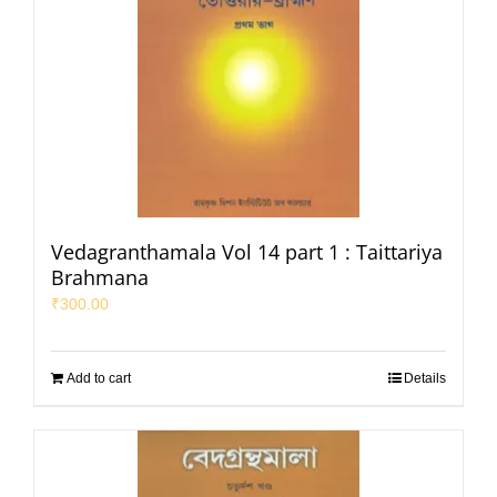
Vedagranthamala Vol 14 part 1 : Taittariya
Brahmana
₹
300.00
Add to cart
Details