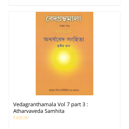
Vedagranthamala Vol 7 part 3 :
Atharvaveda Samhita
₹
300.00