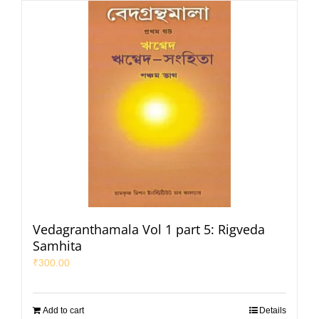
Vedagranthamala Vol 1 part 5: Rigveda
Samhita
₹
300.00
Add to cart
Details