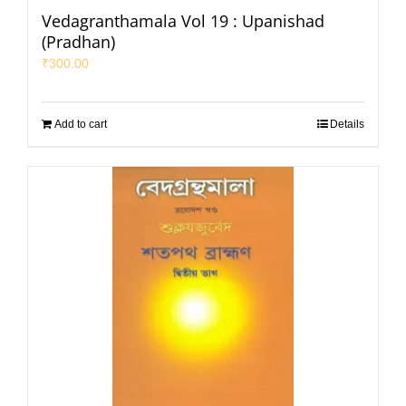
Vedagranthamala Vol 19 : Upanishad
(Pradhan)
₹
300.00
Add to cart
Details