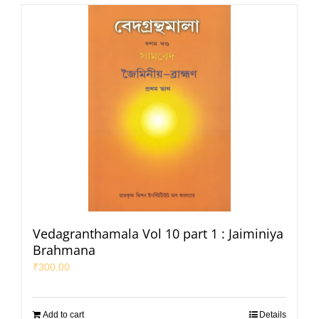
Vedagranthamala Vol 10 part 1 : Jaiminiya
Brahmana
₹
300.00
Add to cart
Details