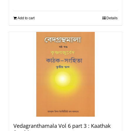
Add to cart
Details
Vedagranthamala Vol 6 part 3 : Kaathak