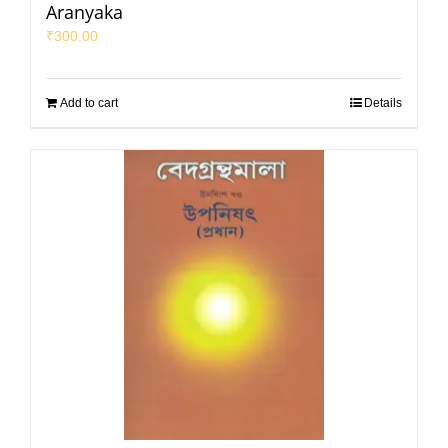
Aranyaka
₹
300.00
Add to cart
Details