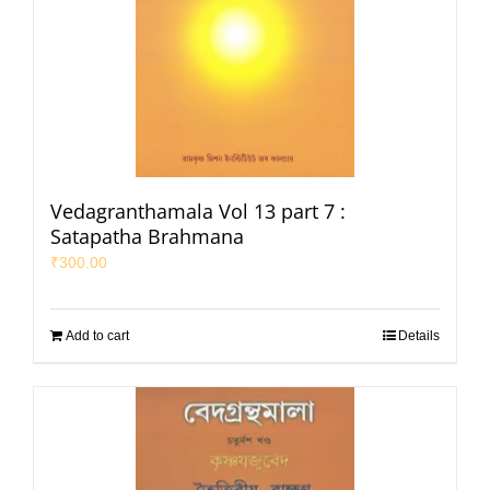
Vedagranthamala Vol 13 part 7 :
Satapatha Brahmana
₹
300.00
Add to cart
Details