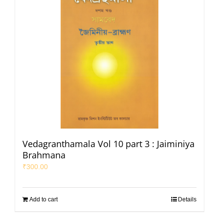
Vedagranthamala Vol 10 part 3 : Jaiminiya
Brahmana
₹
300.00
Add to cart
Details