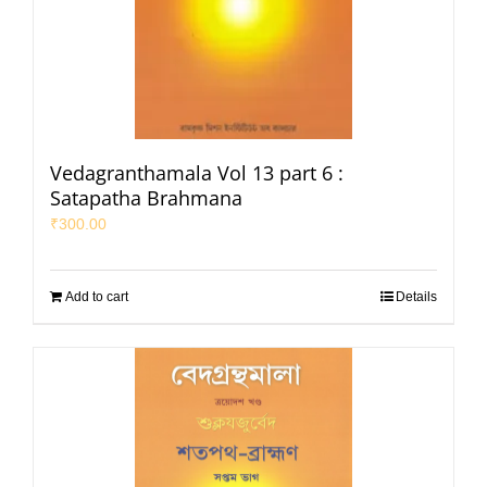
Vedagranthamala Vol 13 part 6 :
Satapatha Brahmana
₹
300.00
Add to cart
Details