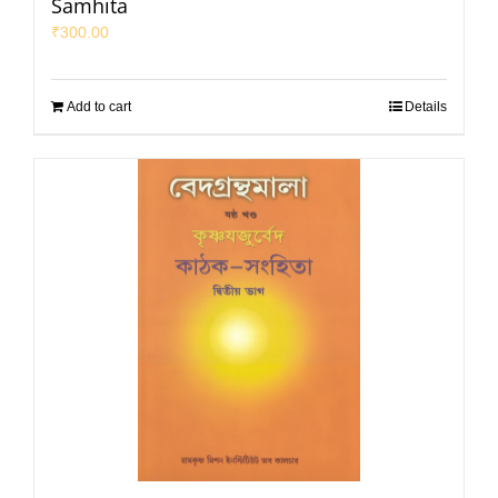
Samhita
₹
300.00
Add to cart
Details