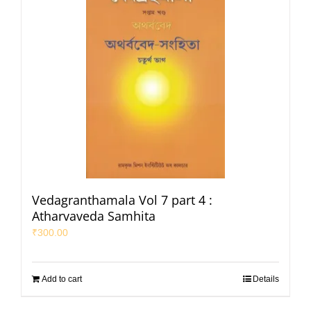
Vedagranthamala Vol 7 part 4 :
Atharvaveda Samhita
₹
300.00
Add to cart
Details