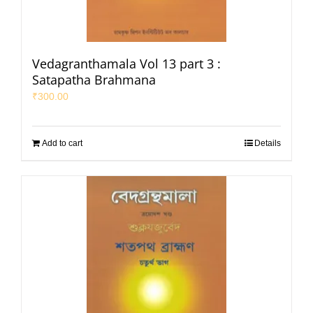
Vedagranthamala Vol 13 part 3 :
Satapatha Brahmana
₹
300.00
Add to cart
Details