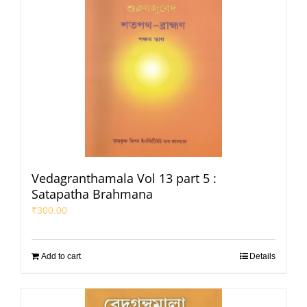
Vedagranthamala Vol 13 part 5 :
Satapatha Brahmana
₹
300.00
Add to cart
Details