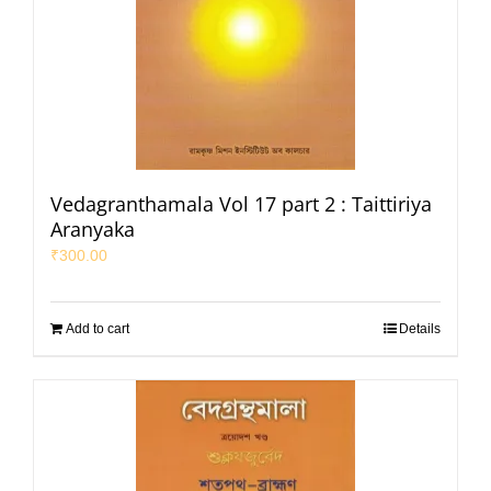
Vedagranthamala Vol 17 part 2 : Taittiriya
Aranyaka
₹
300.00
Add to cart
Details