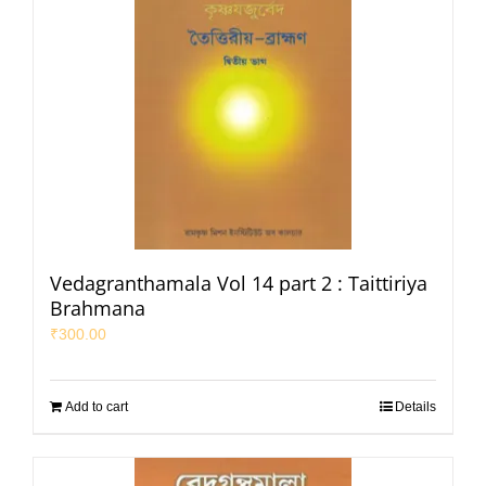
Vedagranthamala Vol 14 part 2 : Taittiriya
Brahmana
₹
300.00
Add to cart
Details