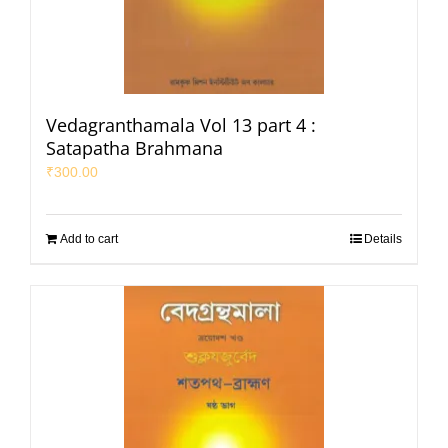
Vedagranthamala Vol 13 part 4 :
Satapatha Brahmana
₹
300.00
Add to cart
Details