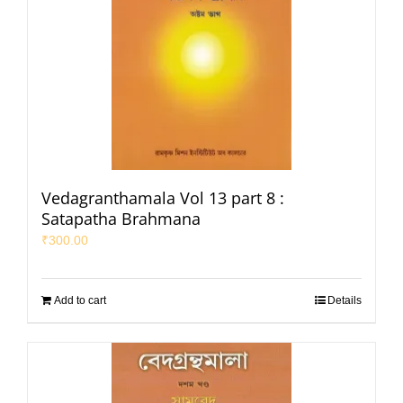
Vedagranthamala Vol 13 part 8 :
Satapatha Brahmana
₹
300.00
Add to cart
Details