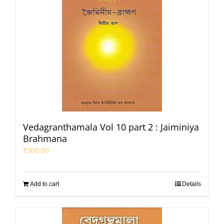
Vedagranthamala Vol 10 part 2 : Jaiminiya
Brahmana
₹
300.00
Add to cart
Details