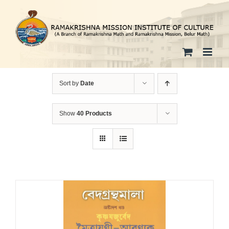
Skip
to
content
Sort by
Date
Show
40 Products