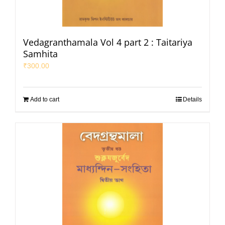
Vedagranthamala Vol 4 part 2 : Taitariya
Samhita
₹
300.00
Add to cart
Details