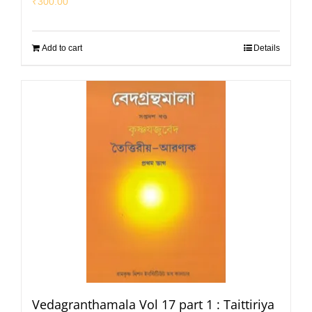
₹
300.00
Add to cart
Details
Vedagranthamala Vol 17 part 1 : Taittiriya