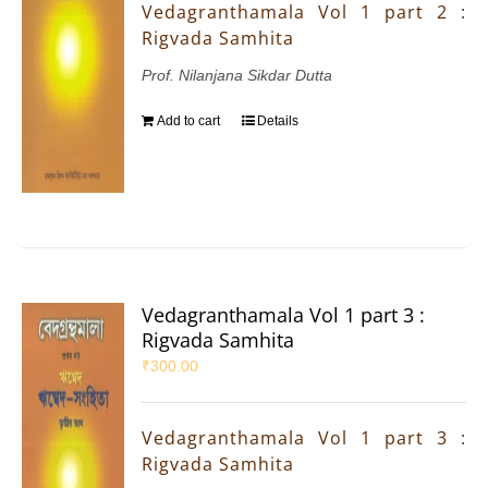
Vedagranthamala Vol 1 part 2 :
Rigvada Samhita
Prof. Nilanjana Sikdar Dutta
Add to cart
Details
Vedagranthamala Vol 1 part 3 :
Rigvada Samhita
₹
300.00
Vedagranthamala Vol 1 part 3 :
Rigvada Samhita