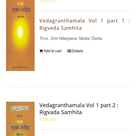
₹
300.00
Vedagranthamala Vol 1 part 1 :
Rigveda Samhita
Trns. Smt Nilanjana Sikdar Dutta
Add to cart
Details
Vedagranthamala Vol 1 part 2 :
Rigvada Samhita
₹
300.00