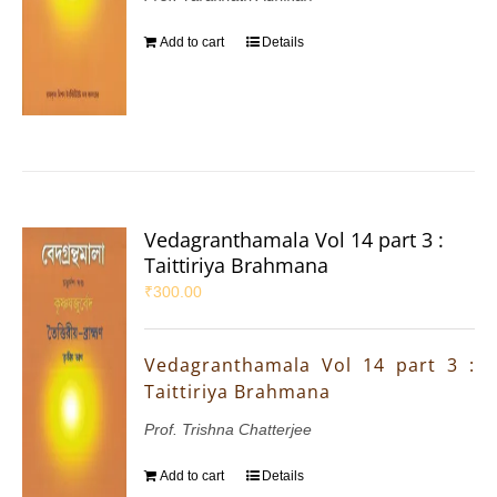
Add to cart
Details
Vedagranthamala Vol 14 part 3 :
Taittiriya Brahmana
₹
300.00
Vedagranthamala Vol 14 part 3 :
Taittiriya Brahmana
Prof. Trishna Chatterjee
Add to cart
Details