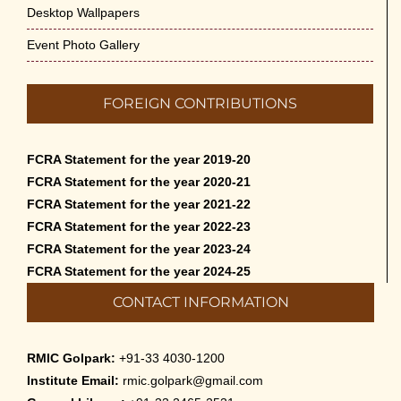
Desktop Wallpapers
Event Photo Gallery
FOREIGN CONTRIBUTIONS
FCRA Statement for the year 2019-20
FCRA Statement for the year 2020-21
FCRA Statement for the year 2021-22
FCRA Statement for the year 2022-23
FCRA Statement for the year 2023-24
FCRA Statement for the year 2024-25
CONTACT INFORMATION
RMIC Golpark:
+91-33 4030-1200
Institute Email:
rmic.golpark@gmail.com