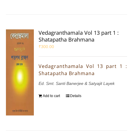
Vedagranthamala Vol 13 part 1 :
Shatapatha Brahmana
₹
300.00
Vedagranthamala Vol 13 part 1 :
Shatapatha Brahmana
Ed. Smt. Santi Banerjee & Satyajit Layek
Add to cart
Details