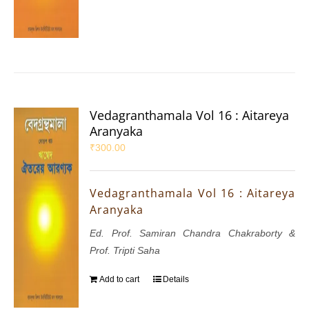
Vedagranthamala Vol 16 : Aitareya
Aranyaka
₹
300.00
Vedagranthamala Vol 16 : Aitareya
Aranyaka
Ed. Prof. Samiran Chandra Chakraborty &
Prof. Tripti Saha
Add to cart
Details