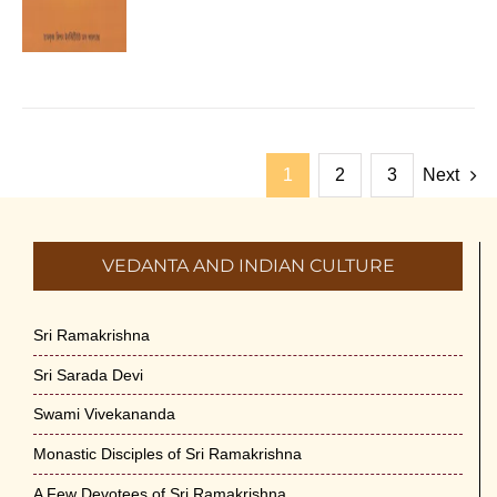
1
2
3
Next
VEDANTA AND INDIAN CULTURE
Sri Ramakrishna
Sri Sarada Devi
Swami Vivekananda
Monastic Disciples of Sri Ramakrishna
A Few Devotees of Sri Ramakrishna