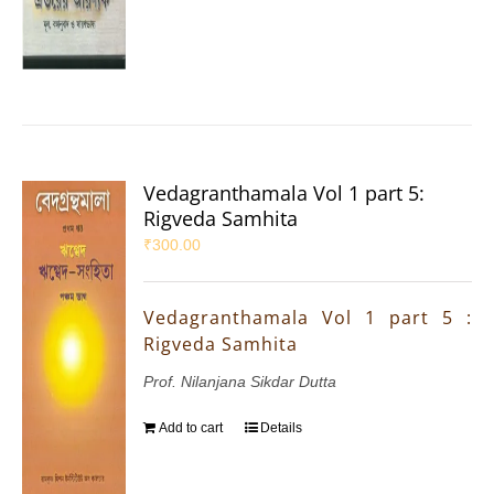
Vedagranthamala Vol 1 part 5:
Rigveda Samhita
₹
300.00
Vedagranthamala Vol 1 part 5 :
Rigveda Samhita
Prof. Nilanjana Sikdar Dutta
Add to cart
Details