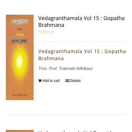
Vedagranthamala Vol 15 : Gopatha
Brahmana
₹
300.00
Vedagranthamala Vol 15 : Gopatha
Brahmana
Trns. Prof. Traknath Adhikary
Add to cart
Details