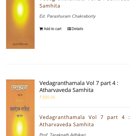
Samhita
Ed. Parashuram Chakraborty
Add to cart
Details
Vedagranthamala Vol 7 part 4 :
Atharvaveda Samhita
₹
300.00
Vedagranthamala Vol 7 part 4 :
Atharvaveda Samhita
Prof. Taraknath Adhikari