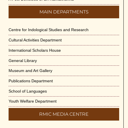
MAIN DEPARTMENTS
Centre for Indological Studies and Research
Cultural Activities Department
International Scholars House
General Library
Museum and Art Gallery
Publications Department
School of Languages
Youth Welfare Department
RMIC MEDIA CENTRE