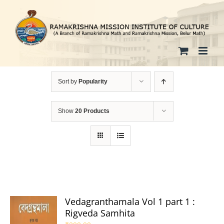
Skip
to
content
Sort by
Popularity
Show
20 Products
Vedagranthamala Vol 1 part 1 :
Rigveda Samhita