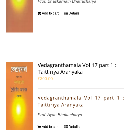
Prof. Bhaskarnath Bhattacharya
Add to cart
Details
Vedagranthamala Vol 17 part 1 :
Taittiriya Aranyaka
₹
300.00
Vedagranthamala Vol 17 part 1 :
Taittiriya Aranyaka
Prof. Ayan Bhattacharya
Add to cart
Details