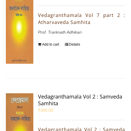
Vedagranthamala Vol 7 part 2 :
Atharvaveda Samhita
Prof. Trarknath Adhikari
Add to cart
Details
Vedagranthamala Vol 2 : Samveda
Samhita
₹
300.00
Vedagranthamala Vol 2 : Samveda