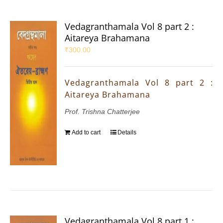
Vedagranthamala Vol 8 part 2 :
Aitareya Brahamana
₹
300.00
Vedagranthamala Vol 8 part 2 :
Aitareya Brahamana
Prof. Trishna Chatterjee
Add to cart
Details
Vedagranthamala Vol 8 part 1 :