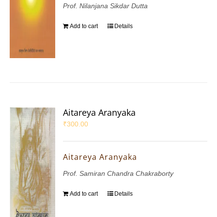
Prof. Nilanjana Sikdar Dutta
Add to cart
Details
Aitareya Aranyaka
₹
300.00
Aitareya Aranyaka
Prof. Samiran Chandra Chakraborty
Add to cart
Details