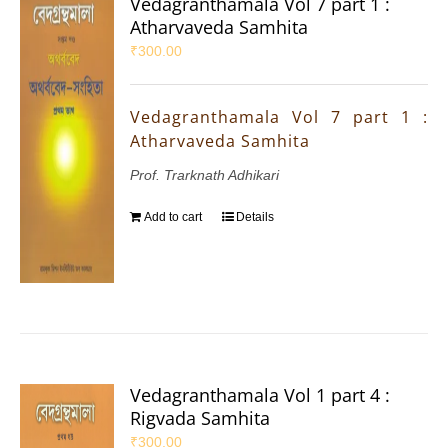
Vedagranthamala Vol 7 part 1 :
Atharvaveda Samhita
₹
300.00
Vedagranthamala Vol 7 part 1 :
Atharvaveda Samhita
Prof. Trarknath Adhikari
Add to cart
Details
Vedagranthamala Vol 1 part 4 :
Rigvada Samhita
₹
300.00