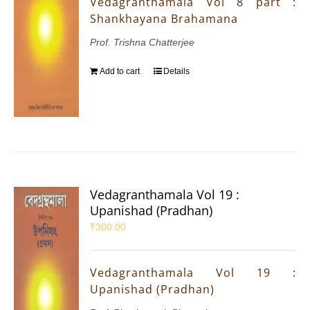
Vedagranthamala Vol 8 part :
Shankhayana Brahamana
Prof. Trishna Chatterjee
Add to cart
Details
Vedagranthamala Vol 19 :
Upanishad (Pradhan)
₹
300.00
Vedagranthamala Vol 19 :
Upanishad (Pradhan)