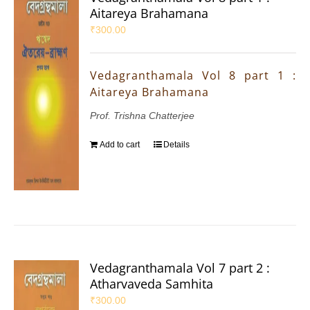
Aitareya Brahamana
₹
300.00
Vedagranthamala Vol 8 part 1 :
Aitareya Brahamana
Prof. Trishna Chatterjee
Add to cart
Details
Vedagranthamala Vol 7 part 2 :
Atharvaveda Samhita
₹
300.00