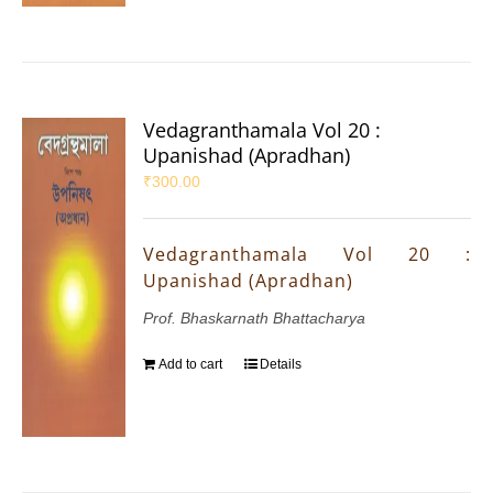
Vedagranthamala Vol 20 :
Upanishad (Apradhan)
₹
300.00
Vedagranthamala Vol 20 :
Upanishad (Apradhan)
Prof. Bhaskarnath Bhattacharya
Add to cart
Details