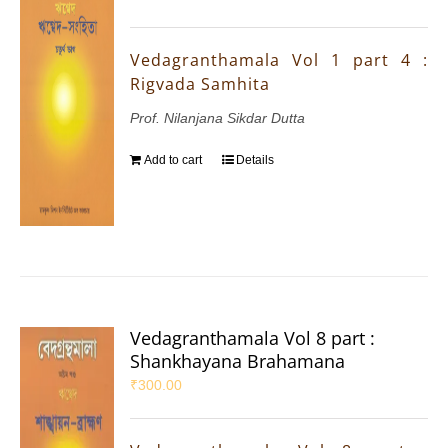
Vedagranthamala Vol 1 part 4 :
Rigvada Samhita
Prof. Nilanjana Sikdar Dutta
Add to cart
Details
Vedagranthamala Vol 8 part :
Shankhayana Brahamana
₹
300.00