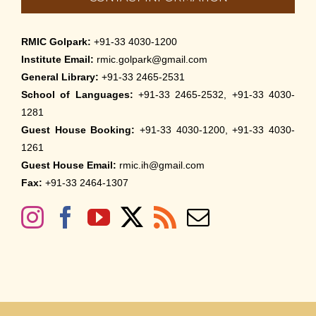
RMIC Golpark:
+91-33 4030-1200
Institute Email:
rmic.golpark@gmail.com
General Library:
+91-33 2465-2531
School of Languages:
+91-33 2465-2532, +91-33 4030-
1281
Guest House Booking:
+91-33 4030-1200, +91-33 4030-
1261
Guest House Email:
rmic.ih@gmail.com
Fax:
+91-33 2464-1307