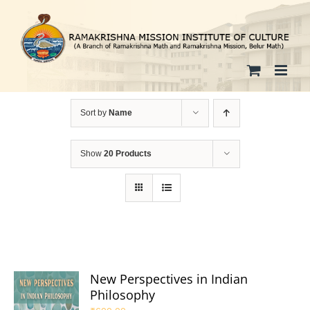
Skip
to
content
Sort by
Name
Show
20 Products
New Perspectives in Indian
Philosophy