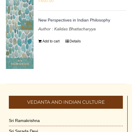
₹
600.00
New Perspectives in Indian Philosophy
Author : Kalidas Bhattacharyya
Add to cart
Details
VEDANTA AND INDIAN CULTURE
Sri Ramakrishna
Sri Sarada Devi