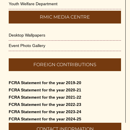
Youth Welfare Department
RMIC MEDIA CENTRE
Desktop Wallpapers
Event Photo Gallery
FOREIGN CONTRIBUTIONS
FCRA Statement for the year 2019-20
FCRA Statement for the year 2020-21
FCRA Statement for the year 2021-22
FCRA Statement for the year 2022-23
FCRA Statement for the year 2023-24
FCRA Statement for the year 2024-25
CONTACT INFORMATION