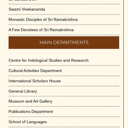
Swami Vivekananda
Monastic Disciples of Sri Ramakrishna
A Few Devotees of Sri Ramakrishna
MAIN DEPARTMENTS
Centre for Indological Studies and Research
Cultural Activities Department
International Scholars House
General Library
Museum and Art Gallery
Publications Department
School of Languages