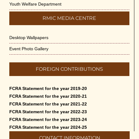
Youth Welfare Department
RMIC MEDIA CENTRE
Desktop Wallpapers
Event Photo Gallery
FOREIGN CONTRIBUTIONS
FCRA Statement for the year 2019-20
FCRA Statement for the year 2020-21
FCRA Statement for the year 2021-22
FCRA Statement for the year 2022-23
FCRA Statement for the year 2023-24
FCRA Statement for the year 2024-25
CONTACT INFORMATION