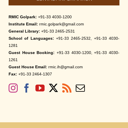
RMIC Golpark:
+91-33 4030-1200
Institute Email:
rmic.golpark@gmail.com
General Library:
+91-33 2465-2531
School of Languages:
+91-33 2465-2532, +91-33 4030-
1281
Guest House Booking:
+91-33 4030-1200, +91-33 4030-
1261
Guest House Email:
rmic.ih@gmail.com
Fax:
+91-33 2464-1307