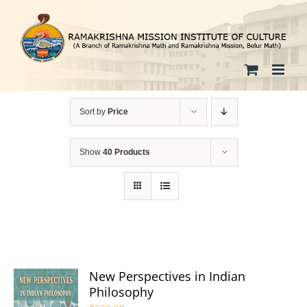
Skip
to
content
Sort by
Price
Show
40 Products
New Perspectives in Indian
Philosophy