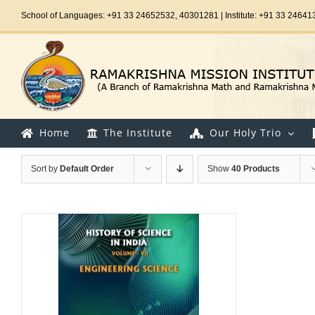
Skip
School of Languages: +91 33 24652532, 40301281 | Institute: +91 33 24641
to
content
Home
The Institute
Our Holy Trio
Sort by
Default Order
Show
40 Products