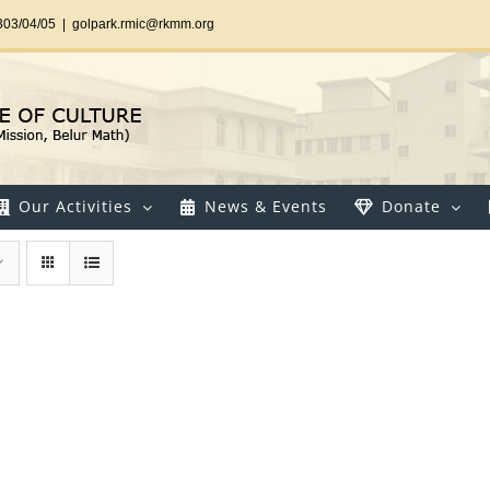
303/04/05
|
golpark.rmic@rkmm.org
Our Activities
News & Events
Donate