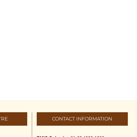
TRE
CONTACT INFORMATION