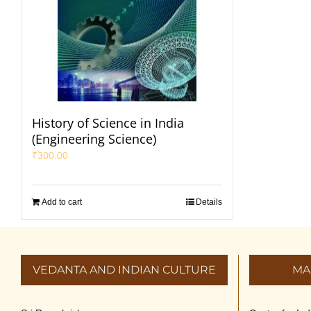
History of Science in India
(Engineering Science)
₹
300.00
Add to cart
Details
VEDANTA AND INDIAN CULTURE
MA