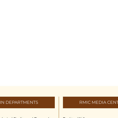
IN DEPARTMENTS
RMIC MEDIA CEN