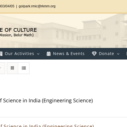
303/04/05
|
golpark.rmic@rkmm.org
Our Activities
News & Events
Donate
f Science in India (Engineering Science)
f Science in India (Engineering Science)