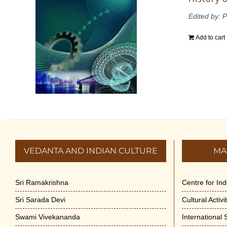
Edited by: 
Add to cart
VEDANTA AND INDIAN CULTURE
MA
Sri Ramakrishna
Centre for In
Sri Sarada Devi
Cultural Activ
Swami Vivekananda
International