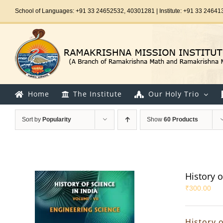
Skip
School of Languages: +91 33 24652532, 40301281 | Institute: +91 33 24641
to
content
Home
The Institute
Our Holy Trio
Sort by
Popularity
Show
60 Products
History o
₹
300.00
History o