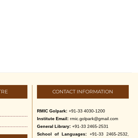
TRE
CONTACT INFORMATION
RMIC Golpark:
+91-33 4030-1200
Institute Email:
rmic.golpark@gmail.com
General Library:
+91-33 2465-2531
School of Languages:
+91-33 2465-2532,