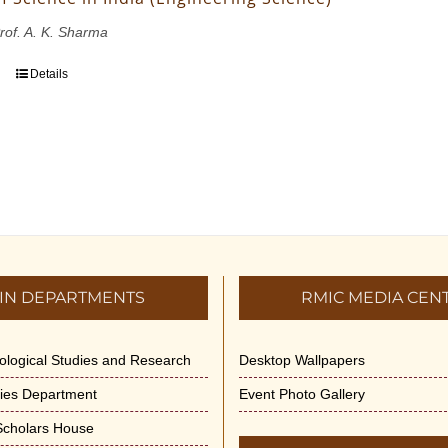
Prof. A. K. Sharma
Details
IN DEPARTMENTS
RMIC MEDIA CEN
dological Studies and Research
Desktop Wallpapers
ities Department
Event Photo Gallery
 Scholars House