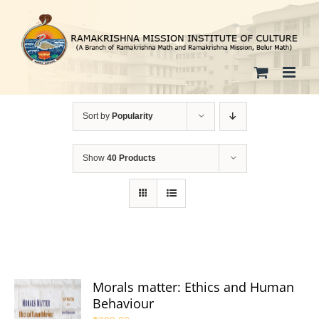
Skip
to
content
Sort by
Popularity
Show
40 Products
Morals matter: Ethics and Human
Behaviour