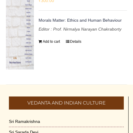
₹
300.00
Morals Matter: Ethics and Human Behaviour
Editor : Prof. Nirmalya Narayan Chakraborty
Add to cart
Details
VEDANTA AND INDIAN CULTURE
Sri Ramakrishna
Sri Sarada Devi