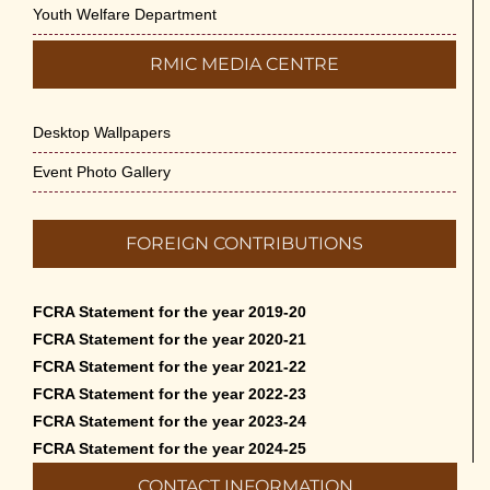
Youth Welfare Department
RMIC MEDIA CENTRE
Desktop Wallpapers
Event Photo Gallery
FOREIGN CONTRIBUTIONS
FCRA Statement for the year 2019-20
FCRA Statement for the year 2020-21
FCRA Statement for the year 2021-22
FCRA Statement for the year 2022-23
FCRA Statement for the year 2023-24
FCRA Statement for the year 2024-25
CONTACT INFORMATION