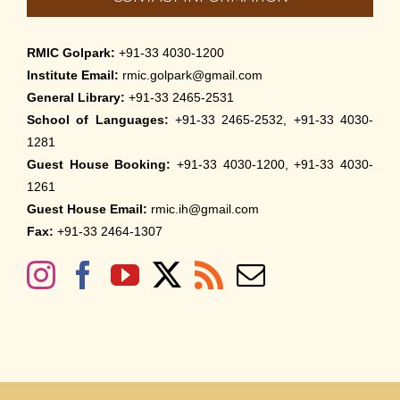
RMIC Golpark:
+91-33 4030-1200
Institute Email:
rmic.golpark@gmail.com
General Library:
+91-33 2465-2531
School of Languages:
+91-33 2465-2532, +91-33 4030-
1281
Guest House Booking:
+91-33 4030-1200, +91-33 4030-
1261
Guest House Email:
rmic.ih@gmail.com
Fax:
+91-33 2464-1307