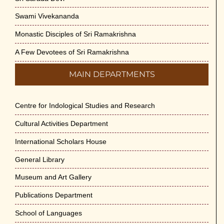
Swami Vivekananda
Monastic Disciples of Sri Ramakrishna
A Few Devotees of Sri Ramakrishna
MAIN DEPARTMENTS
Centre for Indological Studies and Research
Cultural Activities Department
International Scholars House
General Library
Museum and Art Gallery
Publications Department
School of Languages