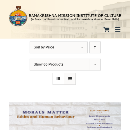
Skip
to
content
Sort by
Price
Show
60 Products