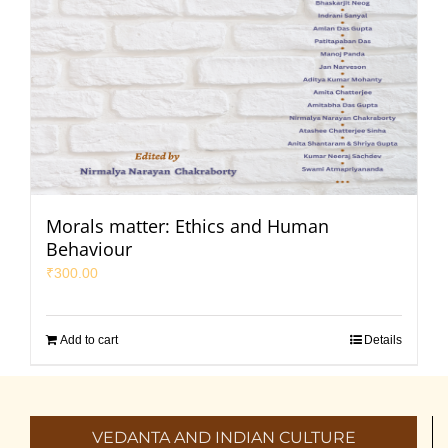
Morals matter: Ethics and Human
Behaviour
₹
300.00
Add to cart
Details
VEDANTA AND INDIAN CULTURE