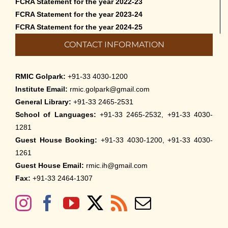
FCRA Statement for the year 2022-23
FCRA Statement for the year 2023-24
FCRA Statement for the year 2024-25
CONTACT INFORMATION
RMIC Golpark:
+91-33 4030-1200
Institute Email:
rmic.golpark@gmail.com
General Library:
+91-33 2465-2531
School of Languages:
+91-33 2465-2532, +91-33 4030-
1281
Guest House Booking:
+91-33 4030-1200, +91-33 4030-
1261
Guest House Email:
rmic.ih@gmail.com
Fax:
+91-33 2464-1307