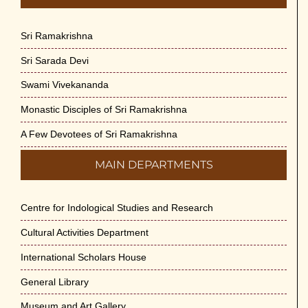
Sri Ramakrishna
Sri Sarada Devi
Swami Vivekananda
Monastic Disciples of Sri Ramakrishna
A Few Devotees of Sri Ramakrishna
MAIN DEPARTMENTS
Centre for Indological Studies and Research
Cultural Activities Department
International Scholars House
General Library
Museum and Art Gallery