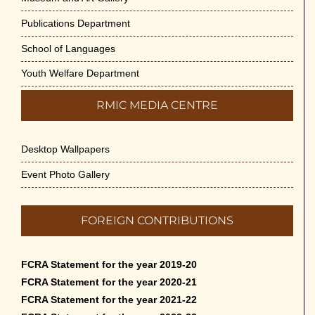
Publications Department
School of Languages
Youth Welfare Department
RMIC MEDIA CENTRE
Desktop Wallpapers
Event Photo Gallery
FOREIGN CONTRIBUTIONS
FCRA Statement for the year 2019-20
FCRA Statement for the year 2020-21
FCRA Statement for the year 2021-22