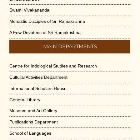
Swami Vivekananda
Monastic Disciples of Sri Ramakrishna
A Few Devotees of Sri Ramakrishna
MAIN DEPARTMENTS
Centre for Indological Studies and Research
Cultural Activities Department
International Scholars House
General Library
Museum and Art Gallery
Publications Department
School of Languages