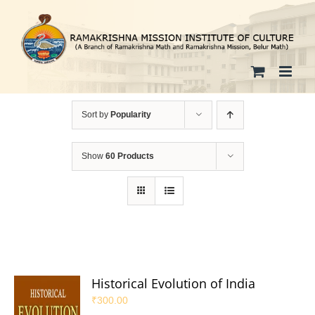
Skip
to
content
Sort by
Popularity
Show
60 Products
Historical Evolution of India
₹
300.00