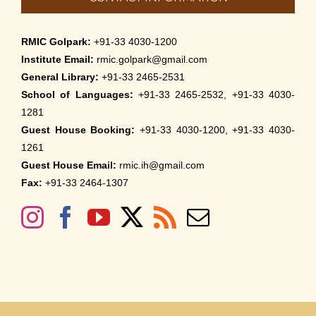
RMIC Golpark:
+91-33 4030-1200
Institute Email:
rmic.golpark@gmail.com
General Library:
+91-33 2465-2531
School of Languages:
+91-33 2465-2532, +91-33 4030-
1281
Guest House Booking:
+91-33 4030-1200, +91-33 4030-
1261
Guest House Email:
rmic.ih@gmail.com
Fax:
+91-33 2464-1307