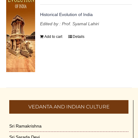
Historical Evolution of India
Edited by : Prof. Syamal Lahiri
Add to cart
Details
VEDANTA AND INDIAN CULTURE
Sri Ramakrishna
Sri Sarada Devi