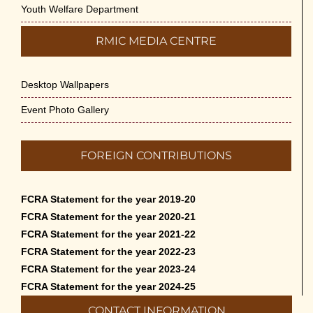
Youth Welfare Department
RMIC MEDIA CENTRE
Desktop Wallpapers
Event Photo Gallery
FOREIGN CONTRIBUTIONS
FCRA Statement for the year 2019-20
FCRA Statement for the year 2020-21
FCRA Statement for the year 2021-22
FCRA Statement for the year 2022-23
FCRA Statement for the year 2023-24
FCRA Statement for the year 2024-25
CONTACT INFORMATION