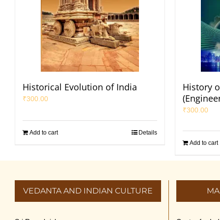
Historical Evolution of India
History o
(Enginee
₹
300.00
₹
300.00
Add to cart
Details
Add to cart
VEDANTA AND INDIAN CULTURE
MA