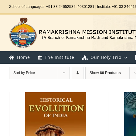
Skip
School of Languages: +91 33 24652532, 40301281 | Institute: +91 33 24641
to
content
Home
The Institute
Our Holy Trio
Sort by
Price
Show
60 Products