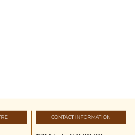
TRE
CONTACT INFORMATION