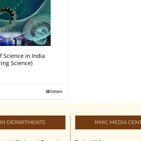
f Science in India
ring Science)
Details
IN DEPARTMENTS
RMIC MEDIA CEN