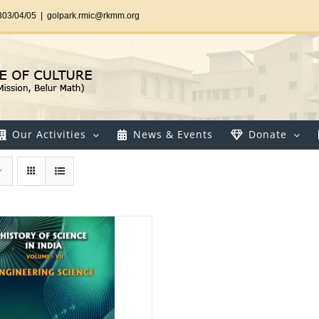
303/04/05
|
golpark.rmic@rkmm.org
Our Activities
News & Events
Donate