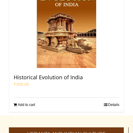
Historical Evolution of India
₹
300.00
Add to cart
Details