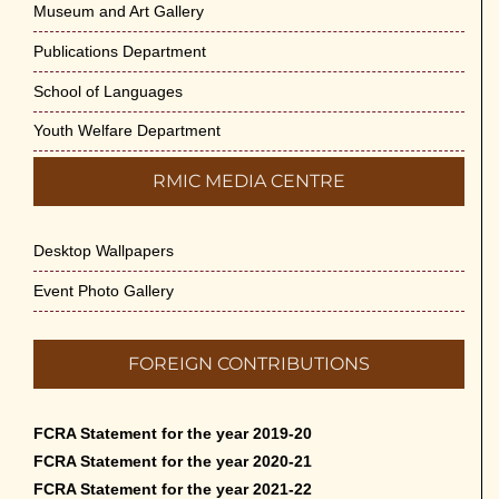
Museum and Art Gallery
Publications Department
School of Languages
Youth Welfare Department
RMIC MEDIA CENTRE
Desktop Wallpapers
Event Photo Gallery
FOREIGN CONTRIBUTIONS
FCRA Statement for the year 2019-20
FCRA Statement for the year 2020-21
FCRA Statement for the year 2021-22