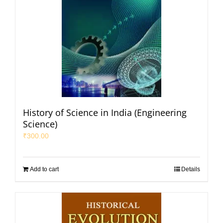
History of Science in India (Engineering
Science)
₹
300.00
Add to cart
Details