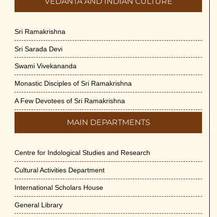
VEDANTA AND INDIAN CULTURE
Sri Ramakrishna
Sri Sarada Devi
Swami Vivekananda
Monastic Disciples of Sri Ramakrishna
A Few Devotees of Sri Ramakrishna
MAIN DEPARTMENTS
Centre for Indological Studies and Research
Cultural Activities Department
International Scholars House
General Library