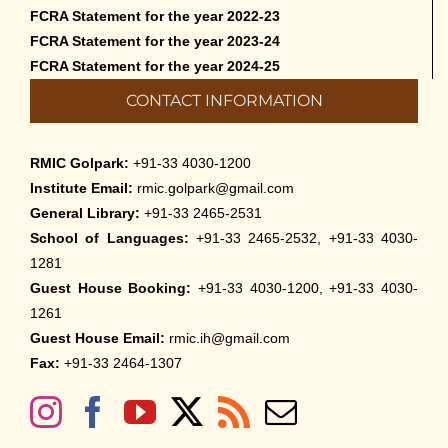
FCRA Statement for the year 2022-23
FCRA Statement for the year 2023-24
FCRA Statement for the year 2024-25
CONTACT INFORMATION
RMIC Golpark:
+91-33 4030-1200
Institute Email:
rmic.golpark@gmail.com
General Library:
+91-33 2465-2531
School of Languages:
+91-33 2465-2532, +91-33 4030-
1281
Guest House Booking:
+91-33 4030-1200, +91-33 4030-
1261
Guest House Email:
rmic.ih@gmail.com
Fax:
+91-33 2464-1307