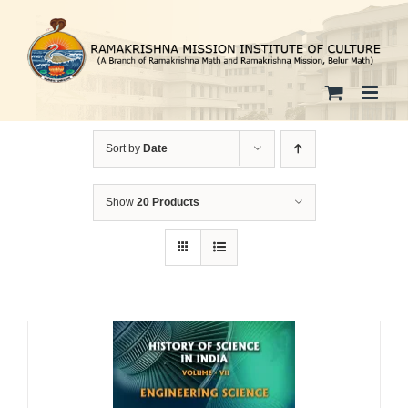
Skip
to
content
Sort by
Date
Show
20 Products