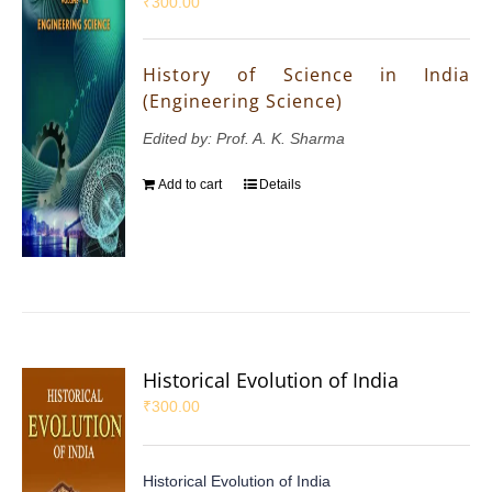
₹
300.00
History of Science in India
(Engineering Science)
Edited by: Prof. A. K. Sharma
Add to cart
Details
Historical Evolution of India
₹
300.00
Historical Evolution of India