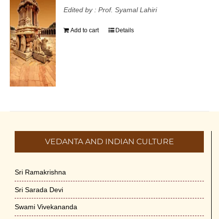
Edited by : Prof. Syamal Lahiri
Add to cart
Details
VEDANTA AND INDIAN CULTURE
Sri Ramakrishna
Sri Sarada Devi
Swami Vivekananda