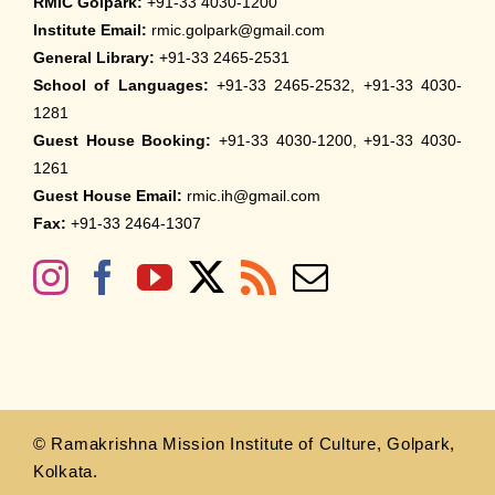
RMIC Golpark:
+91-33 4030-1200
Institute Email:
rmic.golpark@gmail.com
General Library:
+91-33 2465-2531
School of Languages:
+91-33 2465-2532, +91-33 4030-
1281
Guest House Booking:
+91-33 4030-1200, +91-33 4030-
1261
Guest House Email:
rmic.ih@gmail.com
Fax:
+91-33 2464-1307
© Ramakrishna Mission Institute of Culture, Golpark,
Kolkata.