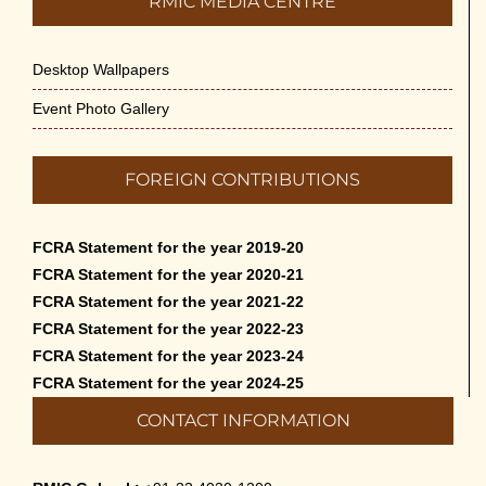
RMIC MEDIA CENTRE
Desktop Wallpapers
Event Photo Gallery
FOREIGN CONTRIBUTIONS
FCRA Statement for the year 2019-20
FCRA Statement for the year 2020-21
FCRA Statement for the year 2021-22
FCRA Statement for the year 2022-23
FCRA Statement for the year 2023-24
FCRA Statement for the year 2024-25
CONTACT INFORMATION