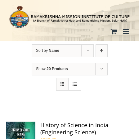
Skip
to
content
Sort by
Name
Show
20 Products
History of Science in India
(Engineering Science)