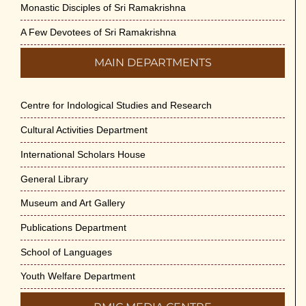
Monastic Disciples of Sri Ramakrishna
A Few Devotees of Sri Ramakrishna
MAIN DEPARTMENTS
Centre for Indological Studies and Research
Cultural Activities Department
International Scholars House
General Library
Museum and Art Gallery
Publications Department
School of Languages
Youth Welfare Department