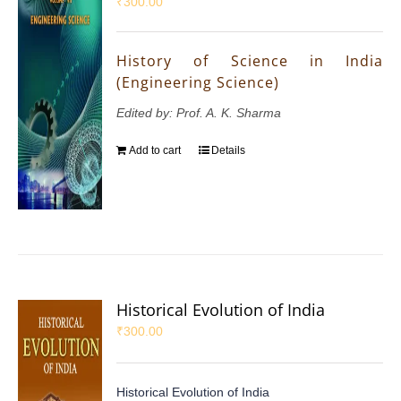
₹
300.00
History of Science in India
(Engineering Science)
Edited by: Prof. A. K. Sharma
Add to cart
Details
Historical Evolution of India
₹
300.00
Historical Evolution of India