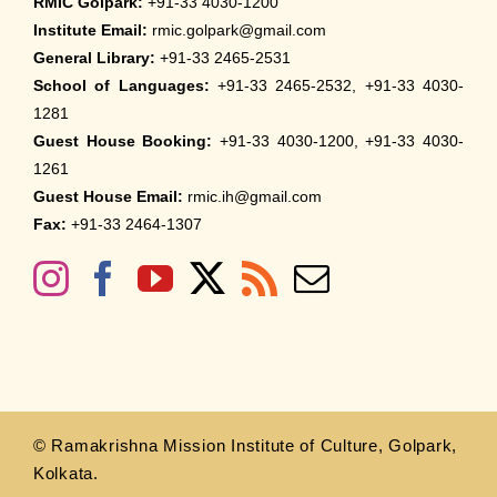
RMIC Golpark:
+91-33 4030-1200
Institute Email:
rmic.golpark@gmail.com
General Library:
+91-33 2465-2531
School of Languages:
+91-33 2465-2532, +91-33 4030-
1281
Guest House Booking:
+91-33 4030-1200, +91-33 4030-
1261
Guest House Email:
rmic.ih@gmail.com
Fax:
+91-33 2464-1307
© Ramakrishna Mission Institute of Culture, Golpark,
Kolkata.