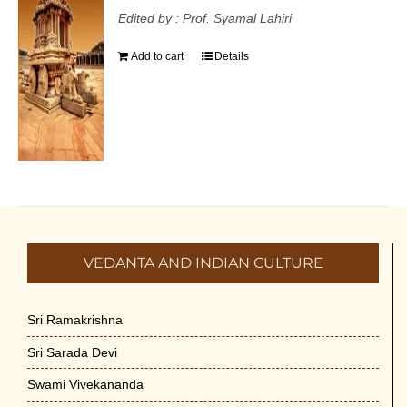
Edited by : Prof. Syamal Lahiri
Add to cart
Details
VEDANTA AND INDIAN CULTURE
Sri Ramakrishna
Sri Sarada Devi
Swami Vivekananda