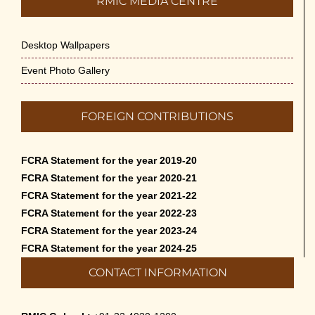
RMIC MEDIA CENTRE
Desktop Wallpapers
Event Photo Gallery
FOREIGN CONTRIBUTIONS
FCRA Statement for the year 2019-20
FCRA Statement for the year 2020-21
FCRA Statement for the year 2021-22
FCRA Statement for the year 2022-23
FCRA Statement for the year 2023-24
FCRA Statement for the year 2024-25
CONTACT INFORMATION