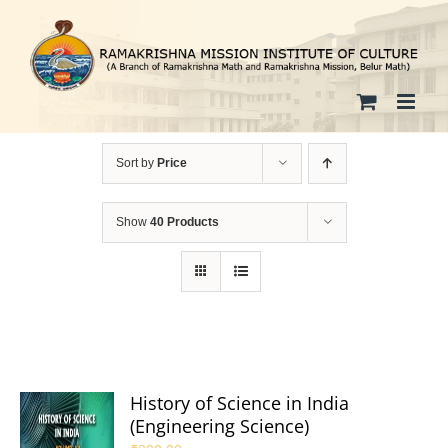
Skip
to
content
Sort by
Price
Show
40 Products
History of Science in India
(Engineering Science)