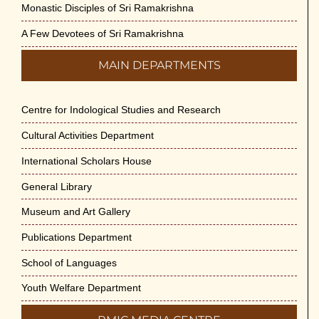
Monastic Disciples of Sri Ramakrishna
A Few Devotees of Sri Ramakrishna
MAIN DEPARTMENTS
Centre for Indological Studies and Research
Cultural Activities Department
International Scholars House
General Library
Museum and Art Gallery
Publications Department
School of Languages
Youth Welfare Department