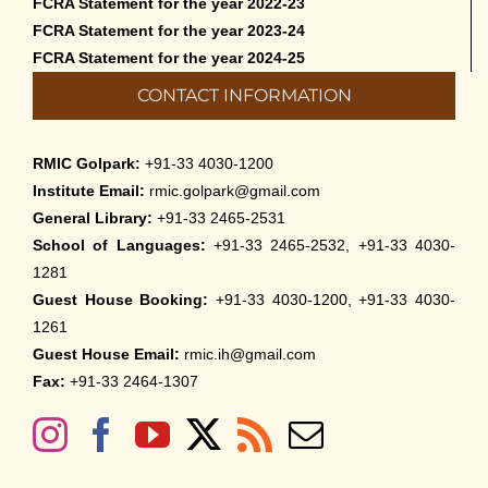
FCRA Statement for the year 2022-23
FCRA Statement for the year 2023-24
FCRA Statement for the year 2024-25
CONTACT INFORMATION
RMIC Golpark:
+91-33 4030-1200
Institute Email:
rmic.golpark@gmail.com
General Library:
+91-33 2465-2531
School of Languages:
+91-33 2465-2532, +91-33 4030-
1281
Guest House Booking:
+91-33 4030-1200, +91-33 4030-
1261
Guest House Email:
rmic.ih@gmail.com
Fax:
+91-33 2464-1307