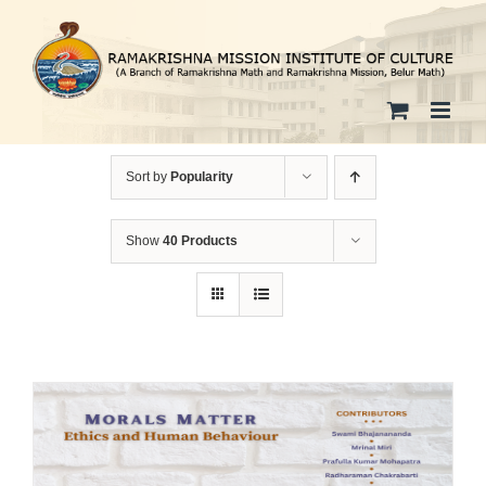
Skip
to
content
Sort by
Popularity
Show
40 Products