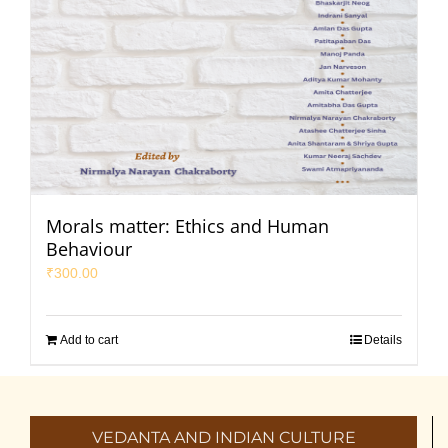
Morals matter: Ethics and Human
Behaviour
₹
300.00
Add to cart
Details
VEDANTA AND INDIAN CULTURE