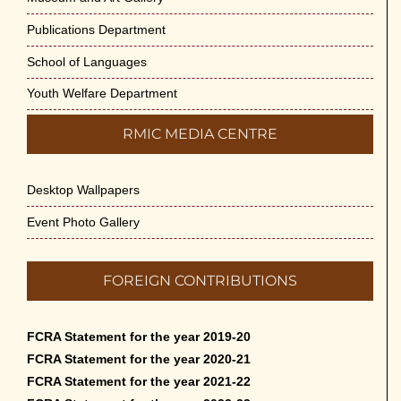
Publications Department
School of Languages
Youth Welfare Department
RMIC MEDIA CENTRE
Desktop Wallpapers
Event Photo Gallery
FOREIGN CONTRIBUTIONS
FCRA Statement for the year 2019-20
FCRA Statement for the year 2020-21
FCRA Statement for the year 2021-22