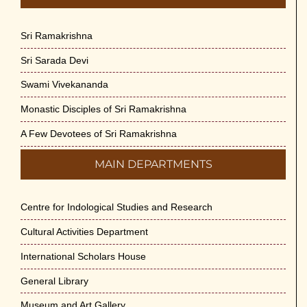
Sri Ramakrishna
Sri Sarada Devi
Swami Vivekananda
Monastic Disciples of Sri Ramakrishna
A Few Devotees of Sri Ramakrishna
MAIN DEPARTMENTS
Centre for Indological Studies and Research
Cultural Activities Department
International Scholars House
General Library
Museum and Art Gallery