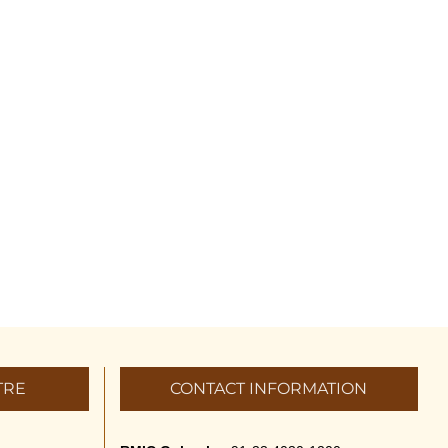
TRE
CONTACT INFORMATION