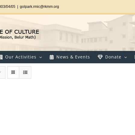
303/04/05
|
golpark.rmic@rkmm.org
Our Activities
News & Events
Donate