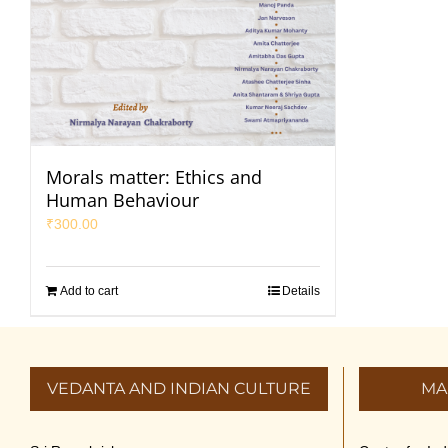
Morals matter: Ethics and
Human Behaviour
₹
300.00
Add to cart
Details
VEDANTA AND INDIAN CULTURE
MA