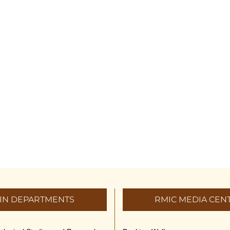
IN DEPARTMENTS
RMIC MEDIA CEN