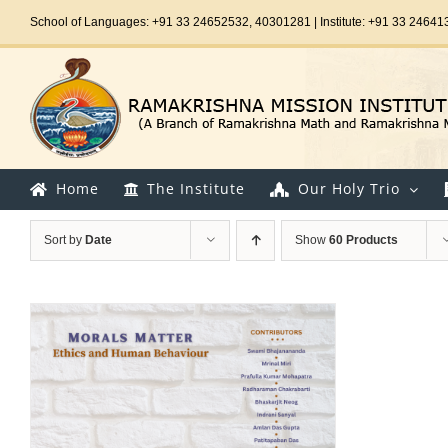
Skip
School of Languages: +91 33 24652532, 40301281 | Institute: +91 33 24641
to
content
Home
The Institute
Our Holy Trio
Sort by
Date
Show
60 Products