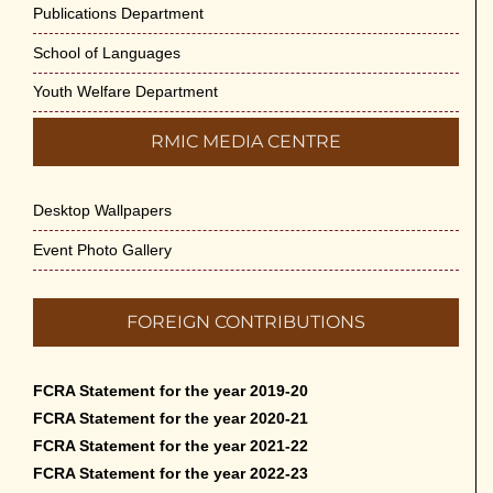
Publications Department
School of Languages
Youth Welfare Department
RMIC MEDIA CENTRE
Desktop Wallpapers
Event Photo Gallery
FOREIGN CONTRIBUTIONS
FCRA Statement for the year 2019-20
FCRA Statement for the year 2020-21
FCRA Statement for the year 2021-22
FCRA Statement for the year 2022-23