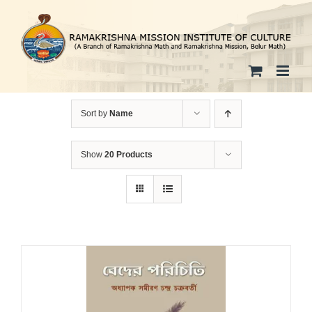
Skip
to
content
Sort by
Name
Show
20 Products