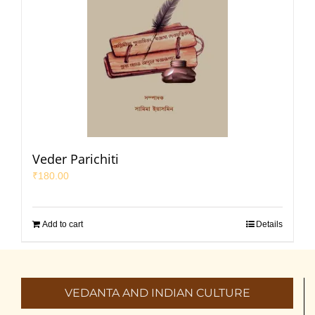
Veder Parichiti
₹
180.00
Add to cart
Details
VEDANTA AND INDIAN CULTURE