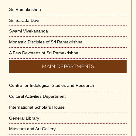
Sri Ramakrishna
Sri Sarada Devi
Swami Vivekananda
Monastic Disciples of Sri Ramakrishna
A Few Devotees of Sri Ramakrishna
MAIN DEPARTMENTS
Centre for Indological Studies and Research
Cultural Activities Department
International Scholars House
General Library
Museum and Art Gallery