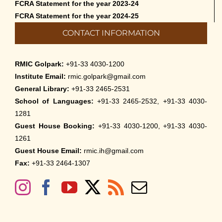
FCRA Statement for the year 2023-24
FCRA Statement for the year 2024-25
CONTACT INFORMATION
RMIC Golpark:
+91-33 4030-1200
Institute Email:
rmic.golpark@gmail.com
General Library:
+91-33 2465-2531
School of Languages:
+91-33 2465-2532, +91-33 4030-
1281
Guest House Booking:
+91-33 4030-1200, +91-33 4030-
1261
Guest House Email:
rmic.ih@gmail.com
Fax:
+91-33 2464-1307