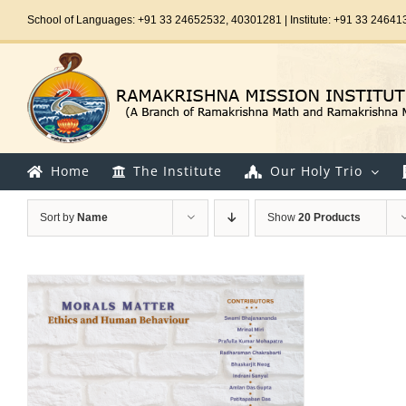
Skip
School of Languages: +91 33 24652532, 40301281 | Institute: +91 33 24641
to
content
Home
The Institute
Our Holy Trio
Sort by
Name
Show
20 Products