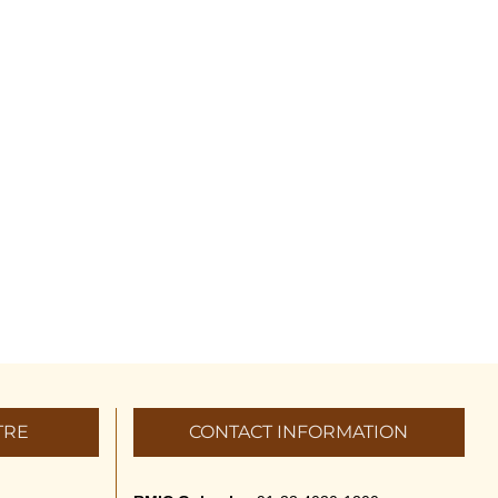
TRE
CONTACT INFORMATION