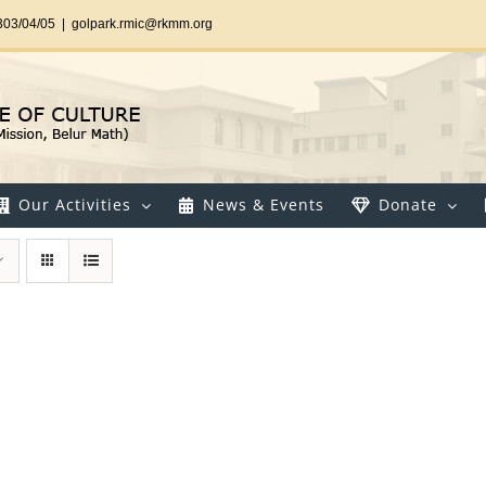
303/04/05
|
golpark.rmic@rkmm.org
Our Activities
News & Events
Donate