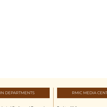
IN DEPARTMENTS
RMIC MEDIA CEN