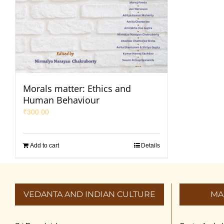
Morals matter: Ethics and
Human Behaviour
₹
300.00
Add to cart
Details
VEDANTA AND INDIAN CULTURE
MA