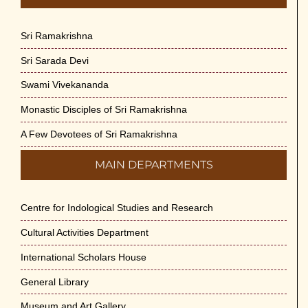
Sri Ramakrishna
Sri Sarada Devi
Swami Vivekananda
Monastic Disciples of Sri Ramakrishna
A Few Devotees of Sri Ramakrishna
MAIN DEPARTMENTS
Centre for Indological Studies and Research
Cultural Activities Department
International Scholars House
General Library
Museum and Art Gallery