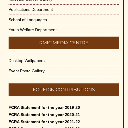
Publications Department
School of Languages
Youth Welfare Department
RMIC MEDIA CENTRE
Desktop Wallpapers
Event Photo Gallery
FOREIGN CONTRIBUTIONS
FCRA Statement for the year 2019-20
FCRA Statement for the year 2020-21
FCRA Statement for the year 2021-22