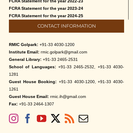
FCRA Statement for the year 2022-23
FCRA Statement for the year 2023-24
FCRA Statement for the year 2024-25
CONTACT INFORMATION
RMIC Golpark:
+91-33 4030-1200
Institute Email:
rmic.golpark@gmail.com
General Library:
+91-33 2465-2531
School of Languages:
+91-33 2465-2532, +91-33 4030-
1281
Guest House Booking:
+91-33 4030-1200, +91-33 4030-
1261
Guest House Email:
rmic.ih@gmail.com
Fax:
+91-33 2464-1307