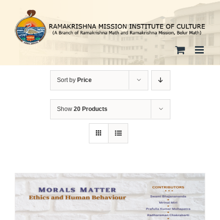
Skip
to
content
Sort by
Price
Show
20 Products