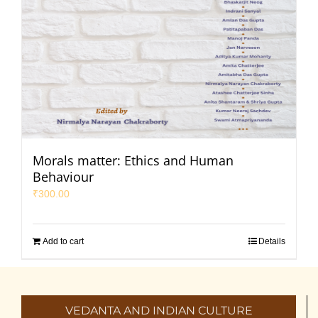
Morals matter: Ethics and Human
Behaviour
₹
300.00
Add to cart
Details
VEDANTA AND INDIAN CULTURE