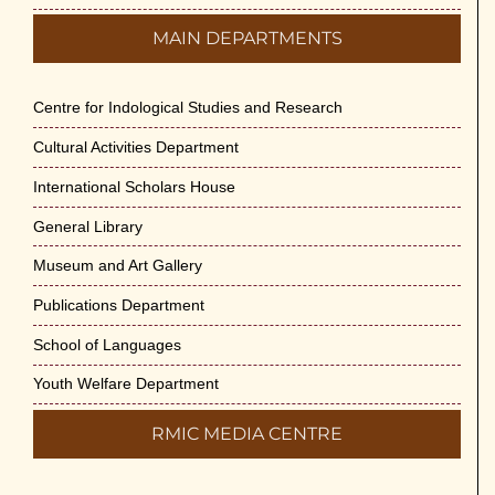
MAIN DEPARTMENTS
Centre for Indological Studies and Research
Cultural Activities Department
International Scholars House
General Library
Museum and Art Gallery
Publications Department
School of Languages
Youth Welfare Department
RMIC MEDIA CENTRE