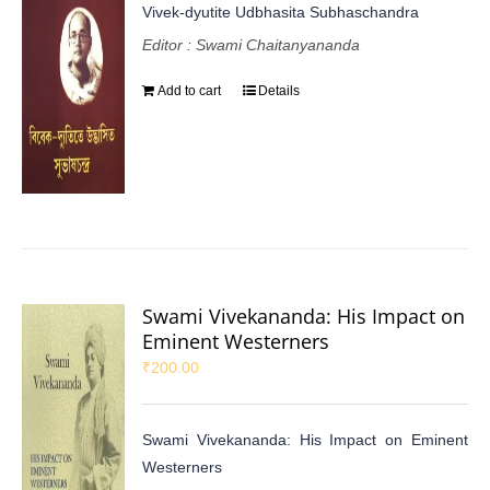
Vivek-dyutite Udbhasita Subhaschandra
Editor : Swami Chaitanyananda
Add to cart
Details
Swami Vivekananda: His Impact on
Eminent Westerners
₹
200.00
Swami Vivekananda: His Impact on Eminent
Westerners