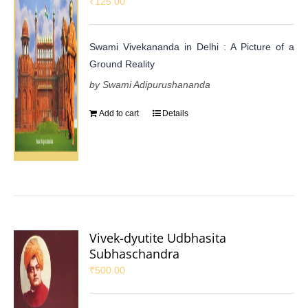
₹
125.00
Swami Vivekananda in Delhi : A Picture of a
Ground Reality
by Swami Adipurushananda
Add to cart
Details
Vivek-dyutite Udbhasita
Subhaschandra
₹
500.00