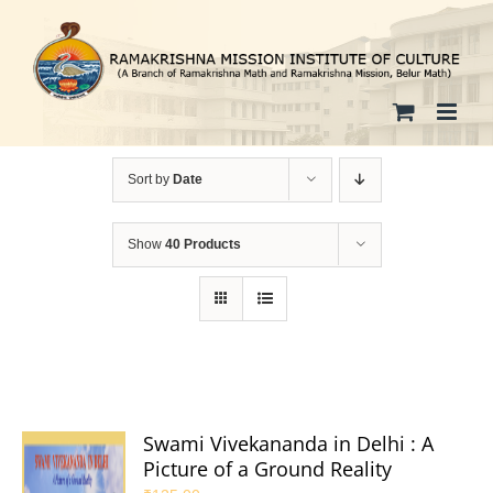
Skip
to
content
Sort by
Date
Show
40 Products
Swami Vivekananda in Delhi : A
Picture of a Ground Reality