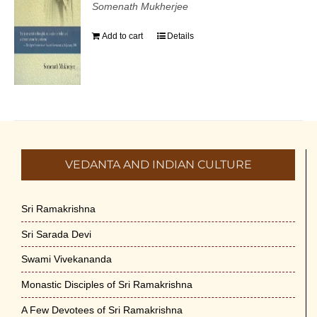
Somenath Mukherjee
Add to cart
Details
VEDANTA AND INDIAN CULTURE
Sri Ramakrishna
Sri Sarada Devi
Swami Vivekananda
Monastic Disciples of Sri Ramakrishna
A Few Devotees of Sri Ramakrishna