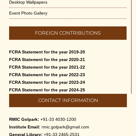
Desktop Wallpapers
Event Photo Gallery
FOREIGN CONTRIBUTIONS
FCRA Statement for the year 2019-20
FCRA Statement for the year 2020-21
FCRA Statement for the year 2021-22
FCRA Statement for the year 2022-23
FCRA Statement for the year 2023-24
FCRA Statement for the year 2024-25
CONTACT INFORMATION
RMIC Golpark:
+91-33 4030-1200
Institute Email:
rmic.golpark@gmail.com
General Library:
+91-33 2465-2531