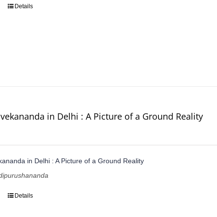
Details
vekananda in Delhi : A Picture of a Ground Reality
ananda in Delhi : A Picture of a Ground Reality
dipurushananda
Details