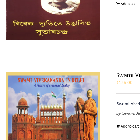
Add to cart
Swami Vi
₹
125.00
Swami Vivek
by Swami A
Add to cart