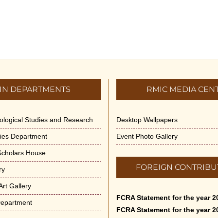
IN DEPARTMENTS
RMIC MEDIA CEN
dological Studies and Research
Desktop Wallpapers
ities Department
Event Photo Gallery
 Scholars House
FOREIGN CONTRIBU
ry
rt Gallery
FCRA Statement for the year 2
Department
FCRA Statement for the year 2