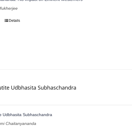
ukherjee
Details
utite Udbhasita Subhaschandra
te Udbhasita Subhaschandra
ami Chaitanyananda