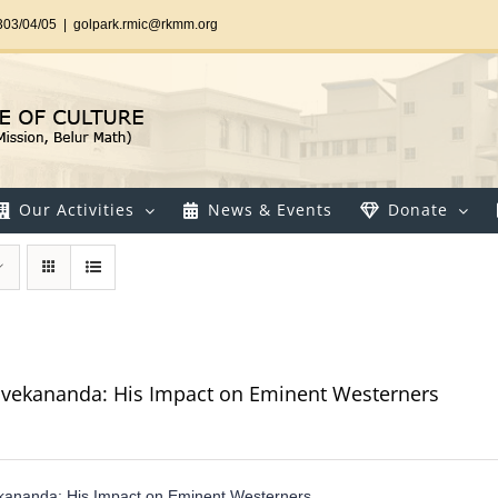
303/04/05
|
golpark.rmic@rkmm.org
Our Activities
News & Events
Donate
vekananda: His Impact on Eminent Westerners
kananda: His Impact on Eminent Westerners