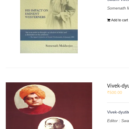
Somenath M
Add to cart
Vivek-dy
₹
500.00
Vivek-dyuti
Editor : Sw