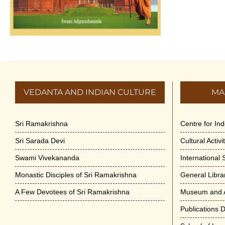
VEDANTA AND INDIAN CULTURE
MA
Sri Ramakrishna
Centre for In
Sri Sarada Devi
Cultural Activ
Swami Vivekananda
International
Monastic Disciples of Sri Ramakrishna
General Libra
A Few Devotees of Sri Ramakrishna
Museum and A
Publications 