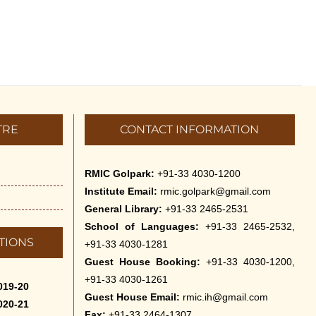
TRE
CONTACT INFORMATION
RMIC Golpark:
+91-33 4030-1200
Institute Email:
rmic.golpark@gmail.com
General Library:
+91-33 2465-2531
School of Languages:
+91-33 2465-2532,
TIONS
+91-33 4030-1281
Guest House Booking:
+91-33 4030-1200,
+91-33 4030-1261
019-20
Guest House Email:
rmic.ih@gmail.com
020-21
Fax:
+91-33 2464-1307