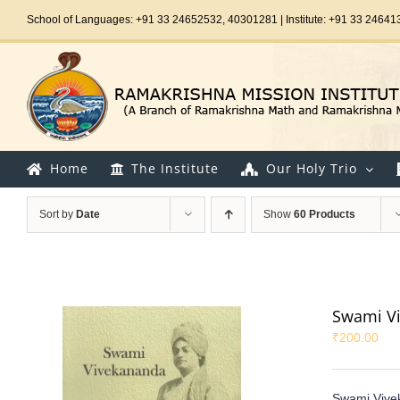
Skip
School of Languages: +91 33 24652532, 40301281 | Institute: +91 33 24641
to
content
Home
The Institute
Our Holy Trio
Sort by
Date
Show
60 Products
Swami Vi
₹
200.00
Swami Vive