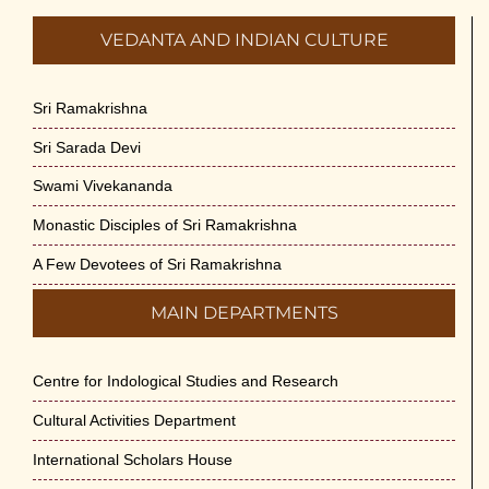
VEDANTA AND INDIAN CULTURE
Sri Ramakrishna
Sri Sarada Devi
Swami Vivekananda
Monastic Disciples of Sri Ramakrishna
A Few Devotees of Sri Ramakrishna
MAIN DEPARTMENTS
Centre for Indological Studies and Research
Cultural Activities Department
International Scholars House