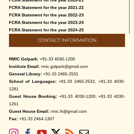
FCRA Statement for the year 2021-22
FCRA Statement for the year 2022-23
FCRA Statement for the year 2023-24
FCRA Statement for the year 2024-25
CONTACT INFORMATION
RMIC Golpark:
+91-33 4030-1200
Institute Email:
rmic.golpark@gmail.com
General Library:
+91-33 2465-2531
School of Languages:
+91-33 2465-2532, +91-33 4030-
1281
Guest House Booking:
+91-33 4030-1200, +91-33 4030-
1261
Guest House Email:
rmic.ih@gmail.com
Fax:
+91-33 2464-1307