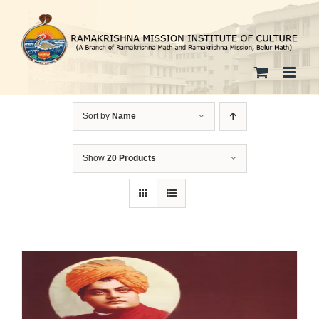
Skip
to
content
Sort by
Name
Show
20 Products