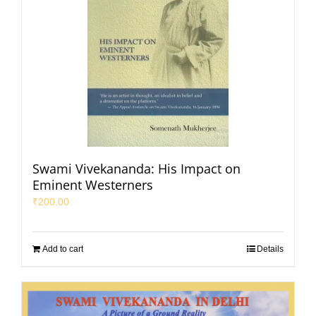
Swami Vivekananda: His Impact on
Eminent Westerners
₹
200.00
Add to cart
Details