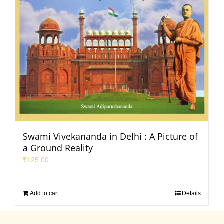
Swami Vivekananda in Delhi : A Picture of
a Ground Reality
₹
125.00
Add to cart
Details