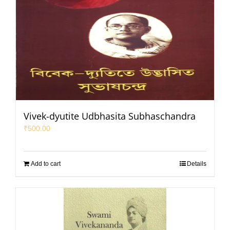
Vivek-dyutite Udbhasita Subhaschandra
₹
500.00
Add to cart
Details