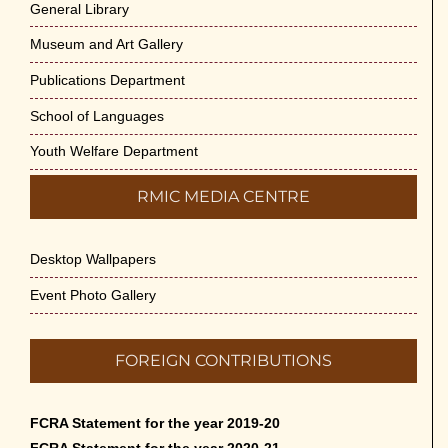
General Library
Museum and Art Gallery
Publications Department
School of Languages
Youth Welfare Department
RMIC MEDIA CENTRE
Desktop Wallpapers
Event Photo Gallery
FOREIGN CONTRIBUTIONS
FCRA Statement for the year 2019-20
FCRA Statement for the year 2020-21