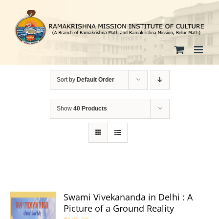
Skip
to
content
Sort by
Default Order
Show
40 Products
Swami Vivekananda in Delhi : A
Picture of a Ground Reality