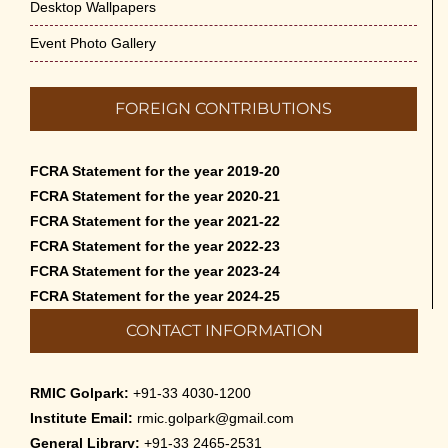
Desktop Wallpapers
Event Photo Gallery
FOREIGN CONTRIBUTIONS
FCRA Statement for the year 2019-20
FCRA Statement for the year 2020-21
FCRA Statement for the year 2021-22
FCRA Statement for the year 2022-23
FCRA Statement for the year 2023-24
FCRA Statement for the year 2024-25
CONTACT INFORMATION
RMIC Golpark:
+91-33 4030-1200
Institute Email:
rmic.golpark@gmail.com
General Library:
+91-33 2465-2531