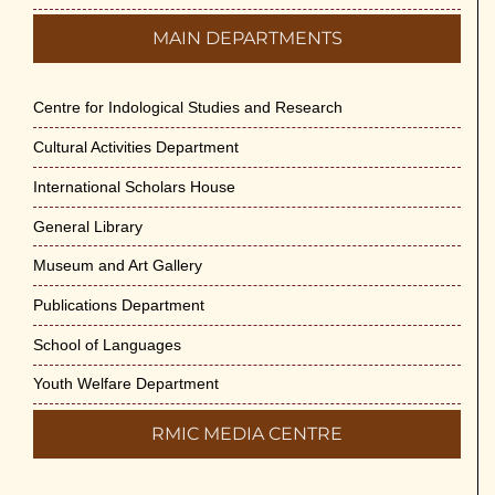
MAIN DEPARTMENTS
Centre for Indological Studies and Research
Cultural Activities Department
International Scholars House
General Library
Museum and Art Gallery
Publications Department
School of Languages
Youth Welfare Department
RMIC MEDIA CENTRE