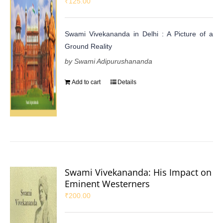
₹
125.00
Swami Vivekananda in Delhi : A Picture of a
Ground Reality
by Swami Adipurushananda
Add to cart
Details
Swami Vivekananda: His Impact on
Eminent Westerners
₹
200.00