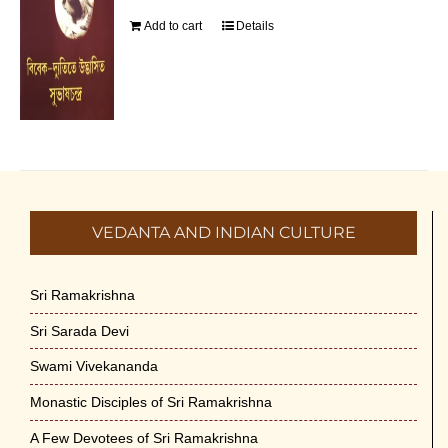
Add to cart
Details
VEDANTA AND INDIAN CULTURE
Sri Ramakrishna
Sri Sarada Devi
Swami Vivekananda
Monastic Disciples of Sri Ramakrishna
A Few Devotees of Sri Ramakrishna