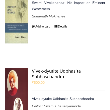
Swami Vivekananda: His Impact on Eminent
Westerners
Somenath Mukherjee
Add to cart
Details
Vivek-dyutite Udbhasita
Subhaschandra
₹
500.00
Vivek-dyutite Udbhasita Subhaschandra
Editor : Swami Chaitanyananda