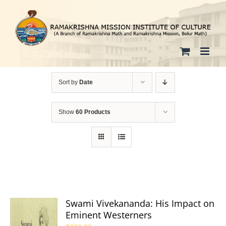
Skip
to
content
Sort by
Date
Show
60 Products
Swami Vivekananda: His Impact on
Eminent Westerners