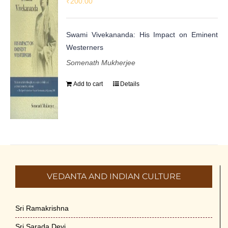
₹
200.00
Swami Vivekananda: His Impact on Eminent
Westerners
Somenath Mukherjee
Add to cart
Details
VEDANTA AND INDIAN CULTURE
Sri Ramakrishna
Sri Sarada Devi