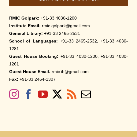
RMIC Golpark:
+91-33 4030-1200
Institute Email:
rmic.golpark@gmail.com
General Library:
+91-33 2465-2531
School of Languages:
+91-33 2465-2532, +91-33 4030-
1281
Guest House Booking:
+91-33 4030-1200, +91-33 4030-
1261
Guest House Email:
rmic.ih@gmail.com
Fax:
+91-33 2464-1307