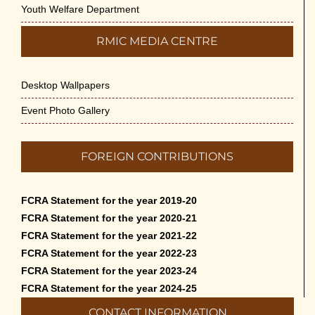
Youth Welfare Department
RMIC MEDIA CENTRE
Desktop Wallpapers
Event Photo Gallery
FOREIGN CONTRIBUTIONS
FCRA Statement for the year 2019-20
FCRA Statement for the year 2020-21
FCRA Statement for the year 2021-22
FCRA Statement for the year 2022-23
FCRA Statement for the year 2023-24
FCRA Statement for the year 2024-25
CONTACT INFORMATION