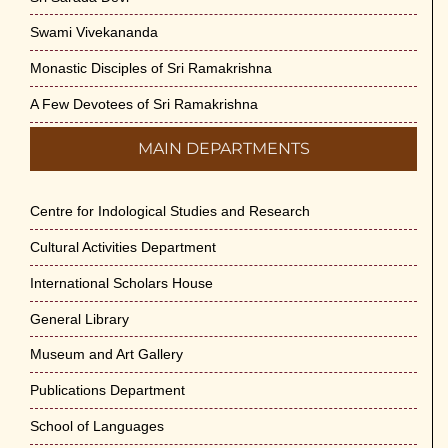
Swami Vivekananda
Monastic Disciples of Sri Ramakrishna
A Few Devotees of Sri Ramakrishna
MAIN DEPARTMENTS
Centre for Indological Studies and Research
Cultural Activities Department
International Scholars House
General Library
Museum and Art Gallery
Publications Department
School of Languages