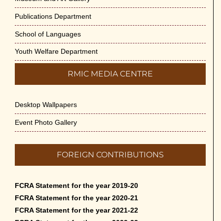
Publications Department
School of Languages
Youth Welfare Department
RMIC MEDIA CENTRE
Desktop Wallpapers
Event Photo Gallery
FOREIGN CONTRIBUTIONS
FCRA Statement for the year 2019-20
FCRA Statement for the year 2020-21
FCRA Statement for the year 2021-22