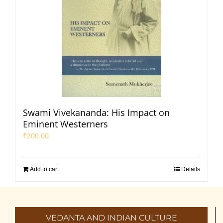
Swami Vivekananda: His Impact on
Eminent Westerners
₹
200.00
Add to cart
Details
VEDANTA AND INDIAN CULTURE