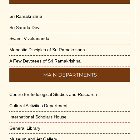
Sri Ramakrishna
Sri Sarada Devi
Swami Vivekananda
Monastic Disciples of Sri Ramakrishna
A Few Devotees of Sri Ramakrishna
MAIN DEPARTMENTS
Centre for Indological Studies and Research
Cultural Activities Department
International Scholars House
General Library
Museum and Art Gallery