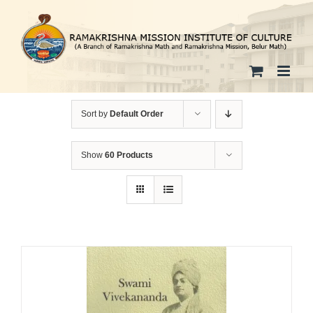
Skip
to
content
Sort by
Default Order
Show
60 Products