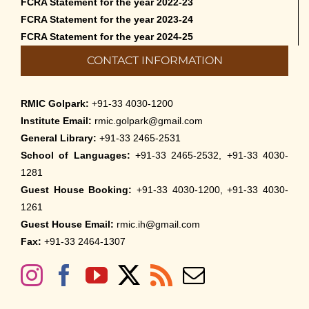
FCRA Statement for the year 2022-23
FCRA Statement for the year 2023-24
FCRA Statement for the year 2024-25
CONTACT INFORMATION
RMIC Golpark:
+91-33 4030-1200
Institute Email:
rmic.golpark@gmail.com
General Library:
+91-33 2465-2531
School of Languages:
+91-33 2465-2532, +91-33 4030-
1281
Guest House Booking:
+91-33 4030-1200, +91-33 4030-
1261
Guest House Email:
rmic.ih@gmail.com
Fax:
+91-33 2464-1307