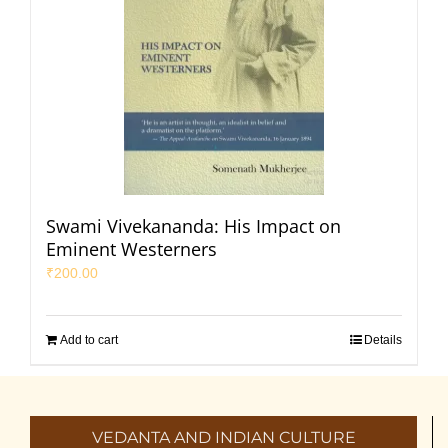
Swami Vivekananda: His Impact on
Eminent Westerners
₹
200.00
Add to cart
Details
VEDANTA AND INDIAN CULTURE