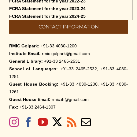
FCRA Statement for the year 2022-23
FCRA Statement for the year 2023-24
FCRA Statement for the year 2024-25
CONTACT INFORMATION
RMIC Golpark:
+91-33 4030-1200
Institute Email:
rmic.golpark@gmail.com
General Library:
+91-33 2465-2531
School of Languages:
+91-33 2465-2532, +91-33 4030-
1281
Guest House Booking:
+91-33 4030-1200, +91-33 4030-
1261
Guest House Email:
rmic.ih@gmail.com
Fax:
+91-33 2464-1307