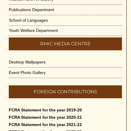
Publications Department
School of Languages
Youth Welfare Department
RMIC MEDIA CENTRE
Desktop Wallpapers
Event Photo Gallery
FOREIGN CONTRIBUTIONS
FCRA Statement for the year 2019-20
FCRA Statement for the year 2020-21
FCRA Statement for the year 2021-22