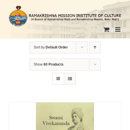
Skip
to
content
Sort by
Default Order
Show
60 Products