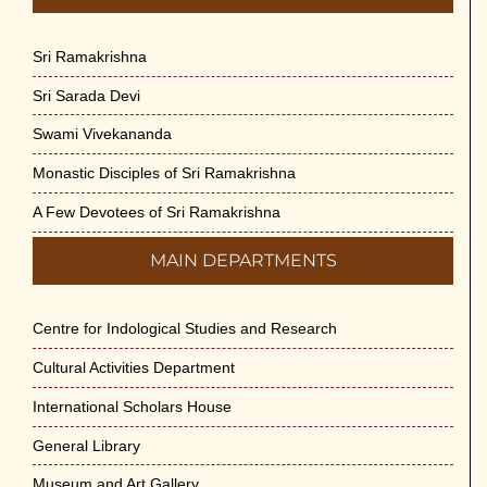
Sri Ramakrishna
Sri Sarada Devi
Swami Vivekananda
Monastic Disciples of Sri Ramakrishna
A Few Devotees of Sri Ramakrishna
MAIN DEPARTMENTS
Centre for Indological Studies and Research
Cultural Activities Department
International Scholars House
General Library
Museum and Art Gallery