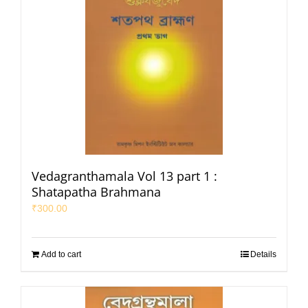
Vedagranthamala Vol 13 part 1 :
Shatapatha Brahmana
₹
300.00
Add to cart
Details