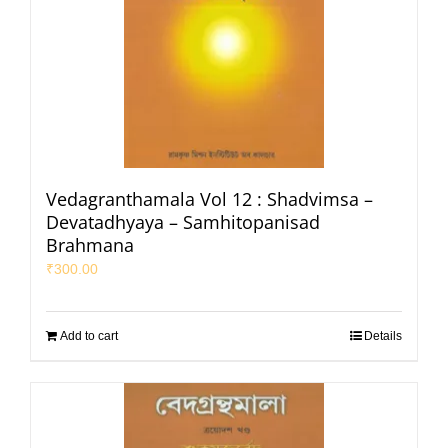
Vedagranthamala Vol 12 : Shadvimsa –
Devatadhyaya – Samhitopanisad
Brahmana
₹
300.00
Add to cart
Details