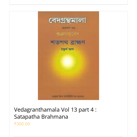
Vedagranthamala Vol 13 part 4 :
Satapatha Brahmana
₹
300.00