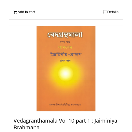
Add to cart
Details
Vedagranthamala Vol 10 part 1 : Jaiminiya
Brahmana