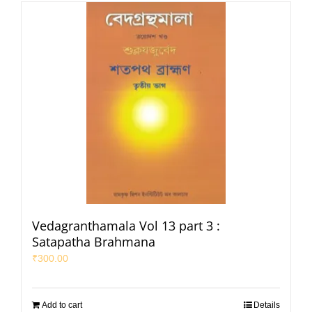
Vedagranthamala Vol 13 part 3 :
Satapatha Brahmana
₹
300.00
Add to cart
Details