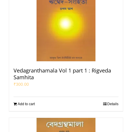
Vedagranthamala Vol 1 part 1 : Rigveda
Samhita
₹
300.00
Add to cart
Details