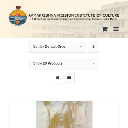
Skip
to
content
Sort by
Default Order
Show
20 Products