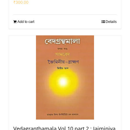
₹
300.00
Add to cart
Details
Vedagranthamala Vol 10 part 2 : Jaiminiya