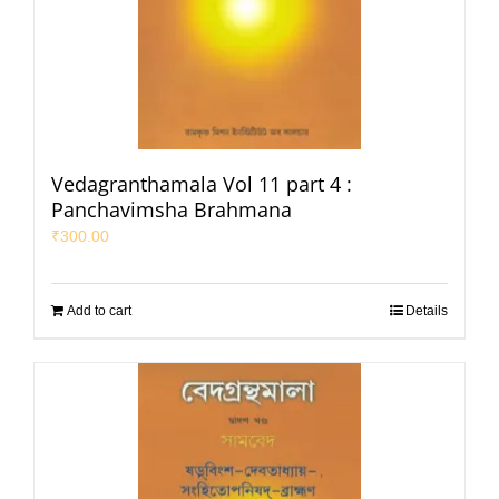
Vedagranthamala Vol 11 part 4 :
Panchavimsha Brahmana
₹
300.00
Add to cart
Details