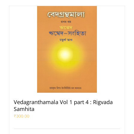
Vedagranthamala Vol 1 part 4 : Rigvada
Samhita
₹
300.00