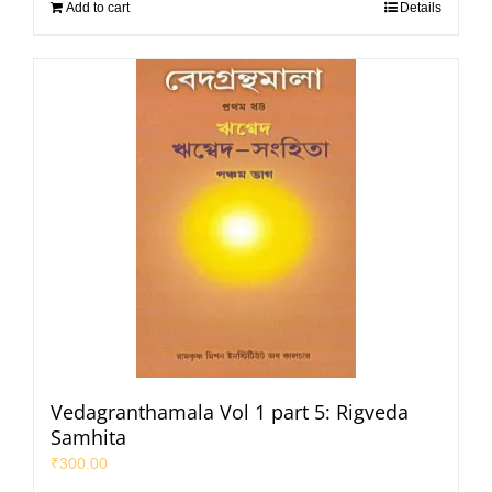
Add to cart
Details
Vedagranthamala Vol 1 part 5: Rigveda
Samhita
₹
300.00