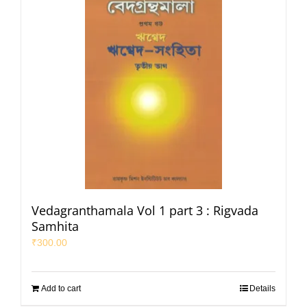
Vedagranthamala Vol 1 part 3 : Rigvada
Samhita
₹
300.00
Add to cart
Details