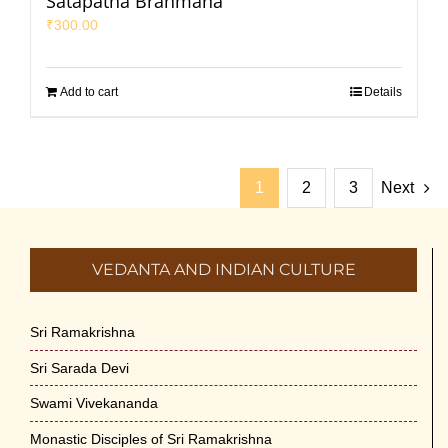
Satapatha Brahmana
₹
300.00
Add to cart
Details
1
2
3
Next
VEDANTA AND INDIAN CULTURE
Sri Ramakrishna
Sri Sarada Devi
Swami Vivekananda
Monastic Disciples of Sri Ramakrishna