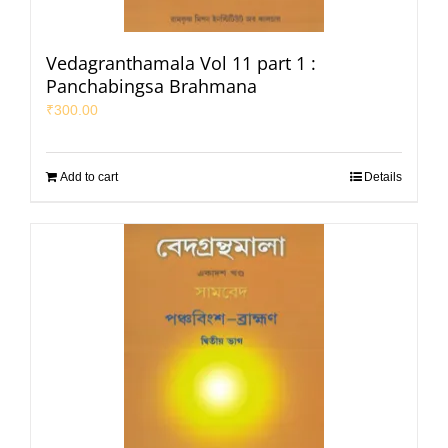
Vedagranthamala Vol 11 part 1 :
Panchabingsa Brahmana
₹
300.00
Add to cart
Details