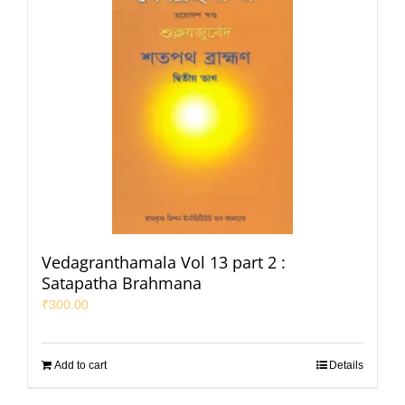
Vedagranthamala Vol 13 part 2 :
Satapatha Brahmana
₹
300.00
Add to cart
Details