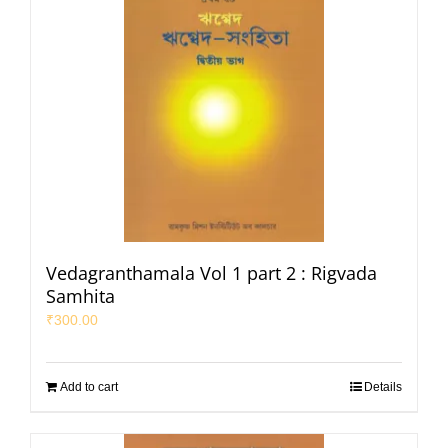
Vedagranthamala Vol 1 part 2 : Rigvada
Samhita
₹
300.00
Add to cart
Details