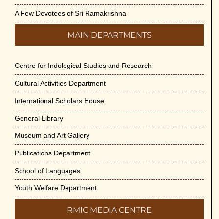
A Few Devotees of Sri Ramakrishna
MAIN DEPARTMENTS
Centre for Indological Studies and Research
Cultural Activities Department
International Scholars House
General Library
Museum and Art Gallery
Publications Department
School of Languages
Youth Welfare Department
RMIC MEDIA CENTRE