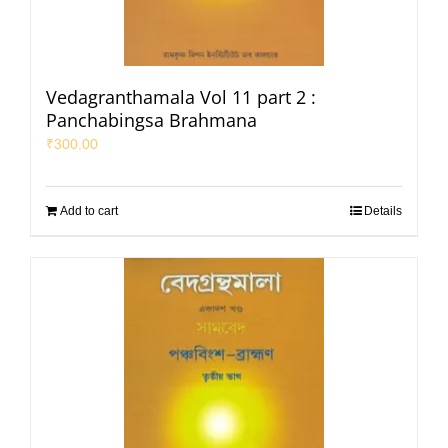
Vedagranthamala Vol 11 part 2 :
Panchabingsa Brahmana
₹
300.00
Add to cart
Details