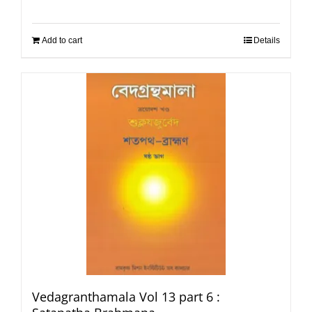
Add to cart
Details
Vedagranthamala Vol 13 part 6 :