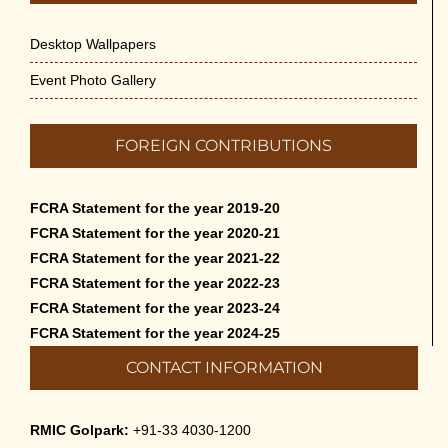
Desktop Wallpapers
Event Photo Gallery
FOREIGN CONTRIBUTIONS
FCRA Statement for the year 2019-20
FCRA Statement for the year 2020-21
FCRA Statement for the year 2021-22
FCRA Statement for the year 2022-23
FCRA Statement for the year 2023-24
FCRA Statement for the year 2024-25
CONTACT INFORMATION
RMIC Golpark:
+91-33 4030-1200