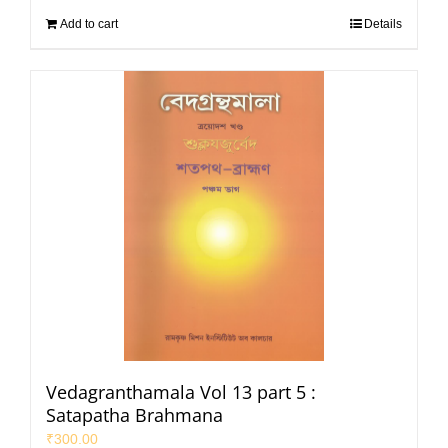
Add to cart
Details
Vedagranthamala Vol 13 part 5 :
Satapatha Brahmana
₹
300.00