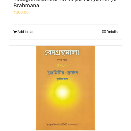
Brahmana
₹
300.00
Add to cart
Details