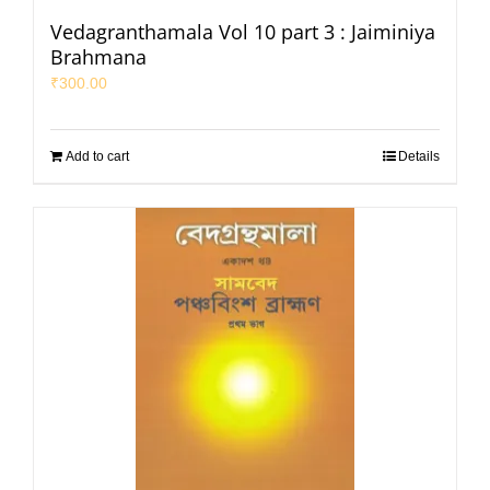
Vedagranthamala Vol 10 part 3 : Jaiminiya
Brahmana
₹
300.00
Add to cart
Details