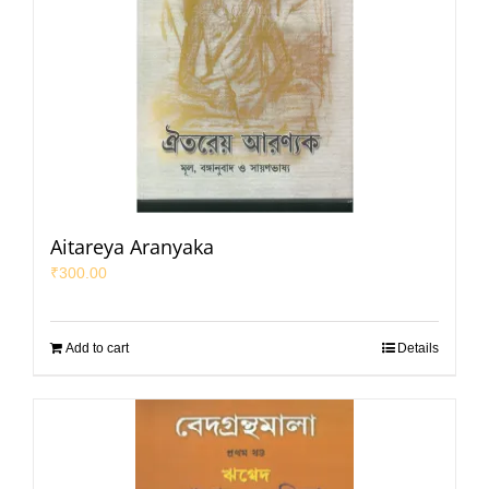
Aitareya Aranyaka
₹
300.00
Add to cart
Details