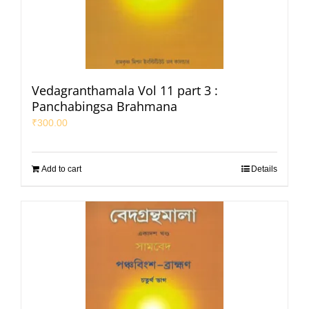
Vedagranthamala Vol 11 part 3 :
Panchabingsa Brahmana
₹
300.00
Add to cart
Details