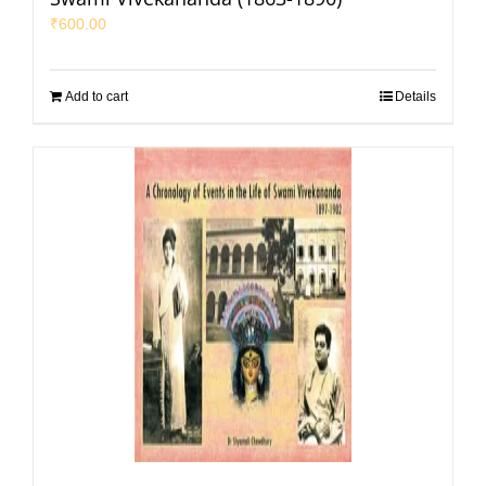
₹
600.00
Add to cart
Details