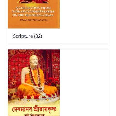
Scripture
(32)