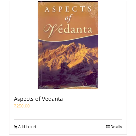
Aspects of Vedanta
₹
250.00
Add to cart
Details