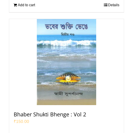
Add to cart
Details
Bhaber Shukti Bhenge : Vol 2
₹
150.00