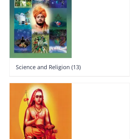
Science and Religion
(13)