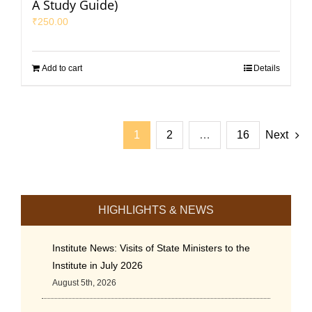
A Study Guide)
₹
250.00
Add to cart
Details
1
2
…
16
Next
HIGHLIGHTS & NEWS
Institute News: Visits of State Ministers to the
Institute in July 2026
August 5th, 2026