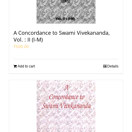
A Concordance to Swami Vivekananda,
Vol. : II (I-M)
₹
500.00
Add to cart
Details