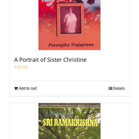
A Portrait of Sister Christine
₹
80.00
Add to cart
Details