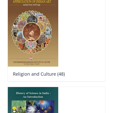
Religion and Culture
(48)