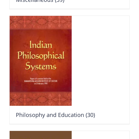
Philosophy and Education
(30)