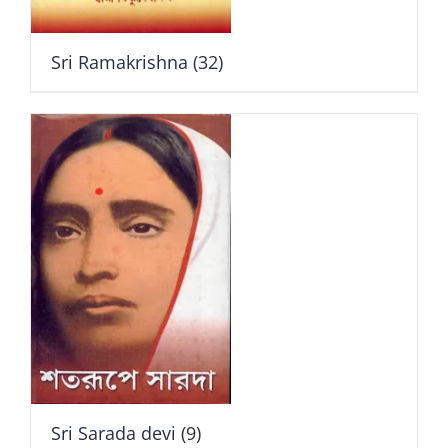
Sri Ramakrishna
(32)
Sri Sarada devi
(9)