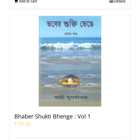
Add to cart
Details
Bhaber Shukti Bhenge : Vol 1
₹
250.00