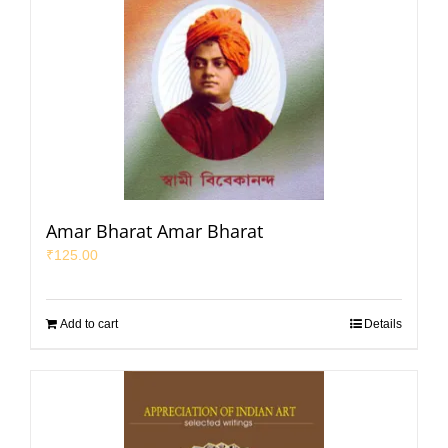
Amar Bharat Amar Bharat
₹
125.00
Add to cart
Details