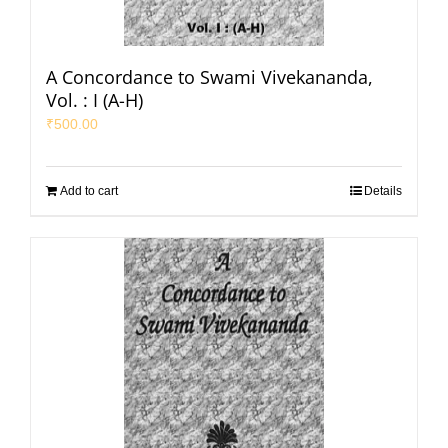
A Concordance to Swami Vivekananda,
Vol. : I (A-H)
₹
500.00
Add to cart
Details