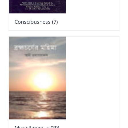
Consciousness
(7)
Miscellaneous
(39)