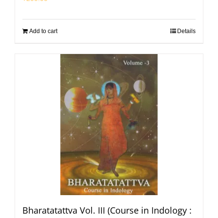
Add to cart
Details
Bharatatattva Vol. III (Course in Indology :