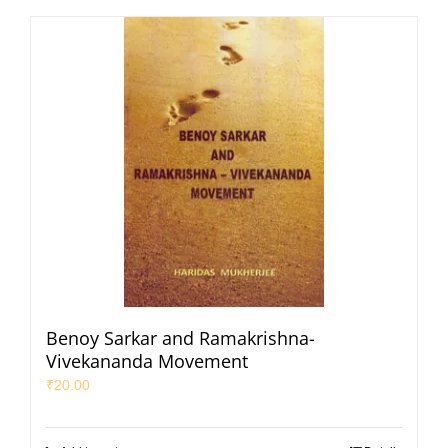
Benoy Sarkar and Ramakrishna-
Vivekananda Movement
₹
20.00