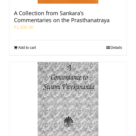
A Collection from Sankara’s
Commentaries on the Prasthanatraya
₹
1,000.00
Add to cart
Details