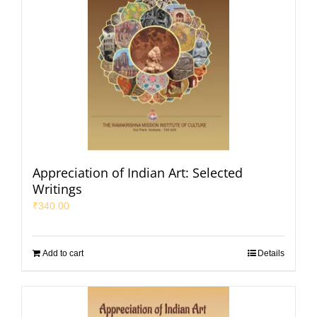
Appreciation of Indian Art: Selected
Writings
₹
340.00
Add to cart
Details