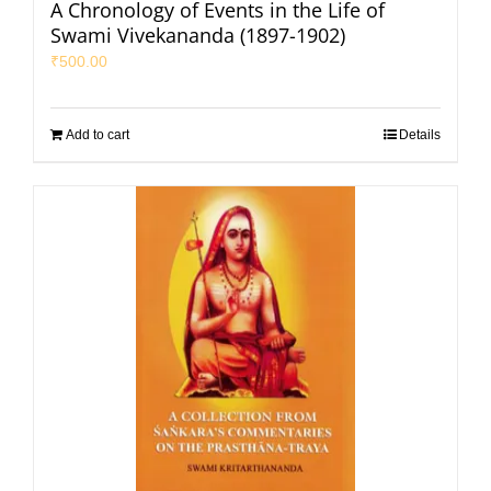
A Chronology of Events in the Life of
Swami Vivekananda (1897-1902)
₹
500.00
Add to cart
Details