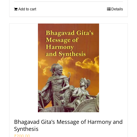
Add to cart
Details
Bhagavad Gita’s Message of Harmony and
Synthesis
₹
200.00