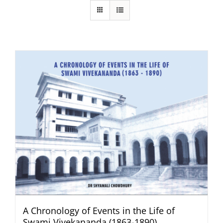
A Chronology of Events in the Life of
Swami Vivekananda (1863-1890)