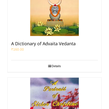
A Dictionary of Advaita Vedanta
₹
160.00
Details