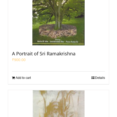
A Portrait of Sri Ramakrishna
₹
900.00
Add to cart
Details