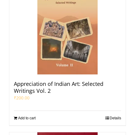
Appreciation of Indian Art: Selected
Writings Vol. 2
₹
200.00
Add to cart
Details