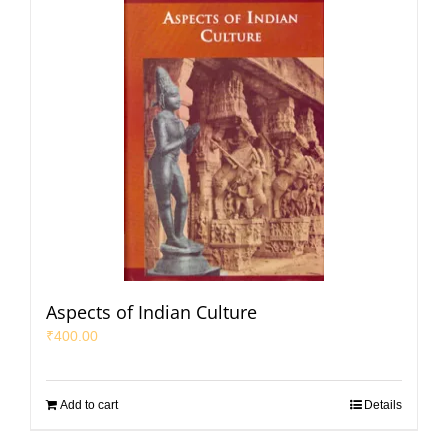
Aspects of Indian Culture
₹
400.00
Add to cart
Details