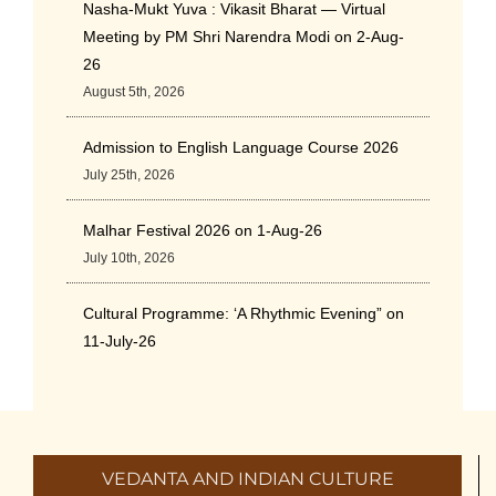
Nasha-Mukt Yuva : Vikasit Bharat — Virtual
Meeting by PM Shri Narendra Modi on 2-Aug-
26
August 5th, 2026
Admission to English Language Course 2026
July 25th, 2026
Malhar Festival 2026 on 1-Aug-26
July 10th, 2026
Cultural Programme: ‘A Rhythmic Evening” on
11-July-26
July 5th, 2026
International Yoga Day 2026
June 22nd, 2026
VEDANTA AND INDIAN CULTURE