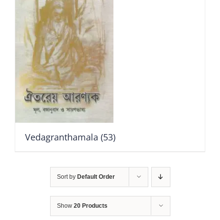
Vedagranthamala
(53)
Sort by
Default Order
Show
20 Products