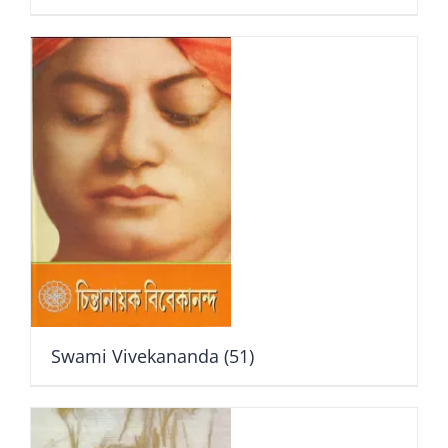
Swami Vivekananda
(51)