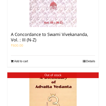
A Concordance to Swami Vivekananda,
Vol. : III (N-Z)
₹
600.00
Add to cart
Details
Out of stock