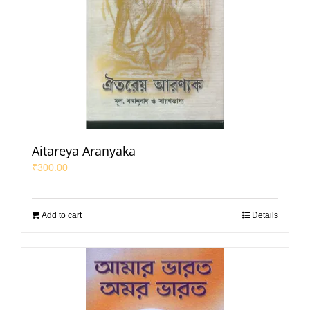
Aitareya Aranyaka
₹
300.00
Add to cart
Details