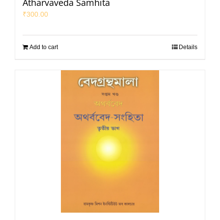
Atharvaveda Samhita
₹
300.00
Add to cart
Details