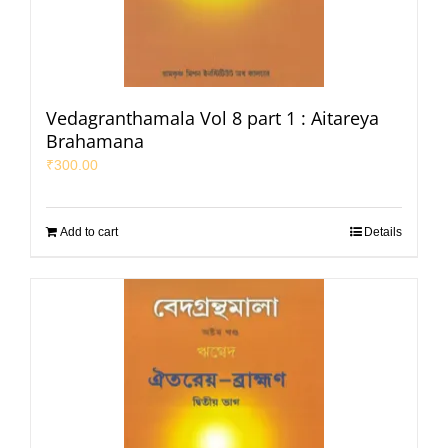
Vedagranthamala Vol 8 part 1 : Aitareya
Brahamana
₹
300.00
Add to cart
Details