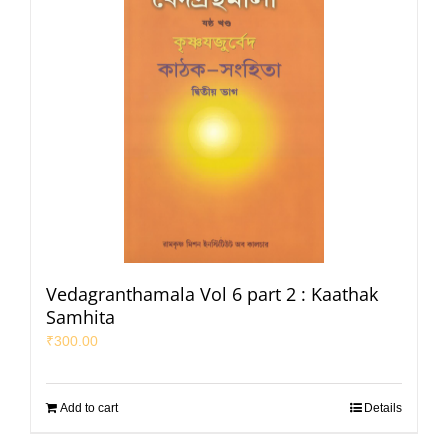
Vedagranthamala Vol 6 part 2 : Kaathak
Samhita
₹
300.00
Add to cart
Details