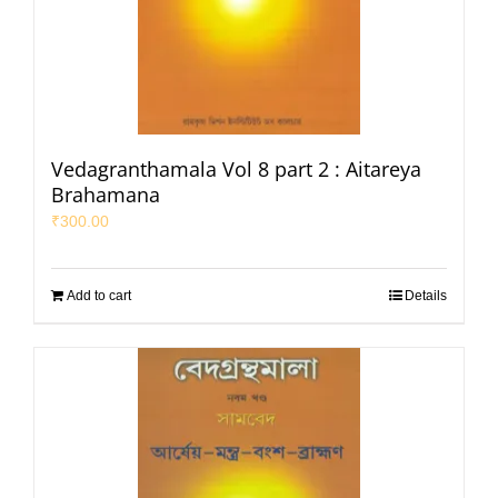
Vedagranthamala Vol 8 part 2 : Aitareya
Brahamana
₹
300.00
Add to cart
Details