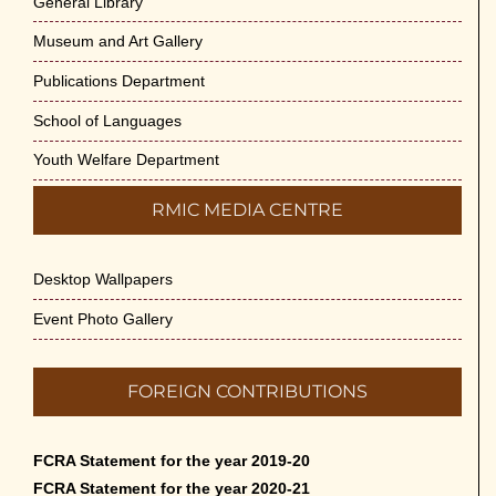
General Library
Museum and Art Gallery
Publications Department
School of Languages
Youth Welfare Department
RMIC MEDIA CENTRE
Desktop Wallpapers
Event Photo Gallery
FOREIGN CONTRIBUTIONS
FCRA Statement for the year 2019-20
FCRA Statement for the year 2020-21