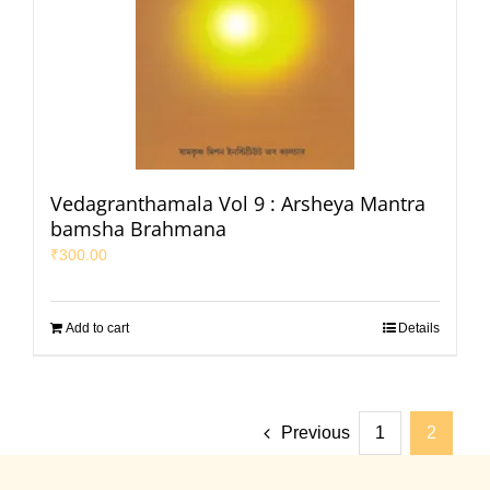
Vedagranthamala Vol 9 : Arsheya Mantra
bamsha Brahmana
₹
300.00
Add to cart
Details
Previous
1
2