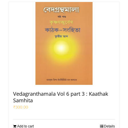
Vedagranthamala Vol 6 part 3 : Kaathak
Samhita
₹
300.00
Add to cart
Details