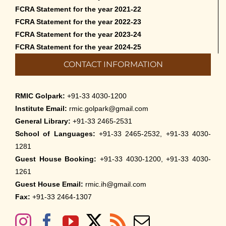
FCRA Statement for the year 2021-22
FCRA Statement for the year 2022-23
FCRA Statement for the year 2023-24
FCRA Statement for the year 2024-25
CONTACT INFORMATION
RMIC Golpark:
+91-33 4030-1200
Institute Email:
rmic.golpark@gmail.com
General Library:
+91-33 2465-2531
School of Languages:
+91-33 2465-2532, +91-33 4030-
1281
Guest House Booking:
+91-33 4030-1200, +91-33 4030-
1261
Guest House Email:
rmic.ih@gmail.com
Fax:
+91-33 2464-1307