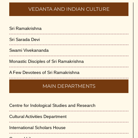
VEDANTA AND INDIAN CULTURE
Sri Ramakrishna
Sri Sarada Devi
Swami Vivekananda
Monastic Disciples of Sri Ramakrishna
A Few Devotees of Sri Ramakrishna
MAIN DEPARTMENTS
Centre for Indological Studies and Research
Cultural Activities Department
International Scholars House