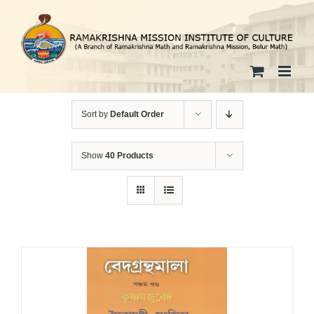
Skip
to
content
Sort by
Default Order
Show
40 Products