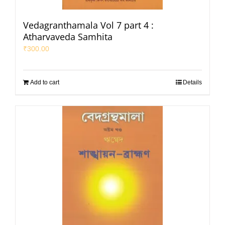
Vedagranthamala Vol 7 part 4 :
Atharvaveda Samhita
₹
300.00
Add to cart
Details