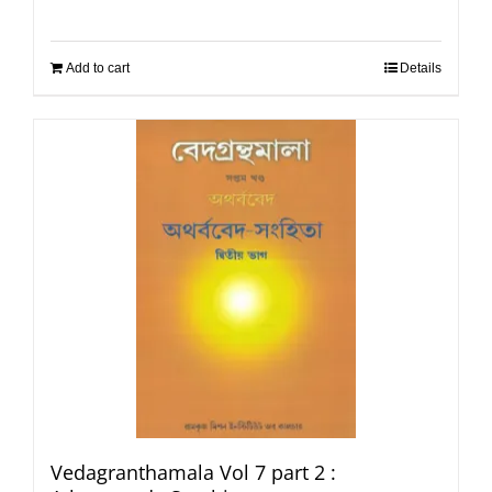
Add to cart
Details
Vedagranthamala Vol 7 part 2 :