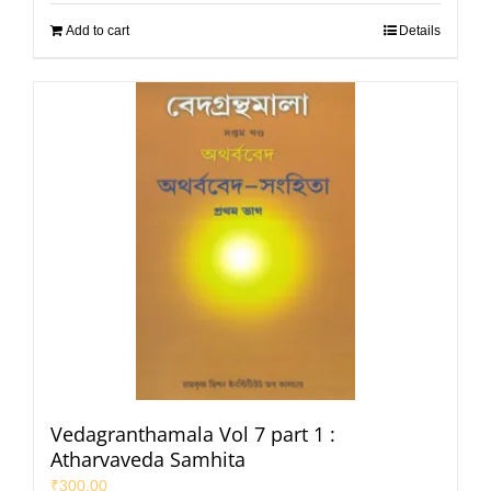
Add to cart
Details
Vedagranthamala Vol 7 part 1 :
Atharvaveda Samhita
₹
300.00