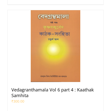
Vedagranthamala Vol 6 part 4 : Kaathak
Samhita
₹
300.00