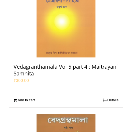
Vedagranthamala Vol 5 part 4 : Maitrayani
Samhita
₹
300.00
Add to cart
Details