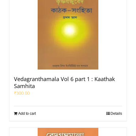
Vedagranthamala Vol 6 part 1 : Kaathak
Samhita
₹
300.00
Add to cart
Details