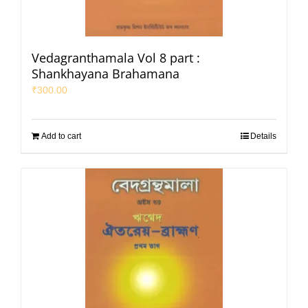
Vedagranthamala Vol 8 part :
Shankhayana Brahamana
₹
300.00
Add to cart
Details