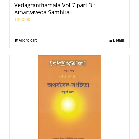
Vedagranthamala Vol 7 part 3 :
Atharvaveda Samhita
₹
300.00
Add to cart
Details