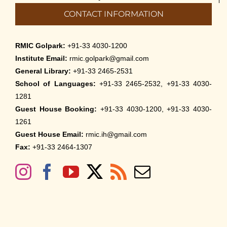
CONTACT INFORMATION
RMIC Golpark:
+91-33 4030-1200
Institute Email:
rmic.golpark@gmail.com
General Library:
+91-33 2465-2531
School of Languages:
+91-33 2465-2532, +91-33 4030-
1281
Guest House Booking:
+91-33 4030-1200, +91-33 4030-
1261
Guest House Email:
rmic.ih@gmail.com
Fax:
+91-33 2464-1307