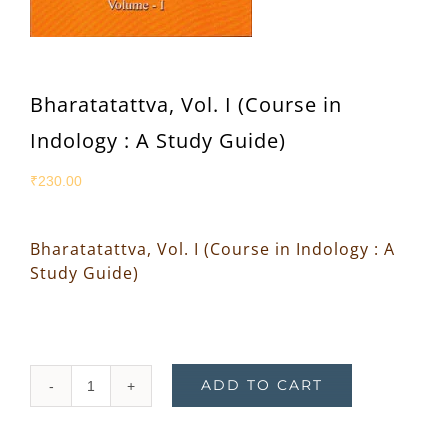
Bharatatattva, Vol. I (Course in
Indology : A Study Guide)
₹
230.00
Bharatatattva, Vol. I (Course in Indology : A
Study Guide)
ADD TO CART
Bharatatattva,
Vol.
I