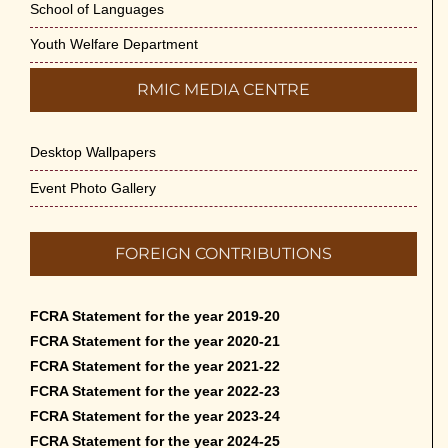
School of Languages
Youth Welfare Department
RMIC MEDIA CENTRE
Desktop Wallpapers
Event Photo Gallery
FOREIGN CONTRIBUTIONS
FCRA Statement for the year 2019-20
FCRA Statement for the year 2020-21
FCRA Statement for the year 2021-22
FCRA Statement for the year 2022-23
FCRA Statement for the year 2023-24
FCRA Statement for the year 2024-25