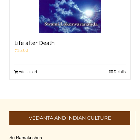
Life after Death
₹
15.00
Add to cart
Details
VEDANTA AND INDIAN CULTURE
Sri Ramakrishna