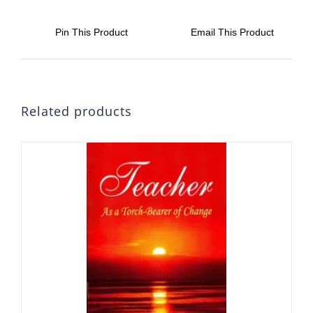
Pin This Product
Email This Product
Related products