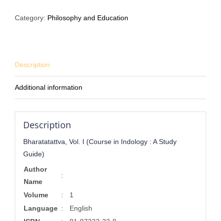
(Course
Category:
Philosophy and Education
in
Indology
:
A
Description
Study
Guide)
Additional information
quantity
Description
Bharatatattva, Vol. I (Course in Indology : A Study
Guide)
Author
:
Name
Volume
:
1
Language
:
English