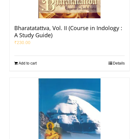
Bharatatattva, Vol. II (Course in Indology :
A Study Guide)
₹
230.00
Add to cart
Details