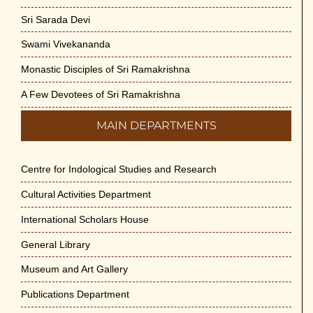
Sri Sarada Devi
Swami Vivekananda
Monastic Disciples of Sri Ramakrishna
A Few Devotees of Sri Ramakrishna
MAIN DEPARTMENTS
Centre for Indological Studies and Research
Cultural Activities Department
International Scholars House
General Library
Museum and Art Gallery
Publications Department