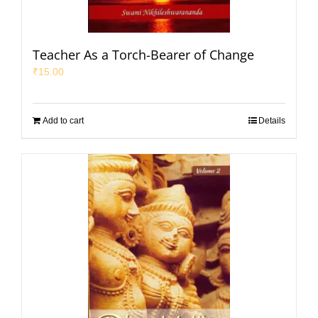
Teacher As a Torch-Bearer of Change
₹
15.00
Add to cart
Details