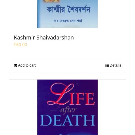
Kashmir Shaivadarshan
₹
60.00
Add to cart
Details