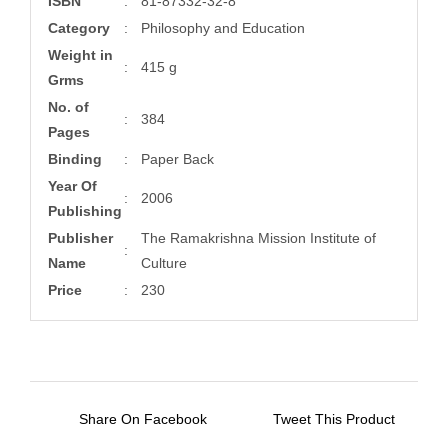
ISBN
:
81-87332-32-8
Category
:
Philosophy and Education
Weight in
:
415 g
Grms
No. of
:
384
Pages
Binding
:
Paper Back
Year Of
:
2006
Publishing
Publisher
The Ramakrishna Mission Institute of
:
Name
Culture
Price
:
230
Share On Facebook
Tweet This Product