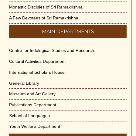
Monastic Disciples of Sri Ramakrishna
A Few Devotees of Sri Ramakrishna
MAIN DEPARTMENTS
Centre for Indological Studies and Research
Cultural Activities Department
International Scholars House
General Library
Museum and Art Gallery
Publications Department
School of Languages
Youth Welfare Department