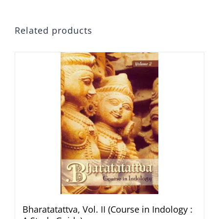
Related products
Bharatatattva, Vol. II (Course in Indology :