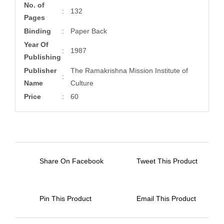
No. of
:
132
Pages
Binding
:
Paper Back
Year Of
:
1987
Publishing
Publisher
The Ramakrishna Mission Institute of
:
Name
Culture
Price
:
60
Share On Facebook
Tweet This Product
Pin This Product
Email This Product