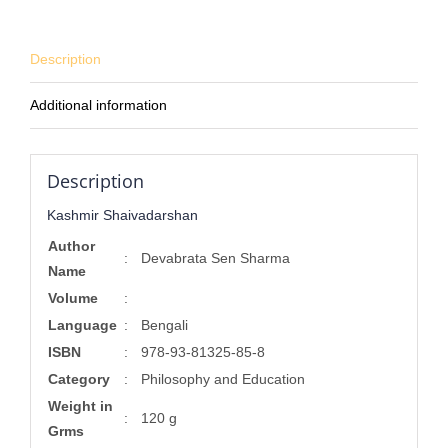
Description
Additional information
Description
Kashmir Shaivadarshan
Author
:
Devabrata Sen Sharma
Name
Volume
:
Language
:
Bengali
ISBN
:
978-93-81325-85-8
Category
:
Philosophy and Education
Weight in
:
120 g
Grms