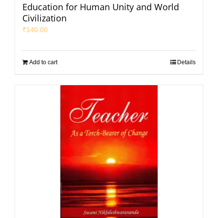
Education for Human Unity and World
Civilization
₹
140.00
Add to cart
Details