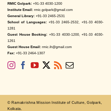
RMIC Golpark:
+91-33 4030-1200
Institute Email:
rmic.golpark@gmail.com
General Library:
+91-33 2465-2531
School of Languages:
+91-33 2465-2532, +91-33 4030-
1281
Guest House Booking:
+91-33 4030-1200, +91-33 4030-
1261
Guest House Email:
rmic.ih@gmail.com
Fax:
+91-33 2464-1307
© Ramakrishna Mission Institute of Culture, Golpark,
Kolkata.