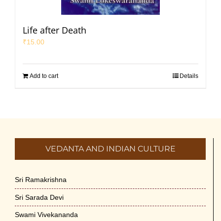
Life after Death
₹
15.00
Add to cart
Details
VEDANTA AND INDIAN CULTURE
Sri Ramakrishna
Sri Sarada Devi
Swami Vivekananda