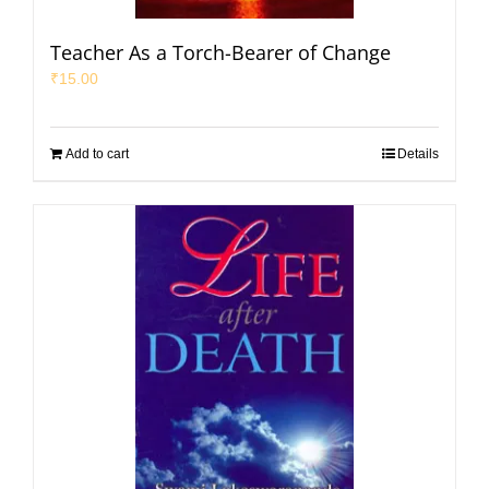
Teacher As a Torch-Bearer of Change
₹
15.00
Add to cart
Details