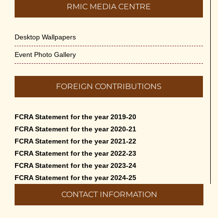
RMIC MEDIA CENTRE
Desktop Wallpapers
Event Photo Gallery
FOREIGN CONTRIBUTIONS
FCRA Statement for the year 2019-20
FCRA Statement for the year 2020-21
FCRA Statement for the year 2021-22
FCRA Statement for the year 2022-23
FCRA Statement for the year 2023-24
FCRA Statement for the year 2024-25
CONTACT INFORMATION