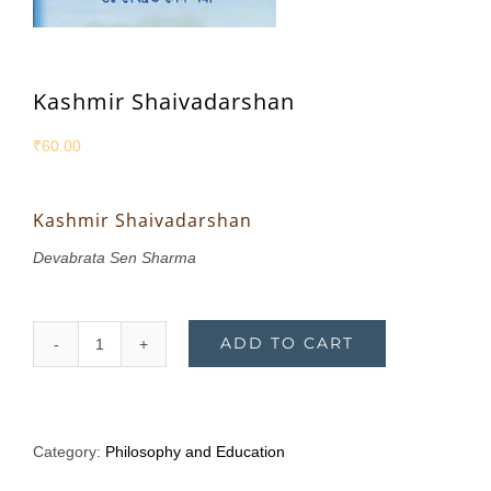
Kashmir Shaivadarshan
₹
60.00
Kashmir Shaivadarshan
Devabrata Sen Sharma
ADD TO CART
Kashmir
Shaivadarshan
quantity
Category:
Philosophy and Education