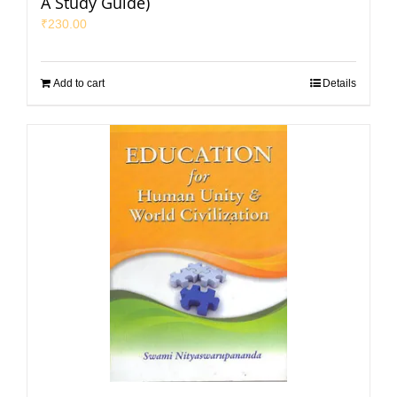
A Study Guide)
₹
230.00
Add to cart
Details