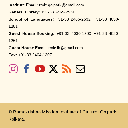
Institute Email:
rmic.golpark@gmail.com
General Library:
+91-33 2465-2531
School of Languages:
+91-33 2465-2532, +91-33 4030-
1281
Guest House Booking:
+91-33 4030-1200, +91-33 4030-
1261
Guest House Email:
rmic.ih@gmail.com
Fax:
+91-33 2464-1307
© Ramakrishna Mission Institute of Culture, Golpark,
Kolkata.