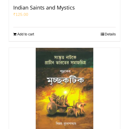
Indian Saints and Mystics
₹
125.00
Add to cart
Details