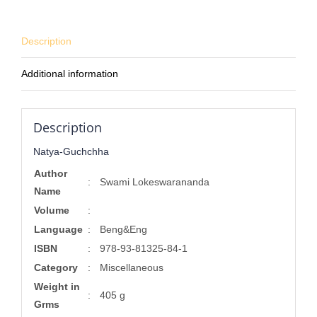
Description
Additional information
Description
Natya-Guchchha
Author
:
Swami Lokeswarananda
Name
Volume
:
Language
:
Beng&Eng
ISBN
:
978-93-81325-84-1
Category
:
Miscellaneous
Weight in
:
405 g
Grms