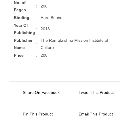
No. of
:
208
Pages
Binding
:
Hard Bound
Year Of
:
2018
Publishing
Publisher
The Ramakrishna Mission Institute of
:
Name
Culture
Price
:
200
Share On Facebook
Tweet This Product
Pin This Product
Email This Product