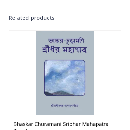
Related products
Bhaskar Churamani Sridhar Mahapatra