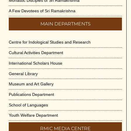
Monastic Disciples of Sri Ramakrishna
A Few Devotees of Sri Ramakrishna
MAIN DEPARTMENTS
Centre for Indological Studies and Research
Cultural Activities Department
International Scholars House
General Library
Museum and Art Gallery
Publications Department
School of Languages
Youth Welfare Department
RMIC MEDIA CENTRE