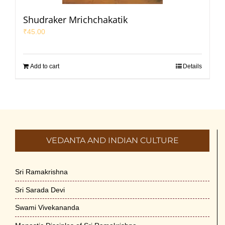
Shudraker Mrichchakatik
₹
45.00
Add to cart
Details
VEDANTA AND INDIAN CULTURE
Sri Ramakrishna
Sri Sarada Devi
Swami Vivekananda