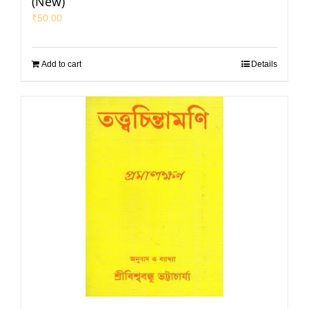
(New)
₹
50.00
Add to cart
Details