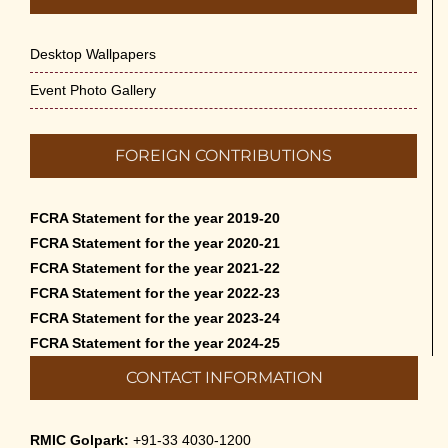
Desktop Wallpapers
Event Photo Gallery
FOREIGN CONTRIBUTIONS
FCRA Statement for the year 2019-20
FCRA Statement for the year 2020-21
FCRA Statement for the year 2021-22
FCRA Statement for the year 2022-23
FCRA Statement for the year 2023-24
FCRA Statement for the year 2024-25
CONTACT INFORMATION
RMIC Golpark:
+91-33 4030-1200