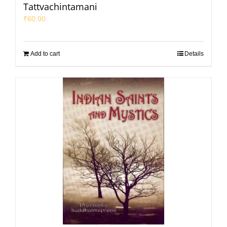
Tattvachintamani
₹
60.00
Add to cart
Details