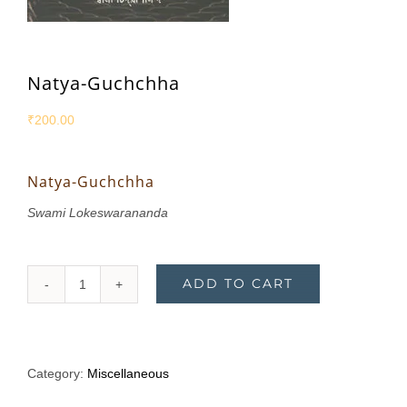
Natya-Guchchha
₹
200.00
Natya-Guchchha
Swami Lokeswarananda
ADD TO CART
Natya-
Guchchha
quantity
Category:
Miscellaneous