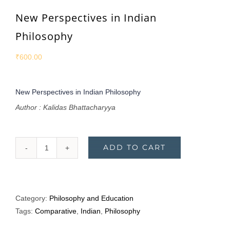
New Perspectives in Indian
Philosophy
₹
600.00
New Perspectives in Indian Philosophy
Author : Kalidas Bhattacharyya
ADD TO CART
New
Perspectives
in
Indian
Category:
Philosophy and Education
Philosophy
Tags:
Comparative
,
Indian
,
Philosophy
quantity