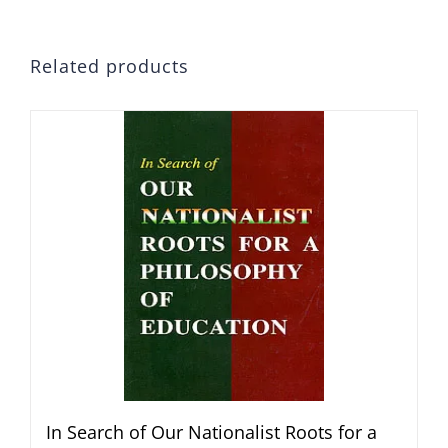
Related products
In Search of Our Nationalist Roots for a