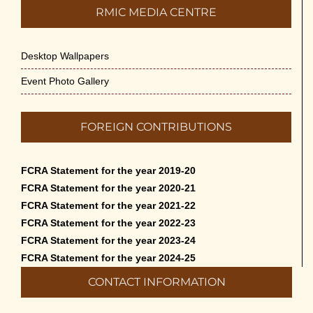
RMIC MEDIA CENTRE
Desktop Wallpapers
Event Photo Gallery
FOREIGN CONTRIBUTIONS
FCRA Statement for the year 2019-20
FCRA Statement for the year 2020-21
FCRA Statement for the year 2021-22
FCRA Statement for the year 2022-23
FCRA Statement for the year 2023-24
FCRA Statement for the year 2024-25
CONTACT INFORMATION