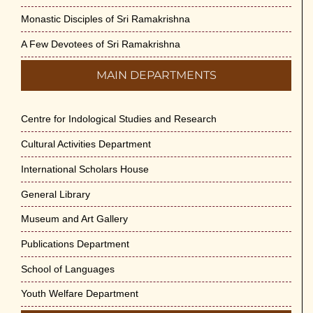
Monastic Disciples of Sri Ramakrishna
A Few Devotees of Sri Ramakrishna
MAIN DEPARTMENTS
Centre for Indological Studies and Research
Cultural Activities Department
International Scholars House
General Library
Museum and Art Gallery
Publications Department
School of Languages
Youth Welfare Department