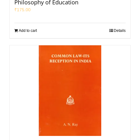
Philosophy of Education
₹
175.00
Add to cart
Details