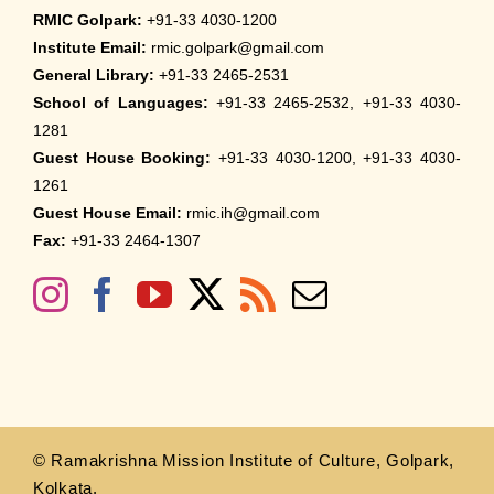
RMIC Golpark:
+91-33 4030-1200
Institute Email:
rmic.golpark@gmail.com
General Library:
+91-33 2465-2531
School of Languages:
+91-33 2465-2532, +91-33 4030-
1281
Guest House Booking:
+91-33 4030-1200, +91-33 4030-
1261
Guest House Email:
rmic.ih@gmail.com
Fax:
+91-33 2464-1307
© Ramakrishna Mission Institute of Culture, Golpark,
Kolkata.