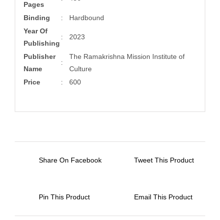
Pages
Binding
:
Hardbound
Year Of
:
2023
Publishing
Publisher
The Ramakrishna Mission Institute of
:
Name
Culture
Price
:
600
Share On Facebook
Tweet This Product
Pin This Product
Email This Product