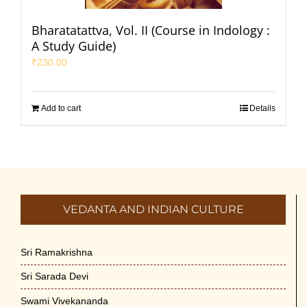
Bharatatattva, Vol. II (Course in Indology :
A Study Guide)
₹
230.00
Add to cart
Details
VEDANTA AND INDIAN CULTURE
Sri Ramakrishna
Sri Sarada Devi
Swami Vivekananda