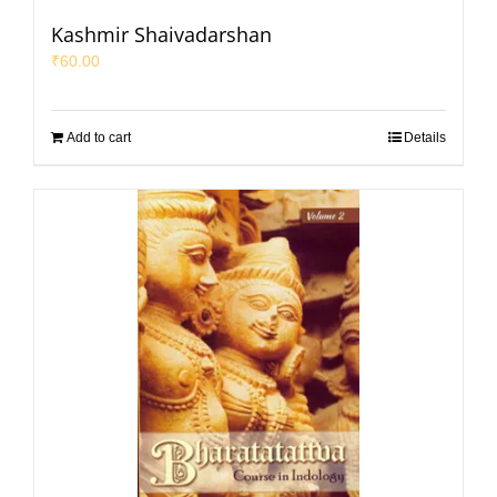
Kashmir Shaivadarshan
₹
60.00
Add to cart
Details