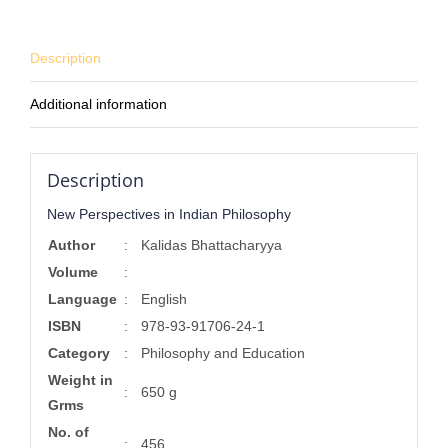
Description
Additional information
Description
New Perspectives in Indian Philosophy
Author
:
Kalidas Bhattacharyya
Volume
:
Language
:
English
ISBN
:
978-93-91706-24-1
Category
:
Philosophy and Education
Weight in
:
650 g
Grms
No. of
:
456