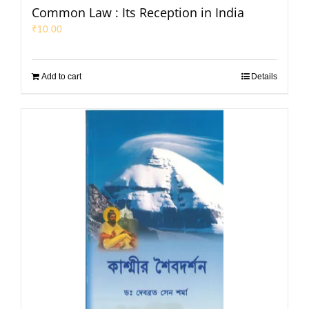
Common Law : Its Reception in India
₹
10.00
Add to cart
Details