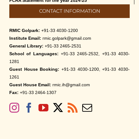
FCRA Statement for the year 2024-25
CONTACT INFORMATION
RMIC Golpark:
+91-33 4030-1200
Institute Email:
rmic.golpark@gmail.com
General Library:
+91-33 2465-2531
School of Languages:
+91-33 2465-2532, +91-33 4030-
1281
Guest House Booking:
+91-33 4030-1200, +91-33 4030-
1261
Guest House Email:
rmic.ih@gmail.com
Fax:
+91-33 2464-1307