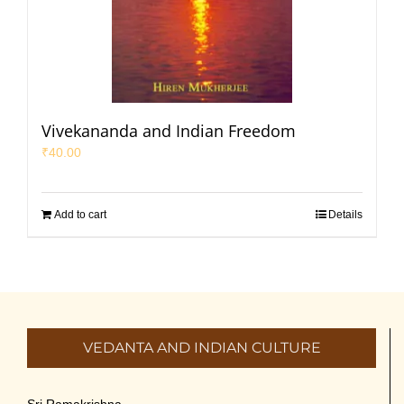
Vivekananda and Indian Freedom
₹
40.00
Add to cart
Details
VEDANTA AND INDIAN CULTURE
Sri Ramakrishna