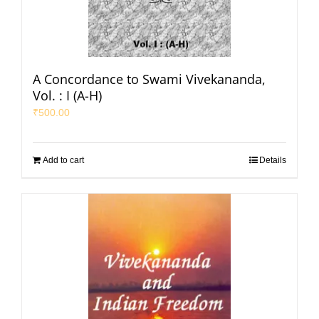
A Concordance to Swami Vivekananda,
Vol. : I (A-H)
₹
500.00
Add to cart
Details