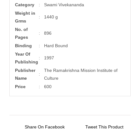
Category
:
Swami Vivekananda
Weight in
:
1440 g
Grms
No. of
:
896
Pages
Binding
:
Hard Bound
Year Of
:
1997
Publishing
Publisher
The Ramakrishna Mission Institute of
:
Name
Culture
Price
:
600
Share On Facebook
Tweet This Product