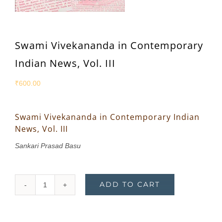
Swami Vivekananda in Contemporary
Indian News, Vol. III
₹
600.00
Swami Vivekananda in Contemporary Indian
News, Vol. III
Sankari Prasad Basu
ADD TO CART
Swami
Vivekananda
in