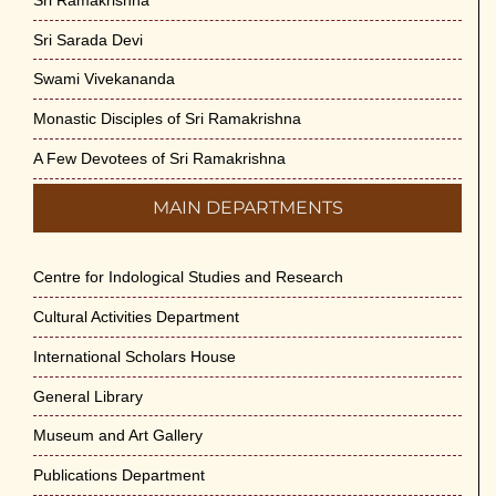
Sri Sarada Devi
Swami Vivekananda
Monastic Disciples of Sri Ramakrishna
A Few Devotees of Sri Ramakrishna
MAIN DEPARTMENTS
Centre for Indological Studies and Research
Cultural Activities Department
International Scholars House
General Library
Museum and Art Gallery
Publications Department