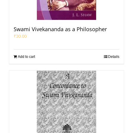
Swami Vivekananda as a Philosopher
₹
30.00
Add to cart
Details