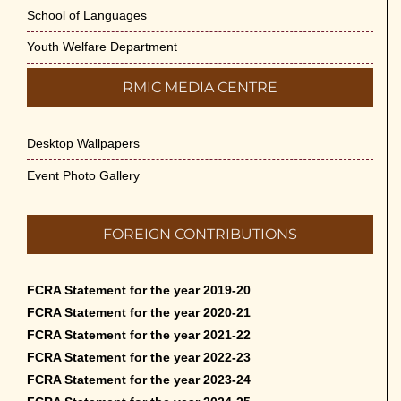
School of Languages
Youth Welfare Department
RMIC MEDIA CENTRE
Desktop Wallpapers
Event Photo Gallery
FOREIGN CONTRIBUTIONS
FCRA Statement for the year 2019-20
FCRA Statement for the year 2020-21
FCRA Statement for the year 2021-22
FCRA Statement for the year 2022-23
FCRA Statement for the year 2023-24