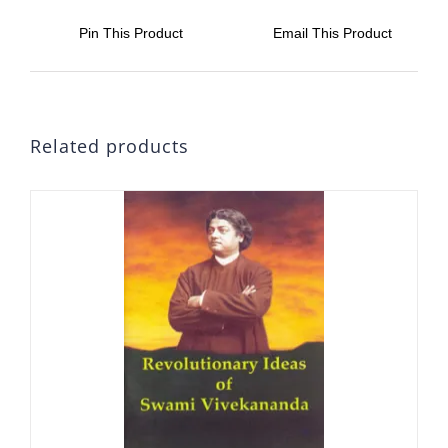
Pin This Product
Email This Product
Related products