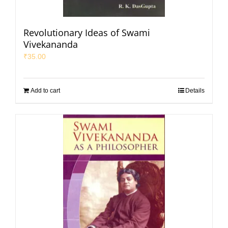
Revolutionary Ideas of Swami
Vivekananda
₹
35.00
Add to cart
Details