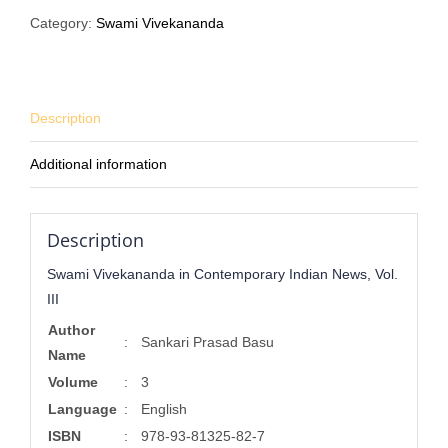
Contemporary
Category:
Swami Vivekananda
Indian
News,
Vol.
III
Description
quantity
Additional information
Description
Swami Vivekananda in Contemporary Indian News, Vol.
III
Author
:
Sankari Prasad Basu
Name
Volume
:
3
Language
:
English
ISBN
:
978-93-81325-82-7