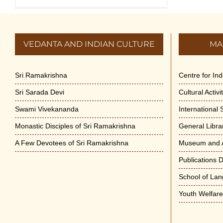
VEDANTA AND INDIAN CULTURE
MA
Sri Ramakrishna
Centre for In
Sri Sarada Devi
Cultural Activ
Swami Vivekananda
International
Monastic Disciples of Sri Ramakrishna
General Libra
A Few Devotees of Sri Ramakrishna
Museum and A
Publications 
School of La
Youth Welfar