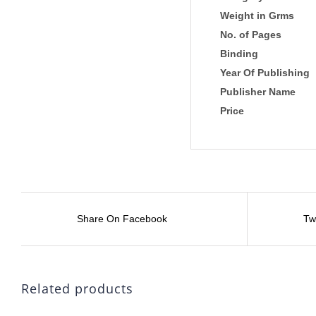
Weight in Grms
No. of Pages
Binding
Year Of Publishing
Publisher Name
Price
Share On Facebook
Tw
Related products