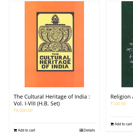
The Cultural Heritage of India :
Religion
Vol. I-VIII (H.B. Set)
₹
100.00
₹
8,000.00
Add to cart
Add to cart
Details