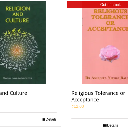
Out of stock
 and Culture
Religious Tolerance or
Acceptance
₹
12.00
Details
Details