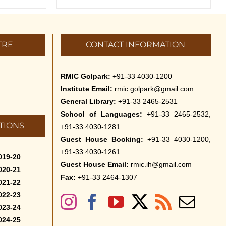
TRE
CONTACT INFORMATION
RMIC Golpark:
+91-33 4030-1200
Institute Email:
rmic.golpark@gmail.com
General Library:
+91-33 2465-2531
School of Languages:
+91-33 2465-2532,
TIONS
+91-33 4030-1281
Guest House Booking:
+91-33 4030-1200,
+91-33 4030-1261
019-20
Guest House Email:
rmic.ih@gmail.com
020-21
Fax:
+91-33 2464-1307
021-22
022-23
023-24
024-25