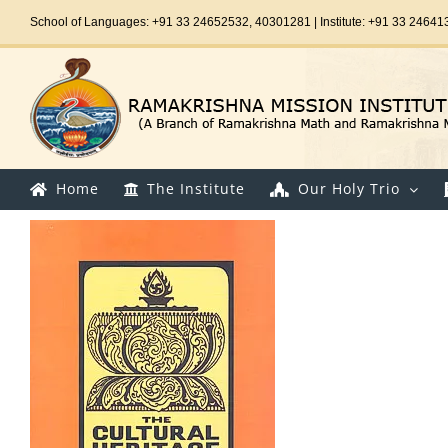
Skip
School of Languages: +91 33 24652532, 40301281 | Institute: +91 33 24641
to
content
Home
The Institute
Our Holy Trio