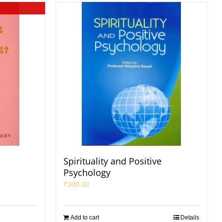
Spirituality and Positive
Psychology
₹
300.00
Add to cart
Details