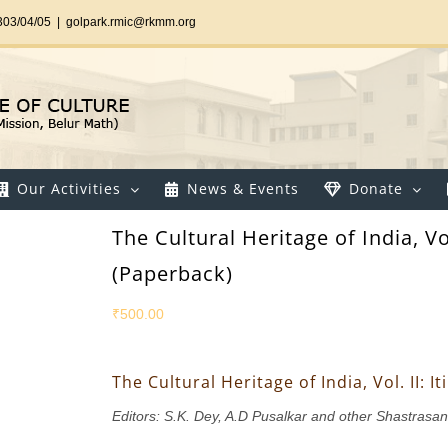
303/04/05
|
golpark.rmic@rkmm.org
Our Activities
News & Events
Donate
The Cultural Heritage of India, Vo
(Paperback)
₹
500.00
The Cultural Heritage of India, Vol. II:
Editors: S.K. Dey, A.D Pusalkar and other Shastrasa