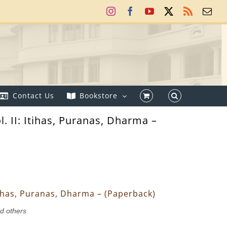
Instagram
Facebook
YouTube
X
Rss
Ema
Contact Us
Bookstore
l. II: Itihas, Puranas, Dharma –
 Itihas, Puranas, Dharma – (Paperback)
nd others