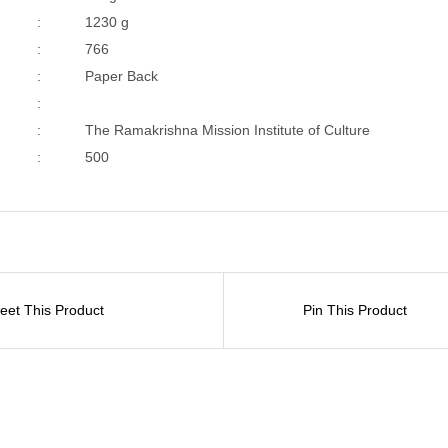
:
1230 g
:
766
:
Paper Back
:
:
The Ramakrishna Mission Institute of Culture
:
500
eet This Product
Pin This Product