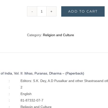
ADD TO CART
The
Cultural
Heritage
of
Category:
Religion and Culture
India,
Vol.
II:
Itihas,
Puranas,
Dharma
 of India, Vol. II: Itihas, Puranas, Dharma – (Paperback)
-
(Paperback)
:
Editors: S.K. Dey, A.D Pusalkar and other Shastrasand ot
quantity
:
2
:
English
:
81-87332-07-7
:
Religoin and Culture