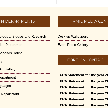
IN DEPARTMENTS
RMIC MEDIA CEN
dological Studies and Research
Desktop Wallpapers
ities Department
Event Photo Gallery
 Scholars House
FOREIGN CONTRIBU
ry
rt Gallery
FCRA Statement for the year 2
Department
FCRA Statement for the year 2
nguages
FCRA Statement for the year 2
FCRA Statement for the year 2
e Department
FCRA Statement for the year 2
FCRA Statement for the year 2