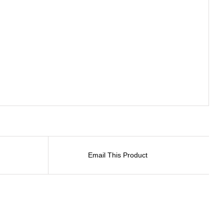
Email This Product