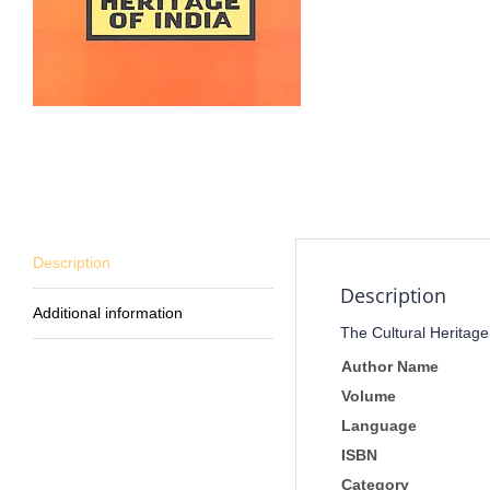
Description
Description
Additional information
The Cultural Heritage
Author Name
Volume
Language
ISBN
Category