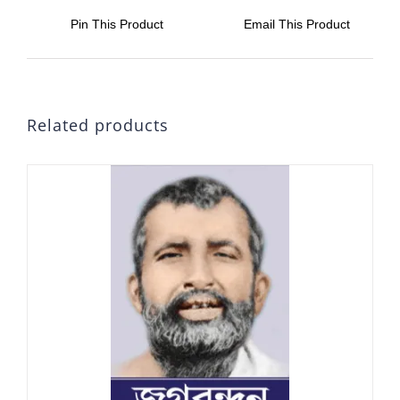
Pin This Product
Email This Product
Related products