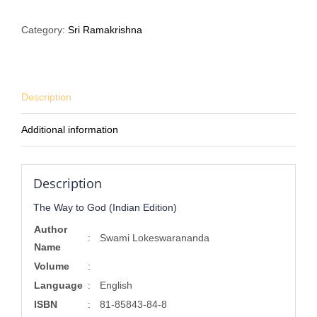
to
God
Category:
Sri Ramakrishna
(Indian
Edition)
quantity
Description
Additional information
Description
The Way to God (Indian Edition)
Author
:
Swami Lokeswarananda
Name
Volume
:
Language
:
English
ISBN
:
81-85843-84-8