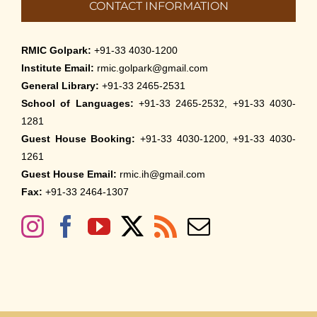
CONTACT INFORMATION
RMIC Golpark:
+91-33 4030-1200
Institute Email:
rmic.golpark@gmail.com
General Library:
+91-33 2465-2531
School of Languages:
+91-33 2465-2532, +91-33 4030-
1281
Guest House Booking:
+91-33 4030-1200, +91-33 4030-
1261
Guest House Email:
rmic.ih@gmail.com
Fax:
+91-33 2464-1307