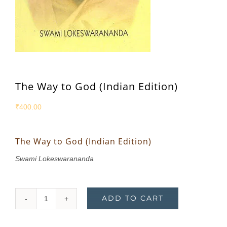
The Way to God (Indian Edition)
₹
400.00
The Way to God (Indian Edition)
Swami Lokeswarananda
ADD TO CART
The
Way