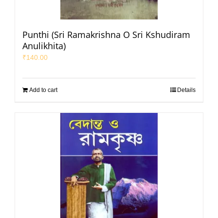
Punthi (Sri Ramakrishna O Sri Kshudiram
Anulikhita)
₹
140.00
Add to cart
Details