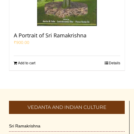
A Portrait of Sri Ramakrishna
₹
900.00
Add to cart
Details
VEDANTA AND INDIAN CULTURE
Sri Ramakrishna