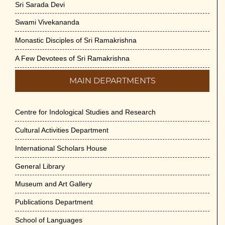
Sri Sarada Devi
Swami Vivekananda
Monastic Disciples of Sri Ramakrishna
A Few Devotees of Sri Ramakrishna
MAIN DEPARTMENTS
Centre for Indological Studies and Research
Cultural Activities Department
International Scholars House
General Library
Museum and Art Gallery
Publications Department
School of Languages