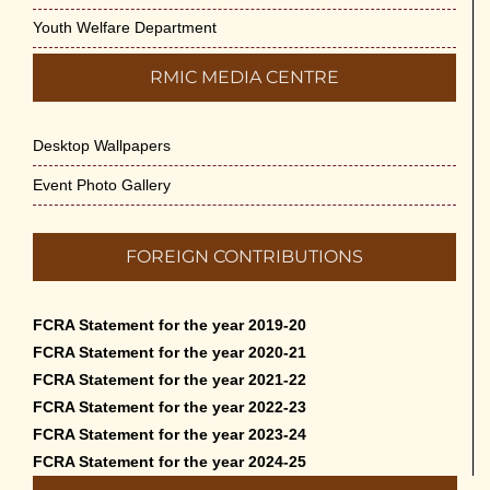
Youth Welfare Department
RMIC MEDIA CENTRE
Desktop Wallpapers
Event Photo Gallery
FOREIGN CONTRIBUTIONS
FCRA Statement for the year 2019-20
FCRA Statement for the year 2020-21
FCRA Statement for the year 2021-22
FCRA Statement for the year 2022-23
FCRA Statement for the year 2023-24
FCRA Statement for the year 2024-25