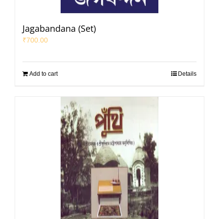
Jagabandana (Set)
₹
700.00
Add to cart
Details