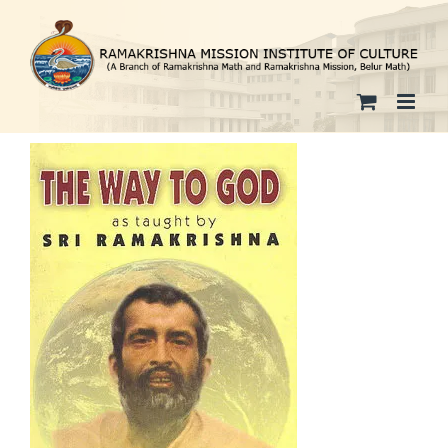
Skip
to
content