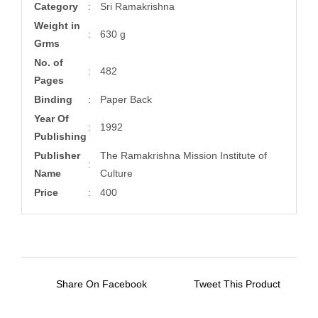
Category
:
Sri Ramakrishna
Weight in
:
630 g
Grms
No. of
:
482
Pages
Binding
:
Paper Back
Year Of
:
1992
Publishing
Publisher
The Ramakrishna Mission Institute of
:
Name
Culture
Price
:
400
Share On Facebook
Tweet This Product