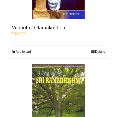
Vedanta O Ramakrishna
₹
400.00
Add to cart
Details