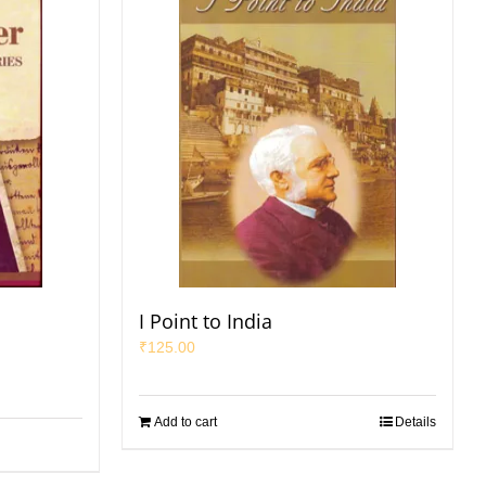
I Point to India
₹
125.00
Add to cart
Details