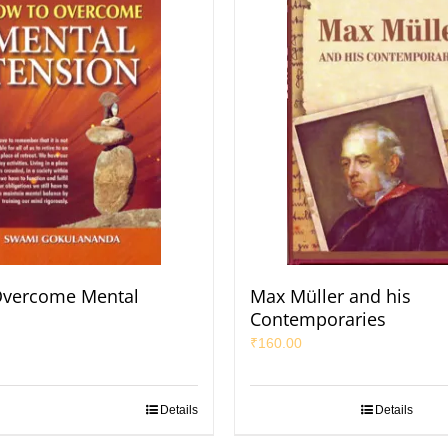
Overcome Mental
Max Müller and his
Contemporaries
₹
160.00
Details
Details