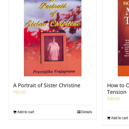
A Portrait of Sister Christine
How to 
Tension
₹
80.00
₹
90.00
Add to cart
Details
Add to cart