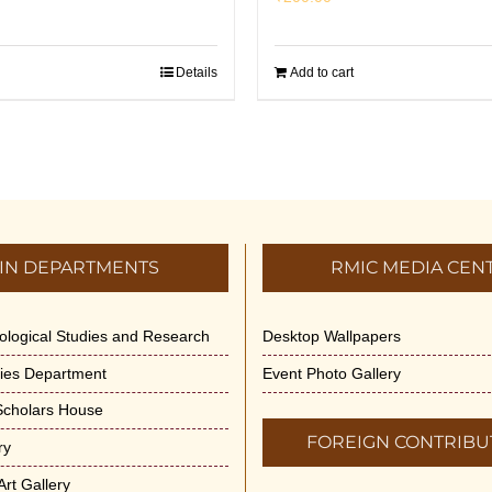
Details
Add to cart
IN DEPARTMENTS
RMIC MEDIA CEN
dological Studies and Research
Desktop Wallpapers
ities Department
Event Photo Gallery
 Scholars House
FOREIGN CONTRIBU
ry
rt Gallery