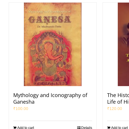
Mythology and Iconography of
The Hist
Ganesha
Life of H
₹
100.00
₹
120.00
Add to cart
Details
Add to cart