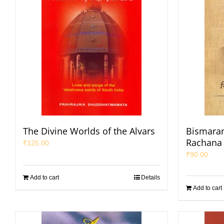
The Divine Worlds of the Alvars
Bismaran
Rachana
₹
125.00
₹
90.00
Add to cart
Details
Add to cart