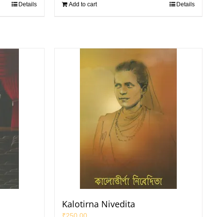
Details
Add to cart
Details
Kalotirna Nivedita
₹
250.00