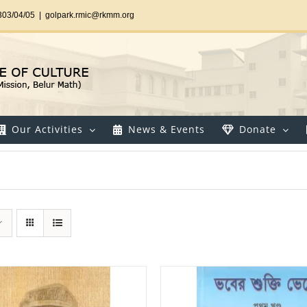
303/04/05
|
golpark.rmic@rkmm.org
Our Activities
News & Events
Donate