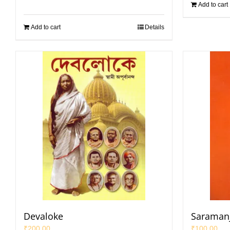
Add to cart
Add to cart
Details
Devaloke
Saramanja
₹
200.00
₹
100.00