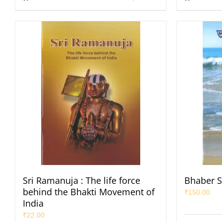
Sri Ramanuja : The life force
Bhaber S
behind the Bhakti Movement of
₹
150.00
India
₹
22.00