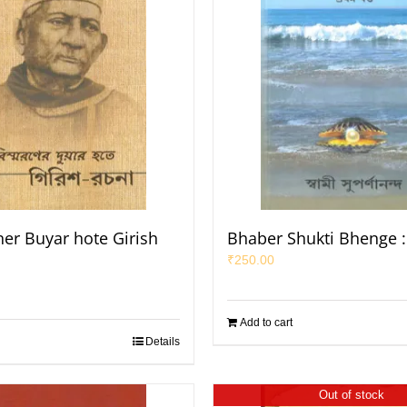
er Buyar hote Girish
Bhaber Shukti Bhenge :
₹
250.00
Add to cart
Details
Out of stock