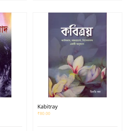
Kabitray
₹
80.00