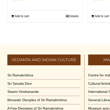
Add to cart
Details
Add to cart
VEDANTA AND INDIAN CULTURE
MA
Sri Ramakrishna
Centre for In
Sri Sarada Devi
Cultural Activ
Swami Vivekananda
International
Monastic Disciples of Sri Ramakrishna
General Libra
A Few Devotees of Sri Ramakrishna
Museum and A