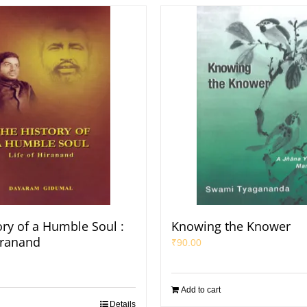
ory of a Humble Soul :
Knowing the Knower
iranand
₹
90.00
Add to cart
Details