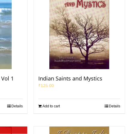
 Vol 1
Indian Saints and Mystics
₹
125.00
Details
Add to cart
Details