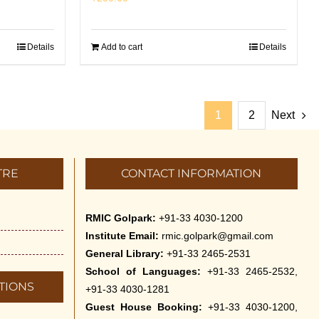
Details
Add to cart
Details
1
2
Next
TRE
CONTACT INFORMATION
RMIC Golpark:
+91-33 4030-1200
Institute Email:
rmic.golpark@gmail.com
General Library:
+91-33 2465-2531
School of Languages:
+91-33 2465-2532,
TIONS
+91-33 4030-1281
Guest House Booking:
+91-33 4030-1200,