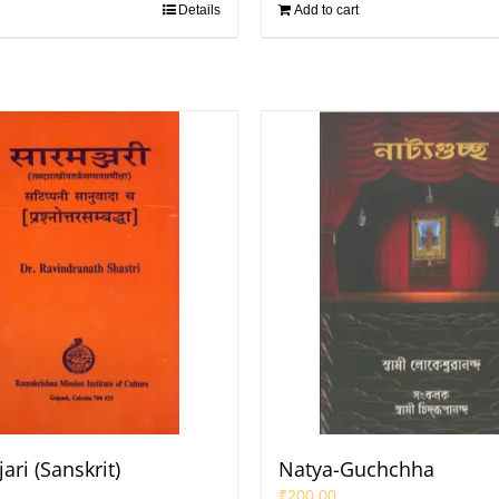
Details
Add to cart
ri (Sanskrit)
Natya-Guchchha
₹
200.00