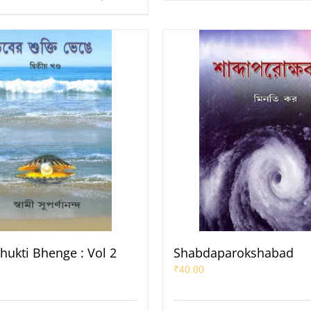
hukti Bhenge : Vol 2
Shabdaparokshabad
₹
40.00