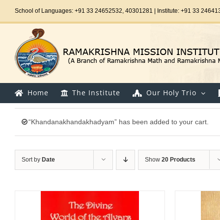
Skip
School of Languages: +91 33 24652532, 40301281 | Institute: +91 33 24641
to
content
Home
The Institute
Our Holy Trio
“Khandanakhandakhadyam” has been added to your cart.
Sort by
Date
Show
20 Products