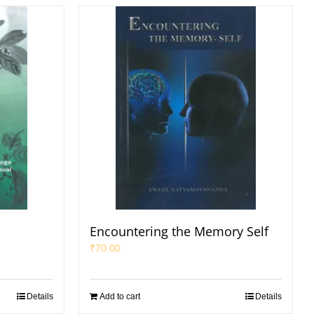
Encountering the Memory Self
₹
70.00
Details
Add to cart
Details