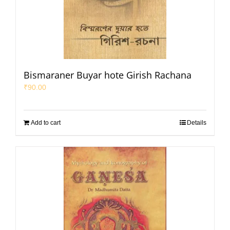
Bismaraner Buyar hote Girish Rachana
₹
90.00
Add to cart
Details