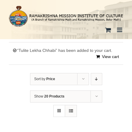
Skip
to
content
“Tulite Lekha Chhabi” has been added to your cart.
View cart
Sort by
Price
Show
20 Products