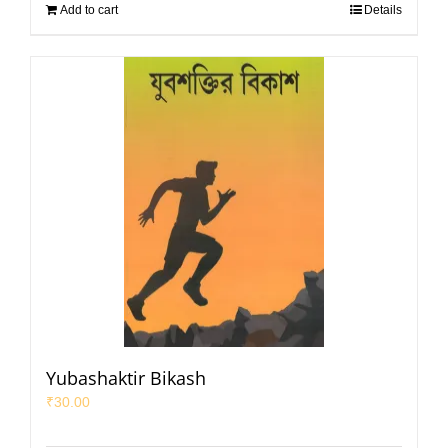
Add to cart
Details
Yubashaktir Bikash
₹
30.00