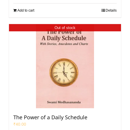
Add to cart
Details
Out of stock
The Power of a Daily Schedule
₹
40.00