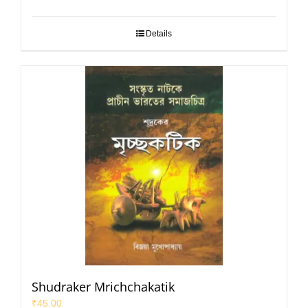
Details
Shudraker Mrichchakatik
₹
45.00