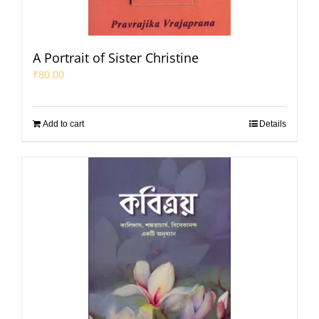
A Portrait of Sister Christine
₹
80.00
Add to cart
Details