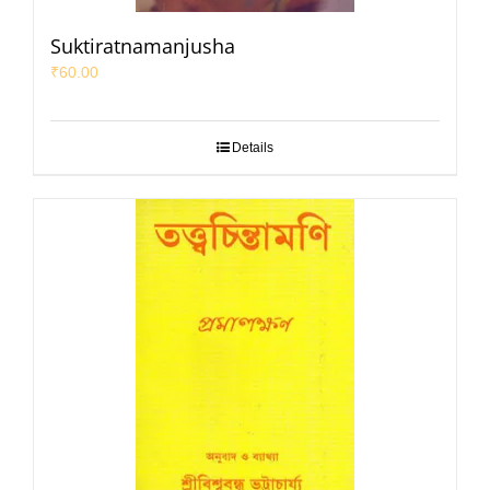
Suktiratnamanjusha
₹
60.00
Details