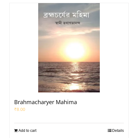
Brahmacharyer Mahima
₹
8.00
Add to cart
Details