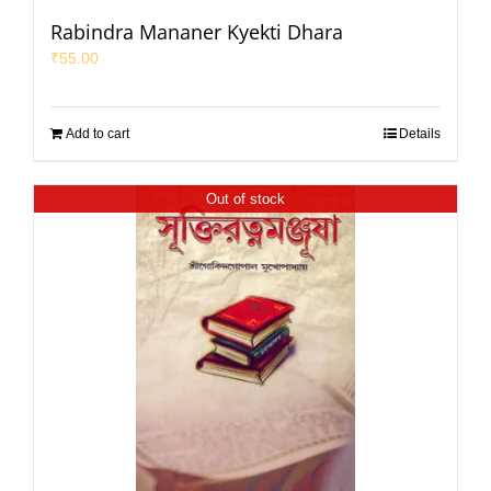
Rabindra Mananer Kyekti Dhara
₹
55.00
Add to cart
Details
Out of stock