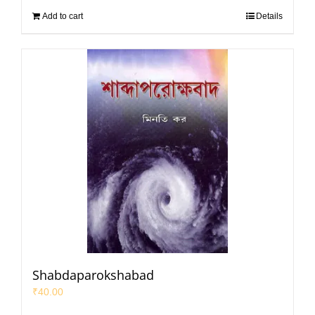
Add to cart
Details
Shabdaparokshabad
₹
40.00