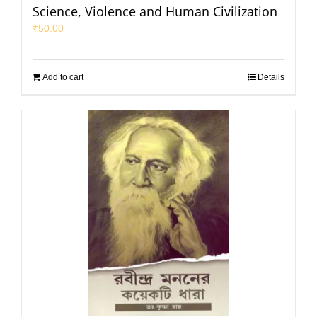
Science, Violence and Human Civilization
₹
50.00
Add to cart
Details