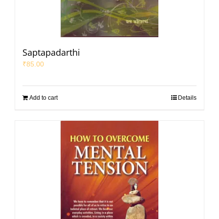
Saptapadarthi
₹
85.00
Add to cart
Details