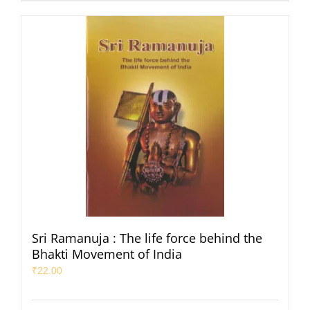
Sri Ramanuja : The life force behind the
Bhakti Movement of India
₹
22.00