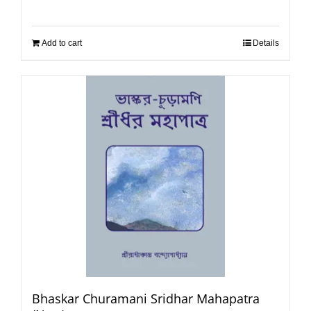
Add to cart
Details
Bhaskar Churamani Sridhar Mahapatra