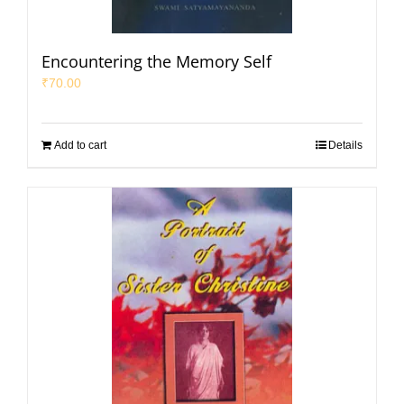
Encountering the Memory Self
₹
70.00
Add to cart
Details