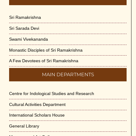
Sri Ramakrishna
Sri Sarada Devi
Swami Vivekananda
Monastic Disciples of Sri Ramakrishna
A Few Devotees of Sri Ramakrishna
MAIN DEPARTMENTS
Centre for Indological Studies and Research
Cultural Activities Department
International Scholars House
General Library