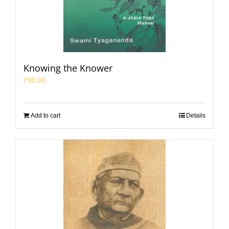
Knowing the Knower
₹
90.00
Add to cart
Details