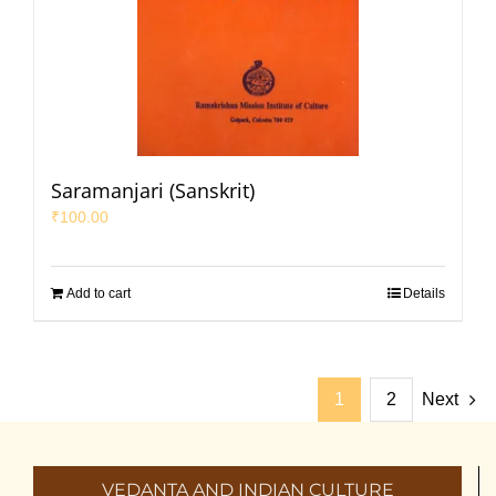
Saramanjari (Sanskrit)
₹
100.00
Add to cart
Details
1
2
Next
VEDANTA AND INDIAN CULTURE