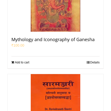
Mythology and Iconography of Ganesha
₹
100.00
Add to cart
Details