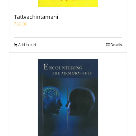
Tattvachintamani
₹
60.00
Add to cart
Details