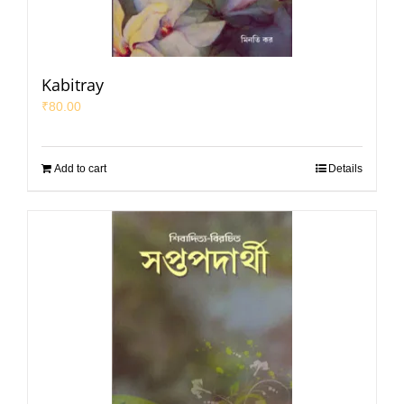
Kabitray
₹
80.00
Add to cart
Details