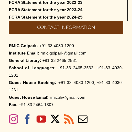
FCRA Statement for the year 2022-23
FCRA Statement for the year 2023-24
FCRA Statement for the year 2024-25
CONTACT INFORMATION
RMIC Golpark:
+91-33 4030-1200
Institute Email:
rmic.golpark@gmail.com
General Library:
+91-33 2465-2531
School of Languages:
+91-33 2465-2532, +91-33 4030-
1281
Guest House Booking:
+91-33 4030-1200, +91-33 4030-
1261
Guest House Email:
rmic.ih@gmail.com
Fax:
+91-33 2464-1307