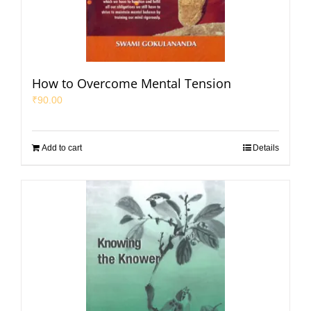
How to Overcome Mental Tension
₹
90.00
Add to cart
Details