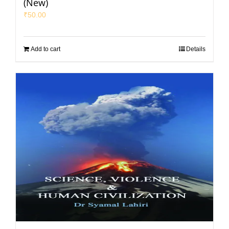
(New)
₹
50.00
Add to cart
Details