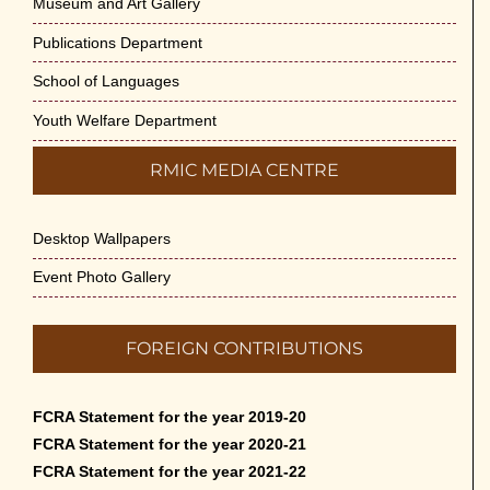
Museum and Art Gallery
Publications Department
School of Languages
Youth Welfare Department
RMIC MEDIA CENTRE
Desktop Wallpapers
Event Photo Gallery
FOREIGN CONTRIBUTIONS
FCRA Statement for the year 2019-20
FCRA Statement for the year 2020-21
FCRA Statement for the year 2021-22