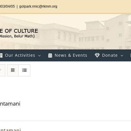
303/04/05
|
golpark.rmic@rkmm.org
Our Activities
News & Events
Donate
intamani
intamani