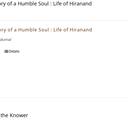
ory of a Humble Soul : Life of Hiranand
ory of a Humble Soul : Life of Hiranand
idumal
Details
 the Knower