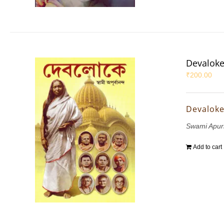
Devalok
₹
200.00
Devalok
Swami Apu
Add to cart