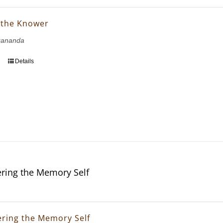
 the Knower
gananda
Details
ring the Memory Self
ring the Memory Self