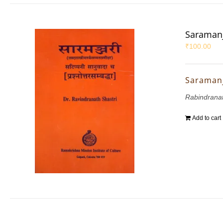
Saramanja
₹
100.00
Saramanj
Rabindranat
Add to cart