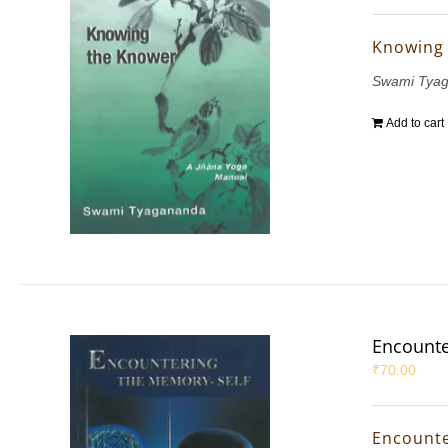
Knowing
Swami Tya
Add to cart
Encounte
₹
70.00
Encounte