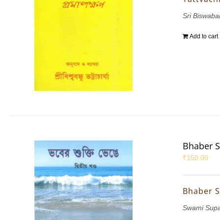
Sri Biswab
Add to cart
Bhaber S
₹
150.00
Bhaber S
Swami Sup