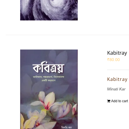
Kabitray
₹
80.00
Kabitray
Minati Kar
Add to cart