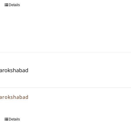
Details
arokshabad
arokshabad
Details