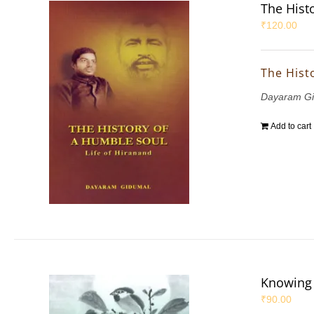
The Hist
₹
120.00
The Hist
Dayaram G
Add to cart
Knowing
₹
90.00