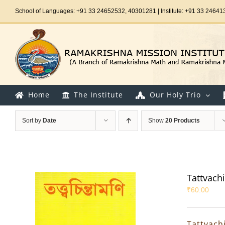
Skip
School of Languages: +91 33 24652532, 40301281 | Institute: +91 33 24641
to
content
Home
The Institute
Our Holy Trio
Sort by
Date
Show
20 Products
Tattvach
₹
60.00
Tattvach