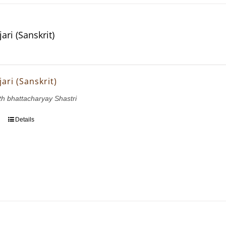
ri (Sanskrit)
ari (Sanskrit)
h bhattacharyay Shastri
Details