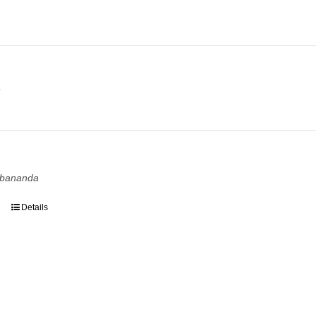
e
e
rbananda
Details