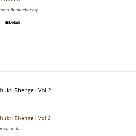
andhu Bhattacharyay
Details
hukti Bhenge : Vol 2
hukti Bhenge : Vol 2
arnananda