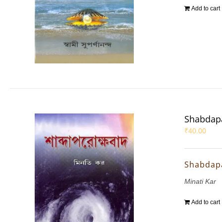
Add to cart
Shabdap
₹
40.00
Shabdap
Minati Kar
Add to cart