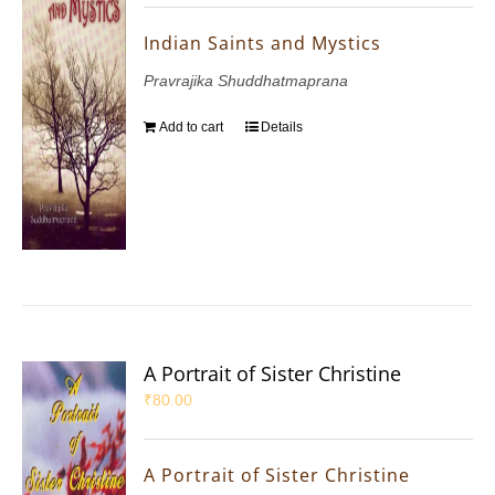
Indian Saints and Mystics
Pravrajika Shuddhatmaprana
Add to cart
Details
A Portrait of Sister Christine
₹
80.00
A Portrait of Sister Christine