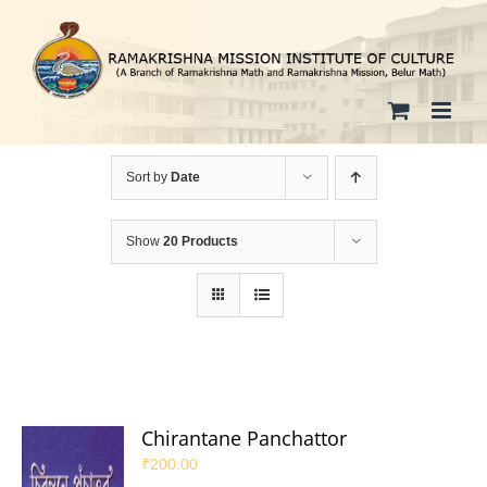
Skip
to
content
Sort by
Date
Show
20 Products
Chirantane Panchattor
₹
200.00