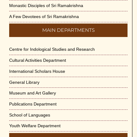
Monastic Disciples of Sri Ramakrishna
A Few Devotees of Sri Ramakrishna
MAIN DEPARTMENTS
Centre for Indological Studies and Research
Cultural Activities Department
International Scholars House
General Library
Museum and Art Gallery
Publications Department
School of Languages
Youth Welfare Department