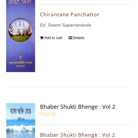
Chirantane Panchattor
Ed. Swami Suparnananda
Add to cart
Details
Bhaber Shukti Bhenge : Vol 2
₹
150.00
Bhaber Shukti Bhenge : Vol 2