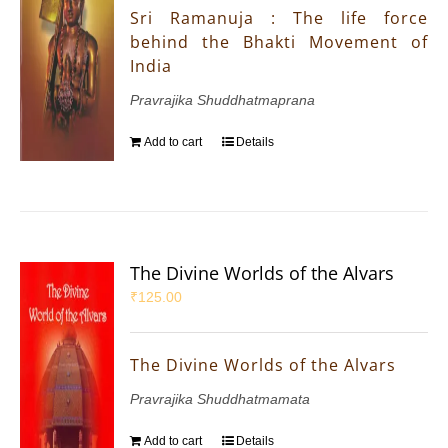
Sri Ramanuja : The life force
behind the Bhakti Movement of
India
Pravrajika Shuddhatmaprana
Add to cart
Details
The Divine Worlds of the Alvars
₹
125.00
The Divine Worlds of the Alvars
Pravrajika Shuddhatmamata
Add to cart
Details