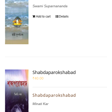
Swami Suparnananda
Add to cart
Details
Shabdaparokshabad
₹
40.00
Shabdaparokshabad
Minati Kar