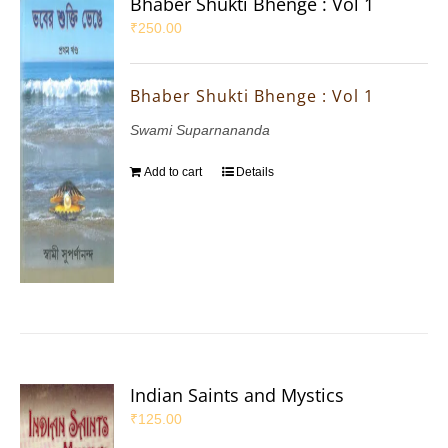
Bhaber Shukti Bhenge : Vol 1
₹
250.00
Bhaber Shukti Bhenge : Vol 1
Swami Suparnananda
Add to cart
Details
Indian Saints and Mystics
₹
125.00