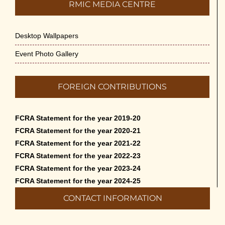
RMIC MEDIA CENTRE
Desktop Wallpapers
Event Photo Gallery
FOREIGN CONTRIBUTIONS
FCRA Statement for the year 2019-20
FCRA Statement for the year 2020-21
FCRA Statement for the year 2021-22
FCRA Statement for the year 2022-23
FCRA Statement for the year 2023-24
FCRA Statement for the year 2024-25
CONTACT INFORMATION