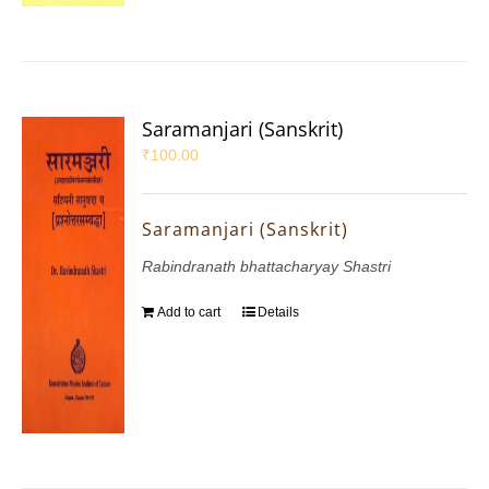
Saramanjari (Sanskrit)
₹
100.00
Saramanjari (Sanskrit)
Rabindranath bhattacharyay Shastri
Add to cart
Details