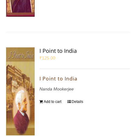
I Point to India
₹
125.00
I Point to India
Nanda Mookerjee
Add to cart
Details