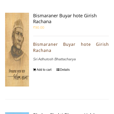
Bismaraner Buyar hote Girish
Rachana
₹
90.00
Bismaraner Buyar hote Girish
Rachana
Sri Adhutosh Bhattacharya
Add to cart
Details