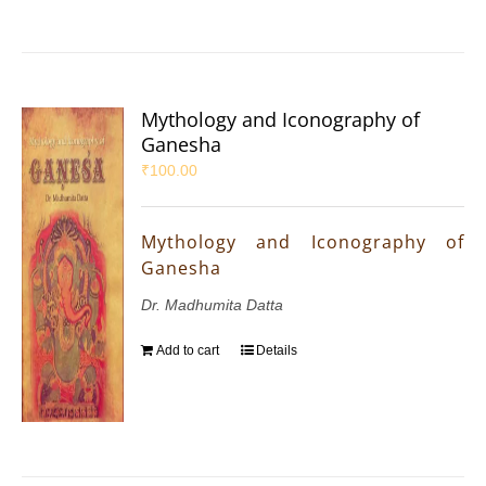
Mythology and Iconography of
Ganesha
₹
100.00
Mythology and Iconography of
Ganesha
Dr. Madhumita Datta
Add to cart
Details