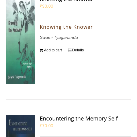
₹
90.00
Knowing the Knower
Swami Tyagananda
Add to cart
Details
Encountering the Memory Self
₹
70.00