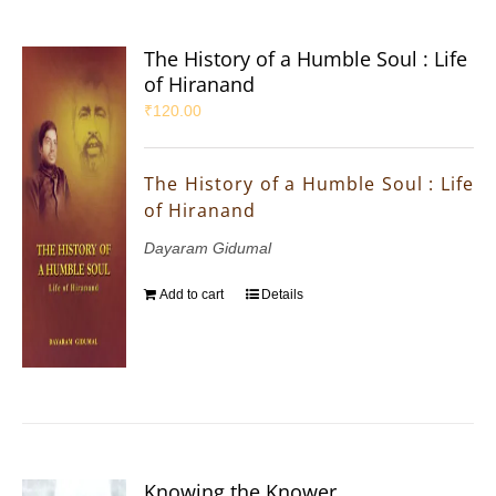
The History of a Humble Soul : Life
of Hiranand
₹
120.00
The History of a Humble Soul : Life
of Hiranand
Dayaram Gidumal
Add to cart
Details
Knowing the Knower