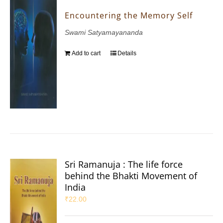
Encountering the Memory Self
Swami Satyamayananda
Add to cart
Details
Sri Ramanuja : The life force
behind the Bhakti Movement of
India
₹
22.00