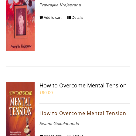
Pravrajika Vrajaprana
Add to cart
Details
How to Overcome Mental Tension
₹
90.00
How to Overcome Mental Tension
Swami Gokulananda