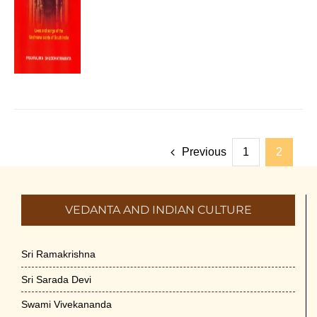
Previous
1
2
VEDANTA AND INDIAN CULTURE
Sri Ramakrishna
Sri Sarada Devi
Swami Vivekananda