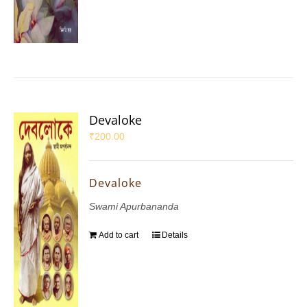
Devaloke
₹
200.00
Devaloke
Swami Apurbananda
Add to cart
Details