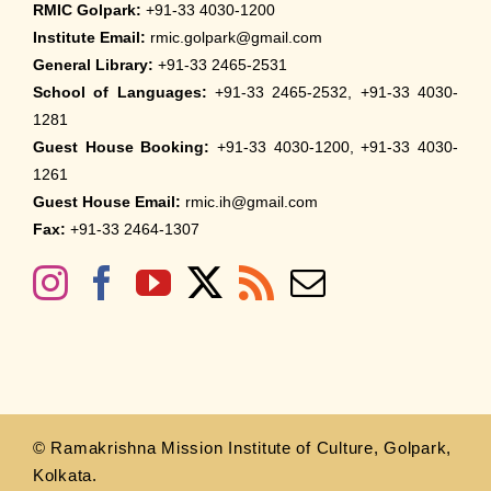
RMIC Golpark:
+91-33 4030-1200
Institute Email:
rmic.golpark@gmail.com
General Library:
+91-33 2465-2531
School of Languages:
+91-33 2465-2532, +91-33 4030-
1281
Guest House Booking:
+91-33 4030-1200, +91-33 4030-
1261
Guest House Email:
rmic.ih@gmail.com
Fax:
+91-33 2464-1307
© Ramakrishna Mission Institute of Culture, Golpark,
Kolkata.