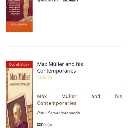
Add to cart
Details
Max Müller and his
Out of stock
Contemporaries
₹
160.00
Max Müller and his
Contemporaries
Pub : Sarvabhutananda
Details