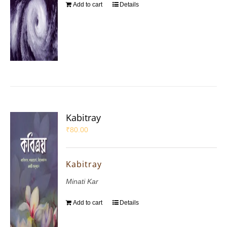
Add to cart
Details
Kabitray
₹
80.00
Kabitray
Minati Kar
Add to cart
Details