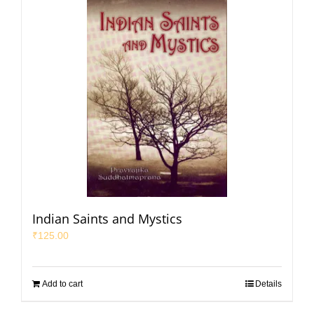
Indian Saints and Mystics
₹
125.00
Add to cart
Details