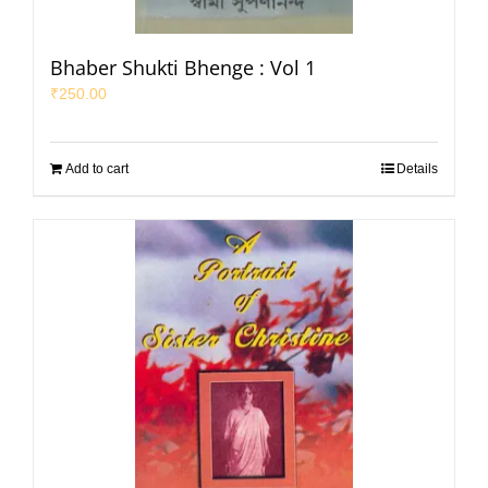
Bhaber Shukti Bhenge : Vol 1
₹
250.00
Add to cart
Details