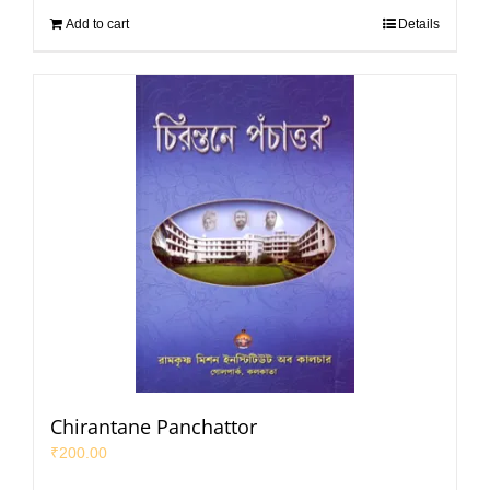
Add to cart
Details
Chirantane Panchattor
₹
200.00