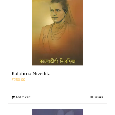
Kalotirna Nivedita
₹
250.00
Add to cart
Details