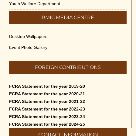
Youth Welfare Department
RMIC MEDIA CENTRE
Desktop Wallpapers
Event Photo Gallery
FOREIGN CONTRIBUTIONS
FCRA Statement for the year 2019-20
FCRA Statement for the year 2020-21
FCRA Statement for the year 2021-22
FCRA Statement for the year 2022-23
FCRA Statement for the year 2023-24
FCRA Statement for the year 2024-25
CONTACT INFORMATION