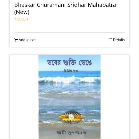
Bhaskar Churamani Sridhar Mahapatra
(New)
₹
50.00
Add to cart
Details