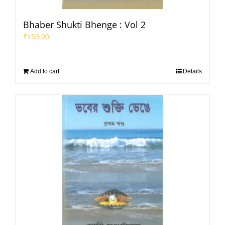
Bhaber Shukti Bhenge : Vol 2
₹
150.00
Add to cart
Details