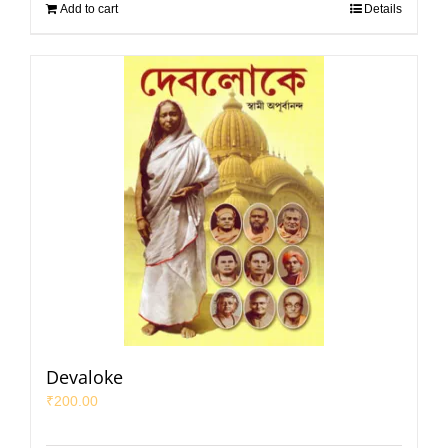
Add to cart
Details
Devaloke
₹
200.00