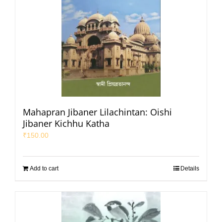
Mahapran Jibaner Lilachintan: Oishi
Jibaner Kichhu Katha
₹
150.00
Add to cart
Details