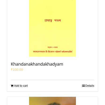
Khandanakhandakhadyam
₹
100.00
Add to cart
Details