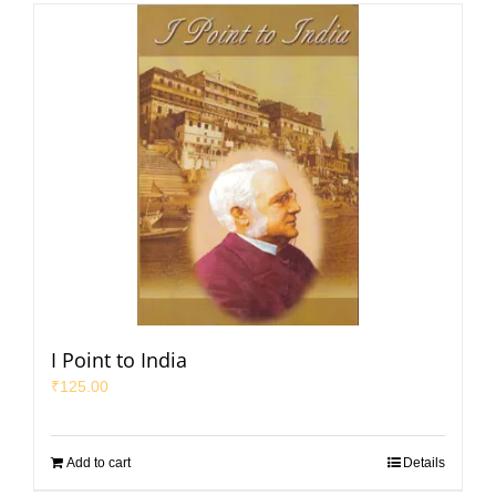
I Point to India
₹
125.00
Add to cart
Details