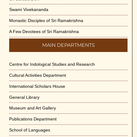
Swami Vivekananda
Monastic Disciples of Sri Ramakrishna
A Few Devotees of Sri Ramakrishna
MAIN DEPARTMENTS
Centre for Indological Studies and Research
Cultural Activities Department
International Scholars House
General Library
Museum and Art Gallery
Publications Department
School of Languages