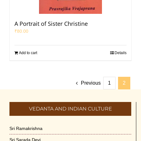
A Portrait of Sister Christine
₹
80.00
Add to cart
Details
Previous
1
2
VEDANTA AND INDIAN CULTURE
Sri Ramakrishna
Sri Sarada Devi