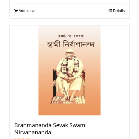
Add to cart
Details
Brahmananda Sevak Swami
Nirvanananda