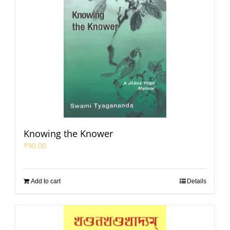
Knowing the Knower
₹
90.00
Add to cart
Details