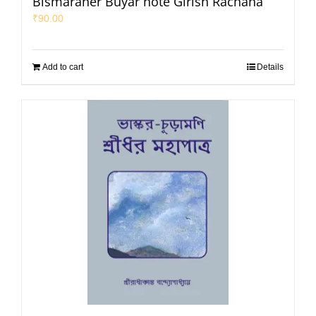
Bismaraner Buyar hote Girish Rachana
₹
90.00
Add to cart
Details