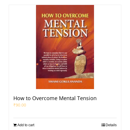
How to Overcome Mental Tension
₹
90.00
Add to cart
Details