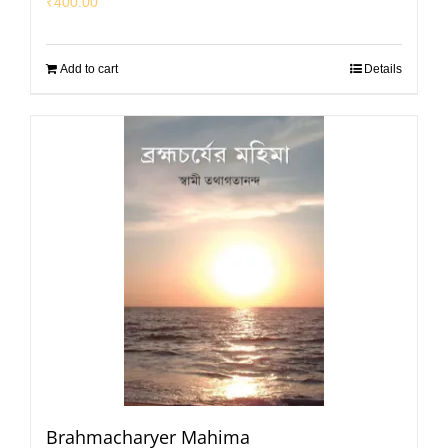
₹
400.00
Add to cart
Details
Brahmacharyer Mahima