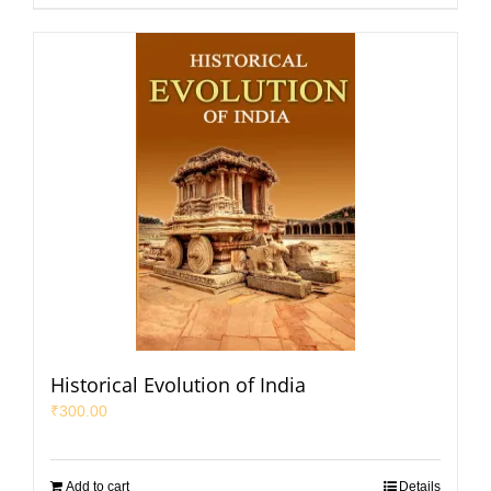
Historical Evolution of India
₹
300.00
Add to cart
Details