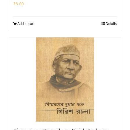
₹
8.00
Add to cart
Details