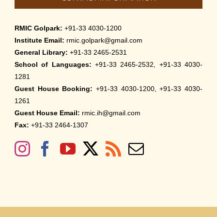
RMIC Golpark:
+91-33 4030-1200
Institute Email:
rmic.golpark@gmail.com
General Library:
+91-33 2465-2531
School of Languages:
+91-33 2465-2532, +91-33 4030-
1281
Guest House Booking:
+91-33 4030-1200, +91-33 4030-
1261
Guest House Email:
rmic.ih@gmail.com
Fax:
+91-33 2464-1307