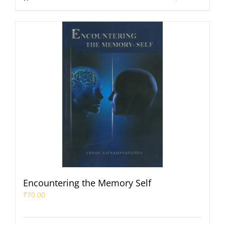
Encountering the Memory Self
₹
70.00