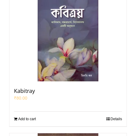
Kabitray
₹
80.00
Add to cart
Details