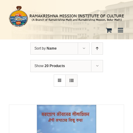
Skip
to
content
Sort by
Name
Show
20 Products